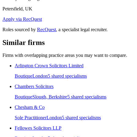
Petersfield, UK
Apply via RecQuest
Roles sourced by
RecQuest
, a specialist legal recruiter.
Similar firms
Firms with overlapping practice areas you may want to compare.
Arlington Crown Solicitors Limited
Boutique
London
5
shared specialism
s
Chambers Solicitors
Boutique
Slough, Berkshire
5
shared specialism
s
Chesham & Co
Sole Practitioner
London
5
shared specialism
s
Fellowes Solicitors LLP