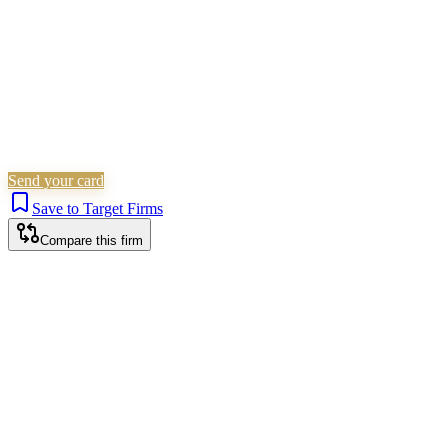
Send your card
Save to Target Firms
Compare this firm
Newcastle Upon Tyne office
HEAD OFFICE