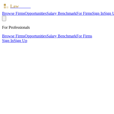
Law
Board
Browse Firms
Opportunities
Salary Benchmark
For Firms
Sign In
Sign 
For Professionals
Browse Firms
Opportunities
Salary Benchmark
For Firms
Sign In
Sign Up
?
Birch & Co
Newcastle upon Tyne ·
1 office ·
SRA ID
638456
· Regulated since
20
SRA Verified
Boutique (4 solicitors)
Civil Litigation
Family & Matrimonial
Residential Property
Wills, T