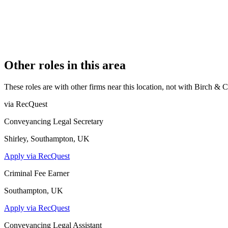
REGISTERED OFFICE
15 Lansdowne Terrace, Newcastle Upon Tyne, NE3 1HN
AUTHORISED SINCE
9 May 2017
CONSTITUTION
Partnership
Other roles in this area
These roles are with other firms near this location, not with
Birch & 
via RecQuest
Conveyancing Legal Secretary
Shirley, Southampton, UK
Apply via RecQuest
Criminal Fee Earner
Southampton, UK
Apply via RecQuest
Conveyancing Legal Assistant