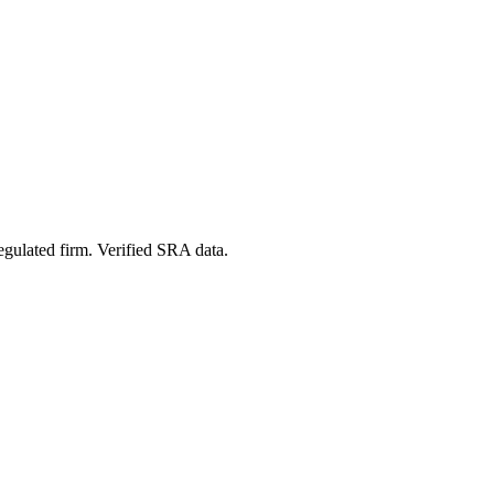
egulated firm. Verified SRA data.