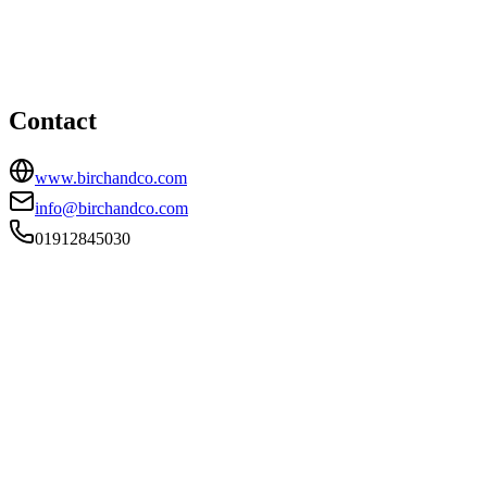
15 Lansdowne Terrace, Newcastle Upon Tyne, NE3 1HN
01912845030
info@birchandco.com
Contact
www.birchandco.com
info@birchandco.com
01912845030
FIRM TYPE
Recognised Body
AUTHORISATION STATUS
Authorised
OFFICE COUNT
1
PRACTISING SOLICITORS
4 (Boutique)