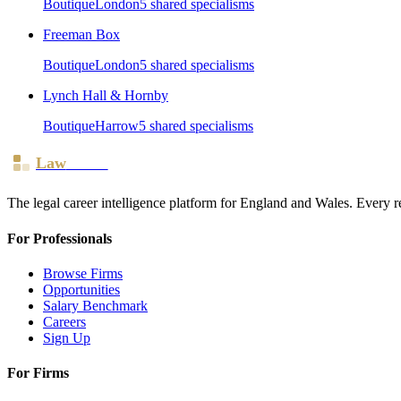
Boutique
London
5
shared specialism
s
Freeman Box
Boutique
London
5
shared specialism
s
Lynch Hall & Hornby
Boutique
Harrow
5
shared specialism
s
Law
Board
The legal career intelligence platform for England and Wales. Every r
For Professionals
Browse Firms
Opportunities
Salary Benchmark
Careers
Sign Up
For Firms