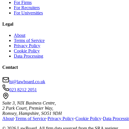
For Firms
For Recruiters
For Universities
Legal
About
Terms of Service
Privacy Policy
Cookie Policy
Data Processing
Contact
hi@lawboard.co.uk
023 8212 2051
Suite 3, NIX Business Centre,
2 Park Court, Premier Way,
Romsey, Hampshire, SO51 9DH
About
·
Terms of Service
·
Privacy Policy
·
Cookie Policy
·
Data Processi
© 2026 LawBoard. All firm data sourced from the SRA register.