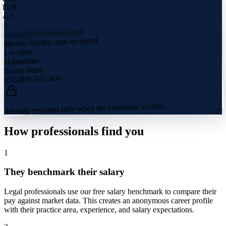
PQE
4–5
A
Anonymous Professional
Identity hidden until accepted
Location
Hampshire
Salary band
£55,000–£65,000
Identity revealed only when the candidate accepts.
How professionals find you
1
They benchmark their salary
Legal professionals use our free salary benchmark to compare their
pay against market data. This creates an anonymous career profile
with their practice area, experience, and salary expectations.