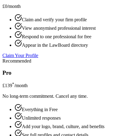
£0/month
Claim and verify your firm profile
View anonymised professional interest
Respond to one professional for free
Appear in the LawBoard directory
Claim Your Profile
Recommended
Pro
*
£139
/month
No long-term commitment. Cancel any time.
Everything in Free
Unlimited responses
Add your logo, brand, culture, and benefits
See full profiles and contact details