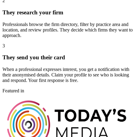
2
They research your firm
Professionals browse the firm directory, filter by practice area and
location, and review profiles. They decide which firms they want to
approach.
3
They send you their card
When a professional expresses interest, you get a notification with
their anonymised details. Claim your profile to see who is looking
and respond. Your first response is free.
Featured in