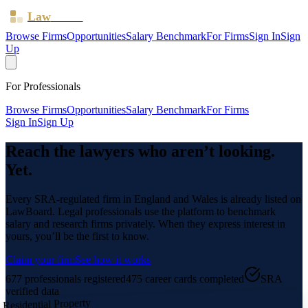
Law
Board
Browse Firms
Opportunities
Salary Benchmark
For Firms
Sign In
Sign
Up
For Professionals
Browse Firms
Opportunities
Salary Benchmark
For Firms
Sign In
Sign Up
Reach the lawyers who aren’t looking.
Yet.
Every SRA-regulated firm in England and Wales is already listed on
LawBoard. Legal professionals use the platform to benchmark
salary and research firms privately. When they express interest in
yours, you’ll be the first to know.
Claim your firm
See how it works
677
professionals registered
475
career cards completed
SRA
verified data
Residential Property