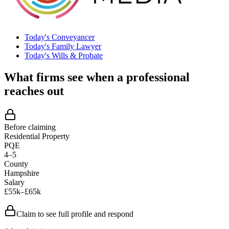
Today's Conveyancer
Today's Family Lawyer
Today's Wills & Probate
What firms see when a professional
reaches out
Before claiming
Residential Property
PQE
4–5
County
Hampshire
Salary
£55k–£65k
Claim to see full profile and respond