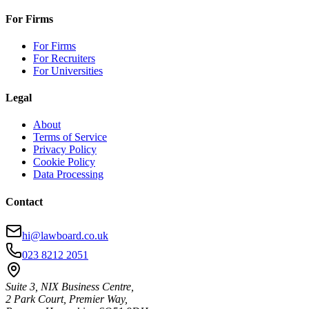
For Firms
For Firms
For Recruiters
For Universities
Legal
About
Terms of Service
Privacy Policy
Cookie Policy
Data Processing
Contact
hi@lawboard.co.uk
023 8212 2051
Suite 3, NIX Business Centre,
2 Park Court, Premier Way,