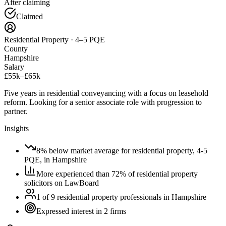
After claiming
Claimed
Residential Property · 4–5 PQE
County
Hampshire
Salary
£55k–£65k
Five years in residential conveyancing with a focus on leasehold
reform. Looking for a senior associate role with progression to
partner.
Insights
8% below market average for residential property, 4-5
PQE, in Hampshire
More experienced than 72% of residential property
solicitors on LawBoard
1 of 9 residential property professionals in Hampshire
Expressed interest in 2 firms