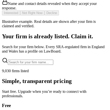
Name and contact details revealed when they accept your
response.
Interested
Not Right Now
Decline
Illustrative example. Real details are shown after your firm is
claimed and verified.
Your firm is already listed. Claim it.
Search for your firm below. Every SRA-regulated firm in England
and Wales has a profile on LawBoard.
9,030
firms listed
Simple, transparent pricing
Start free. Upgrade when you’re ready to connect with
professionals.
Free