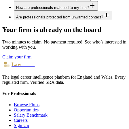
How are professionals matched to my firm?
Are professionals protected from unwanted contact?
Your firm is already on the board
Two minutes to claim. No payment required. See who’s interested in
working with you.
Claim your firm
Law
Board
The legal career intelligence platform for England and Wales. Every
regulated firm. Verified SRA data.
For Professionals
Browse Firms
Opportunities
Salary Benchmark
Careers
Sign Up