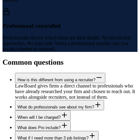
Professional controlled
Professionals choose which firms see their details. No unsolicited
approaches. No data sold. When a professional reaches out, you
decide whether to respond.
Common questions
How is this different from using a recruiter?
LawBoard gives firms a direct channel to professionals who
have already researched your firm and chosen to reach out. It
works alongside recruiters, not instead of them.
What do professionals see about my firm?
When will I be charged?
What does Pro include?
What if I need more than 3 job listings?