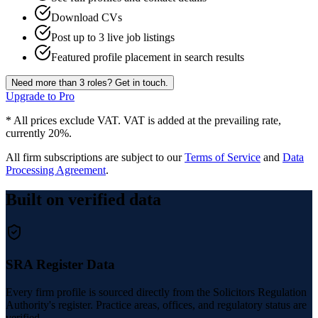
Download CVs
Post up to 3 live job listings
Featured profile placement in search results
Need more than 3 roles? Get in touch.
Upgrade to Pro
* All prices exclude VAT. VAT is added at the prevailing rate,
currently 20%.
All firm subscriptions are subject to our
Terms of Service
and
Data
Processing Agreement
.
Built on verified data
SRA Register Data
Every firm profile is sourced directly from the Solicitors Regulation
Authority's register. Practice areas, offices, and regulatory status are
verified.