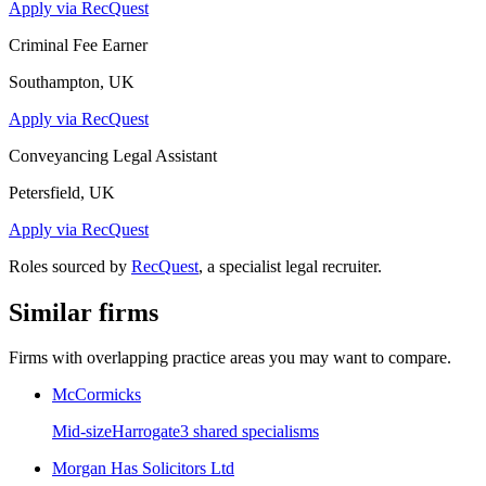
Apply via RecQuest
Criminal Fee Earner
Southampton, UK
Apply via RecQuest
Conveyancing Legal Assistant
Petersfield, UK
Apply via RecQuest
Roles sourced by
RecQuest
, a specialist legal recruiter.
Similar firms
Firms with overlapping practice areas you may want to compare.
McCormicks
Mid-size
Harrogate
3
shared specialism
s
Morgan Has Solicitors Ltd