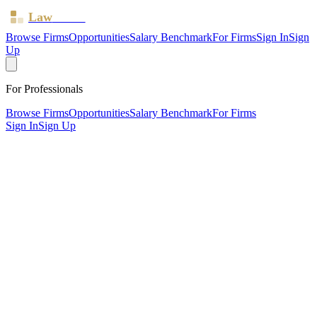
Law
Board
Browse Firms
Opportunities
Salary Benchmark
For Firms
Sign In
Sign
Up
For Professionals
Browse Firms
Opportunities
Salary Benchmark
For Firms
Sign In
Sign Up
?
Blackfords LLP
London ·
4 offices ·
SRA ID
462078
· Regulated since
2011
SRA Verified
Mid-size (41 solicitors)
Civil Litigation
Family & Matrimonial
Criminal Law