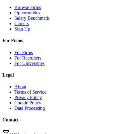
Browse Firms
Opportunities
Salary Benchmark
Careers
Sign Up
For Firms
For Firms
For Recruiters
For Universities
Legal
About
Terms of Service
Privacy Policy
Cookie Policy
Data Processing
Contact