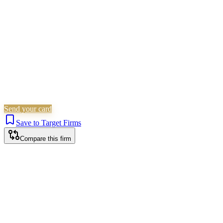
Is this your firm?
Claim this profile to add your brand, culture, and team.
Free to get started.
Claim this profile
Send your card
Save to Target Firms
Compare this firm