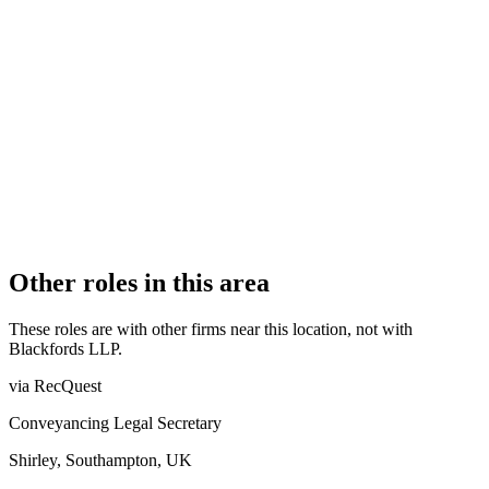
OFFICE COUNT
4
PRACTISING SOLICITORS
41 (Mid-size)
REGISTERED OFFICE
20 Old Bailey, London, EC4M 7AN
ADDITIONAL OFFICES
Woking, Cardiff, Croydon
AUTHORISED SINCE
1 November 2011
COMPANY REG. NUMBER
OC325397
CONSTITUTION
Limited Liability Partnership
Other roles in this area
These roles are with other firms near this location, not with
Blackfords LLP
.
via RecQuest
Conveyancing Legal Secretary
Shirley, Southampton, UK