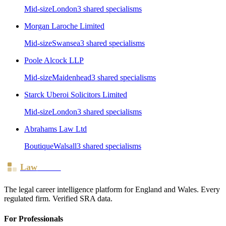
Mid-size
London
3
shared specialism
s
Morgan Laroche Limited
Mid-size
Swansea
3
shared specialism
s
Poole Alcock LLP
Mid-size
Maidenhead
3
shared specialism
s
Starck Uberoi Solicitors Limited
Mid-size
London
3
shared specialism
s
Abrahams Law Ltd
Boutique
Walsall
3
shared specialism
s
Law
Board
The legal career intelligence platform for England and Wales. Every
regulated firm. Verified SRA data.
For Professionals