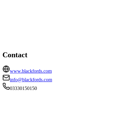
London office
HEAD OFFICE
20 Old Bailey, London, EC4M 7AN
03330150150
info@blackfords.com
Contact
www.blackfords.com
info@blackfords.com
03330150150
FIRM TYPE
Recognised Body
AUTHORISATION STATUS
Authorised