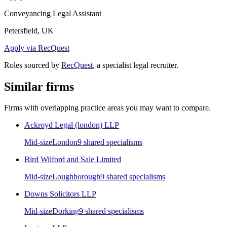
Conveyancing Legal Assistant
Petersfield, UK
Apply via RecQuest
Roles sourced by
RecQuest
, a specialist legal recruiter.
Similar firms
Firms with overlapping practice areas you may want to compare.
Ackroyd Legal (london) LLP
Mid-size
London
9
shared specialism
s
Bird Wilford and Sale Limited
Mid-size
Loughborough
9
shared specialism
s
Downs Solicitors LLP
Mid-size
Dorking
9
shared specialism
s