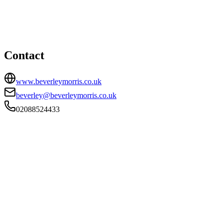
35 Montpelier Vale, Blackheath Village, London, SE3 0TJ
02088524433
beverley@beverleymorris.co.uk
Contact
www.beverleymorris.co.uk
beverley@beverleymorris.co.uk
02088524433
FIRM TYPE
Recognised Body
AUTHORISATION STATUS
Authorised
OFFICE COUNT
1
PRACTISING SOLICITORS
11 (Mid-size)