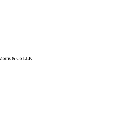
Morris & Co LLP
.