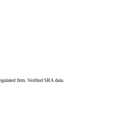
egulated firm. Verified SRA data.