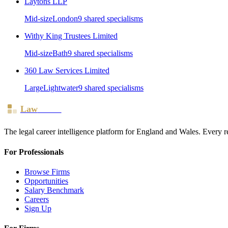
Laytons LLP
Mid-size
London
9
shared specialism
s
Withy King Trustees Limited
Mid-size
Bath
9
shared specialism
s
360 Law Services Limited
Large
Lightwater
9
shared specialism
s
Law
Board
The legal career intelligence platform for England and Wales. Every r
For Professionals
Browse Firms
Opportunities
Salary Benchmark
Careers
Sign Up