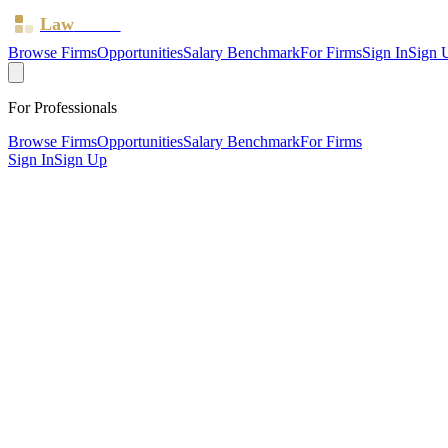
Law
Board
Browse Firms
Opportunities
Salary Benchmark
For Firms
Sign In
Sign 
For Professionals
Browse Firms
Opportunities
Salary Benchmark
For Firms
Sign In
Sign Up
?
Beverley Morris & Co LLP
London ·
1 office ·
SRA ID
8003068
· Regulated since
2023
SRA Verified
Mid-size (11 solicitors)
Civil Litigation
Family & Matrimonial
Employment
Residential Prop