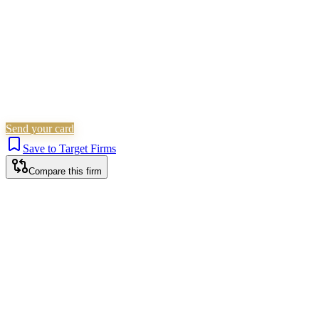
Send your card
Save to Target Firms
Compare this firm
London office
HEAD OFFICE