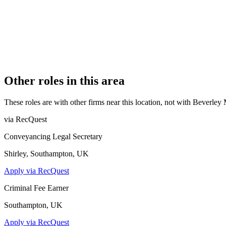
REGISTERED OFFICE
35 Montpelier Vale, Blackheath Village, London, SE3 0TJ
AUTHORISED SINCE
10 January 2023
COMPANY REG. NUMBER
OC426504
CONSTITUTION
Limited Liability Partnership
Other roles in this area
These roles are with other firms near this location, not with
Beverley 
via RecQuest
Conveyancing Legal Secretary
Shirley, Southampton, UK
Apply via RecQuest
Criminal Fee Earner
Southampton, UK
Apply via RecQuest