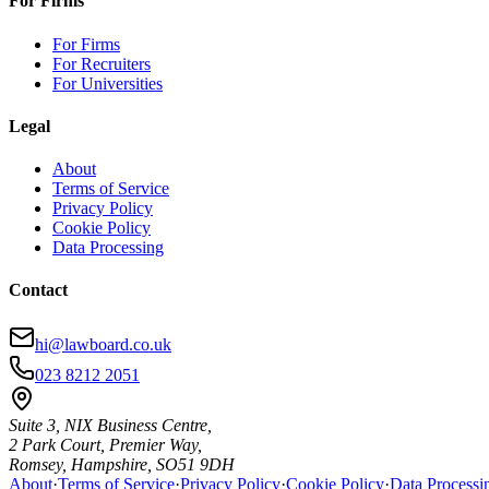
For Firms
For Firms
For Recruiters
For Universities
Legal
About
Terms of Service
Privacy Policy
Cookie Policy
Data Processing
Contact
hi@lawboard.co.uk
023 8212 2051
Suite 3, NIX Business Centre,
2 Park Court, Premier Way,
Romsey, Hampshire, SO51 9DH
About
·
Terms of Service
·
Privacy Policy
·
Cookie Policy
·
Data Processi