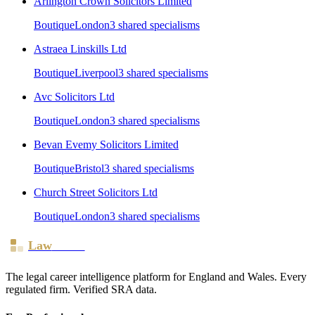
Arlington Crown Solicitors Limited
Boutique
London
3
shared specialism
s
Astraea Linskills Ltd
Boutique
Liverpool
3
shared specialism
s
Avc Solicitors Ltd
Boutique
London
3
shared specialism
s
Bevan Evemy Solicitors Limited
Boutique
Bristol
3
shared specialism
s
Church Street Solicitors Ltd
Boutique
London
3
shared specialism
s
Law
Board
The legal career intelligence platform for England and Wales. Every
regulated firm. Verified SRA data.