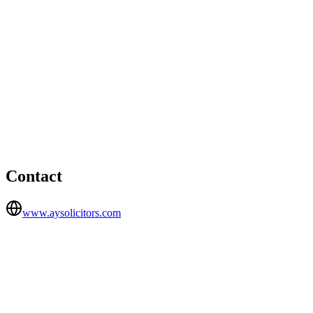
London office
1 Knightsbridge Green, Belgravia, London, SW1X 7NE
Ealing office
HEAD OFFICE
73 The Grove, Ealing, W5 5LL
Contact
www.aysolicitors.com
FIRM TYPE
Recognised Body
AUTHORISATION STATUS