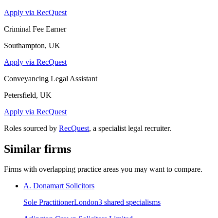
Apply via RecQuest
Criminal Fee Earner
Southampton, UK
Apply via RecQuest
Conveyancing Legal Assistant
Petersfield, UK
Apply via RecQuest
Roles sourced by
RecQuest
, a specialist legal recruiter.
Similar firms
Firms with overlapping practice areas you may want to compare.
A. Donamart Solicitors
Sole Practitioner
London
3
shared specialism
s