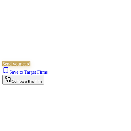
Is this your firm?
Claim this profile to add your brand, culture, and team.
Free to get started.
Claim this profile
Send your card
Save to Target Firms
Compare this firm