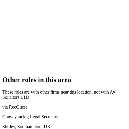
Authorised
OFFICE COUNT
2
PRACTISING SOLICITORS
1 (Sole Practitioner)
REGISTERED OFFICE
73 The Grove, Ealing, W5 5LL
ADDITIONAL OFFICES
London
AUTHORISED SINCE
22 April 2022
COMPANY REG. NUMBER
13839803
CONSTITUTION
Company Limited by Shares
Other roles in this area
These roles are with other firms near this location, not with
Ay
Solicitors LTD
.
via RecQuest
Conveyancing Legal Secretary
Shirley, Southampton, UK