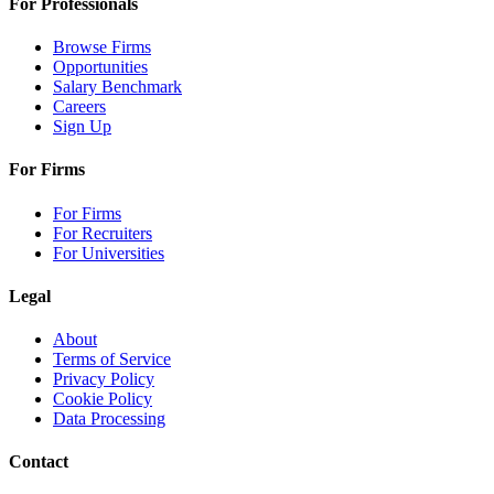
For Professionals
Browse Firms
Opportunities
Salary Benchmark
Careers
Sign Up
For Firms
For Firms
For Recruiters
For Universities
Legal
About
Terms of Service
Privacy Policy
Cookie Policy
Data Processing
Contact