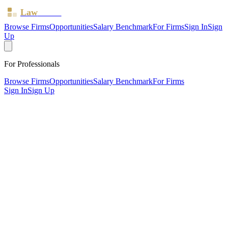
Law
Board
Browse Firms
Opportunities
Salary Benchmark
For Firms
Sign In
Sign
Up
For Professionals
Browse Firms
Opportunities
Salary Benchmark
For Firms
Sign In
Sign Up
?
Ay Solicitors LTD
Ealing ·
2 offices ·
SRA ID
8000344
· Regulated since
2022
SRA Verified
Sole Practitioner (1 solicitor)
Children Law
Civil Litigation
Family & Matrimonial