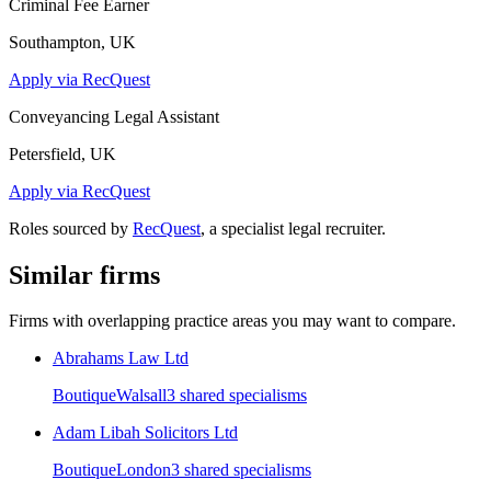
Criminal Fee Earner
Southampton, UK
Apply via RecQuest
Conveyancing Legal Assistant
Petersfield, UK
Apply via RecQuest
Roles sourced by
RecQuest
, a specialist legal recruiter.
Similar firms
Firms with overlapping practice areas you may want to compare.
Abrahams Law Ltd
Boutique
Walsall
3
shared specialism
s
Adam Libah Solicitors Ltd
Boutique
London
3
shared specialism
s