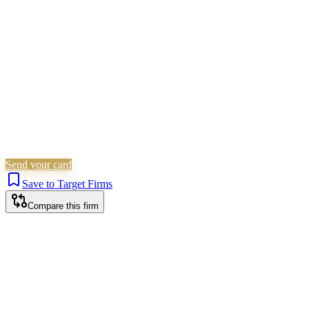
Civil Litigation
Family & Matrimonial
Criminal Law
Is this your firm?
Claim this profile to add your brand, culture, and team.
Free to get started.
Claim this profile
Send your card
Save to Target Firms
Compare this firm