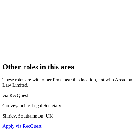
Authorised
OFFICE COUNT
1
PRACTISING SOLICITORS
5 (Boutique)
REGISTERED OFFICE
Arcadian Law, Stratford Workshops, Burford Road, London,
E15 2SP
AUTHORISED SINCE
8 July 2014
CONSTITUTION
Company Limited by Shares
Other roles in this area
These roles are with other firms near this location, not with
Arcadian
Law Limited
.
via RecQuest
Conveyancing Legal Secretary
Shirley, Southampton, UK
Apply via RecQuest