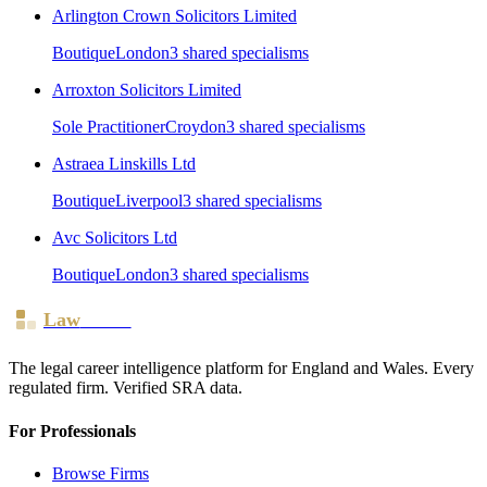
Arlington Crown Solicitors Limited
Boutique
London
3
shared specialism
s
Arroxton Solicitors Limited
Sole Practitioner
Croydon
3
shared specialism
s
Astraea Linskills Ltd
Boutique
Liverpool
3
shared specialism
s
Avc Solicitors Ltd
Boutique
London
3
shared specialism
s
Law
Board
The legal career intelligence platform for England and Wales. Every
regulated firm. Verified SRA data.
For Professionals
Browse Firms