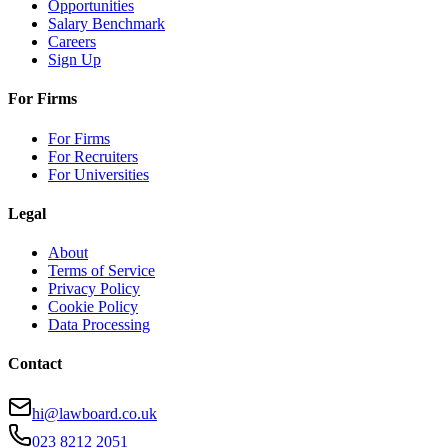
Opportunities
Salary Benchmark
Careers
Sign Up
For Firms
For Firms
For Recruiters
For Universities
Legal
About
Terms of Service
Privacy Policy
Cookie Policy
Data Processing
Contact
hi@lawboard.co.uk
023 8212 2051