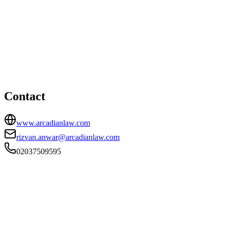
London office
HEAD OFFICE
Arcadian Law, Stratford Workshops, Burford Road, London,
E15 2SP
02037509595
rizvan.anwar@arcadianlaw.com
Contact
www.arcadianlaw.com
rizvan.anwar@arcadianlaw.com
02037509595
FIRM TYPE
Recognised Body
AUTHORISATION STATUS