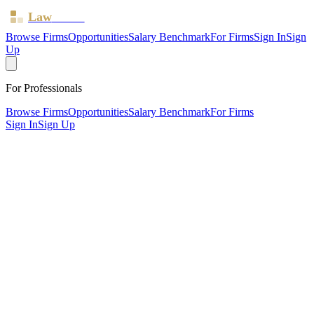
Law
Board
Browse Firms
Opportunities
Salary Benchmark
For Firms
Sign In
Sign
Up
For Professionals
Browse Firms
Opportunities
Salary Benchmark
For Firms
Sign In
Sign Up
?
Arcadian Law Limited
Also known as:
Mark Solicitors
London ·
1 office ·
SRA ID
612883
· Regulated since
2014
SRA Verified
Boutique (5 solicitors)