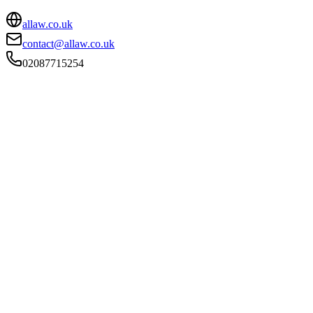
allaw.co.uk
contact@allaw.co.uk
02087715254
FIRM TYPE
Licensed Body
AUTHORISATION STATUS
Authorised
OFFICE COUNT
9
PRACTISING SOLICITORS
26 (Mid-size)
REGISTERED OFFICE
Greystoke House, 80-86 Westow Street, London, Greater
London, SE19 3AF
ADDITIONAL OFFICES
Bromley, Mitcham, West Wickham, London, Richmond,
London, London, Croydon, London
AUTHORISED SINCE
2 December 2019