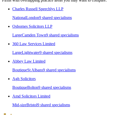
Firms with overlapping practice areas you may want to compare.
Charles Russell Speechlys LLP
National
London
9
shared specialism
s
Osbornes Solicitors LLP
Large
Camden Town
9
shared specialism
s
360 Law Services Limited
Large
Lightwater
9
shared specialism
s
Abbey Law Limited
Boutique
St Albans
9
shared specialism
s
Agh Solicitors
Boutique
Bolton
9
shared specialism
s
Amd Solicitors Limited
Mid-size
Bristol
9
shared specialism
s