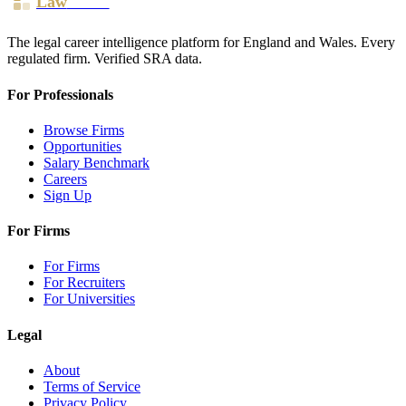
Law
Board
The legal career intelligence platform for England and Wales. Every
regulated firm. Verified SRA data.
For Professionals
Browse Firms
Opportunities
Salary Benchmark
Careers
Sign Up
For Firms
For Firms
For Recruiters
For Universities
Legal
About
Terms of Service
Privacy Policy