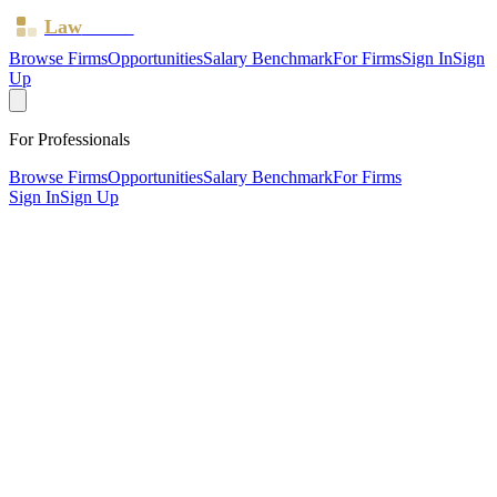
Law
Board
Browse Firms
Opportunities
Salary Benchmark
For Firms
Sign In
Sign
Up
For Professionals
Browse Firms
Opportunities
Salary Benchmark
For Firms
Sign In
Sign Up
?
Amphlett Lissimore Bagshaws LLP
Also known as:
Amphlett Lissimore
LONDON, Greater London ·
9 offices ·
SRA ID
554555
·
Regulated since
2019
SRA Verified
Mid-size (26 solicitors)