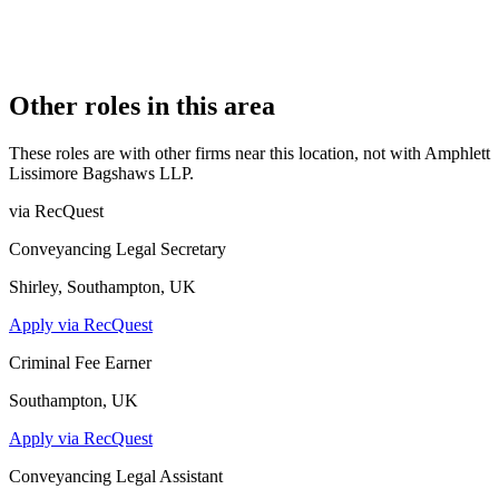
COMPANY REG. NUMBER
OC356781
CONSTITUTION
Limited Liability Partnership
Other roles in this area
These roles are with other firms near this location, not with
Amphlett
Lissimore Bagshaws LLP
.
via RecQuest
Conveyancing Legal Secretary
Shirley, Southampton, UK
Apply via RecQuest
Criminal Fee Earner
Southampton, UK
Apply via RecQuest
Conveyancing Legal Assistant