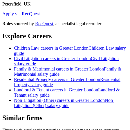
Petersfield, UK
Apply via RecQuest
Roles sourced by
RecQuest
, a specialist legal recruiter.
Explore Careers
Children Law
careers in
Greater London
Children Law
salary
guide
Civil Litigation
careers in
Greater London
Civil Litigation
salary guide
Family & Matrimonial
careers in
Greater London
Family &
Matrimonial
salary guide
Residential Property
careers in
Greater London
Residential
Property
salary guide
Landlord & Tenant
careers in
Greater London
Landlord &
Tenant
salary guide
Non-Litigation (Other)
careers in
Greater London
Non-
Litigation (Other)
salary guide
Similar firms