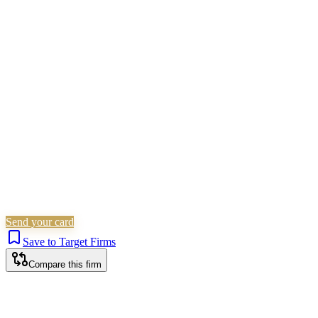
Children Law
Civil Litigation
Family &
Matrimonial
Residential Property
Landlord & Tenant
Non-
Litigation (Other)
Wills, Trusts & Tax
Commercial
Property
Probate & Estates
Is this your firm?
Claim this profile to add your brand, culture, and team.
Free to get started.
Claim this profile
Send your card
Save to Target Firms
Compare this firm