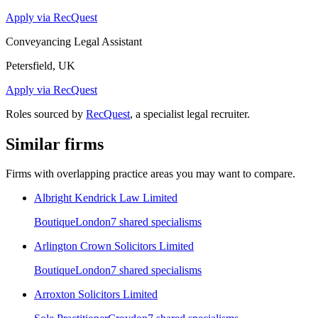
Apply via RecQuest
Conveyancing Legal Assistant
Petersfield, UK
Apply via RecQuest
Roles sourced by
RecQuest
, a specialist legal recruiter.
Similar firms
Firms with overlapping practice areas you may want to compare.
Albright Kendrick Law Limited
Boutique
London
7
shared specialism
s
Arlington Crown Solicitors Limited
Boutique
London
7
shared specialism
s
Arroxton Solicitors Limited