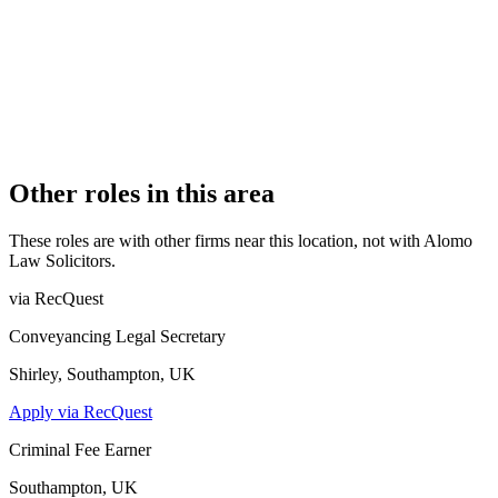
1
PRACTISING SOLICITORS
2 (Boutique)
REGISTERED OFFICE
First Floor, 85 Great Portland Street, London, W1W 7LT
AUTHORISED SINCE
1 November 2021
CONSTITUTION
Sole Practice
Other roles in this area
These roles are with other firms near this location, not with
Alomo
Law Solicitors
.
via RecQuest
Conveyancing Legal Secretary
Shirley, Southampton, UK
Apply via RecQuest
Criminal Fee Earner
Southampton, UK