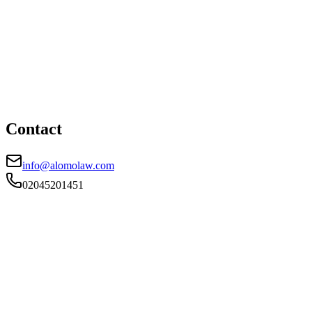
London office
HEAD OFFICE
First Floor, 85 Great Portland Street, London, W1W 7LT
02045201451
info@alomolaw.com
Contact
info@alomolaw.com
02045201451
FIRM TYPE
RECSOLE
AUTHORISATION STATUS
Authorised
OFFICE COUNT