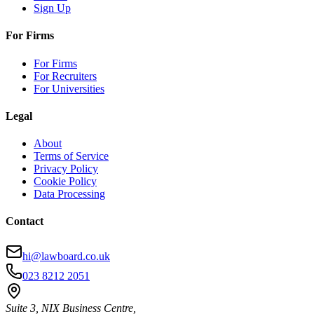
Sign Up
For Firms
For Firms
For Recruiters
For Universities
Legal
About
Terms of Service
Privacy Policy
Cookie Policy
Data Processing
Contact
hi@lawboard.co.uk
023 8212 2051
Suite 3, NIX Business Centre,