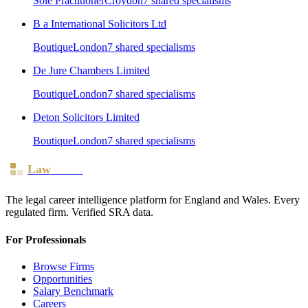
Sole Practitioner
Croydon
7
shared specialism
s
B a International Solicitors Ltd
Boutique
London
7
shared specialism
s
De Jure Chambers Limited
Boutique
London
7
shared specialism
s
Deton Solicitors Limited
Boutique
London
7
shared specialism
s
Law
Board
The legal career intelligence platform for England and Wales. Every
regulated firm. Verified SRA data.
For Professionals
Browse Firms
Opportunities
Salary Benchmark
Careers