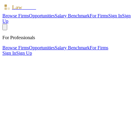
Law
Board
Browse Firms
Opportunities
Salary Benchmark
For Firms
Sign In
Sign
Up
For Professionals
Browse Firms
Opportunities
Salary Benchmark
For Firms
Sign In
Sign Up
?
Alomo Law Solicitors
London ·
1 office ·
SRA ID
823171
· Regulated since
2021
SRA Verified
Boutique (2 solicitors)
Children Law
Civil Litigation
Family &