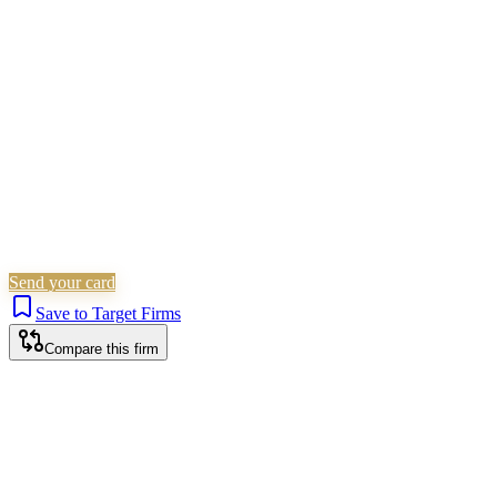
Matrimonial
Employment
Immigration
Wills, Trusts &
Tax
Probate & Estates
Is this your firm?
Claim this profile to add your brand, culture, and team.
Free to get started.
Claim this profile
Send your card
Save to Target Firms
Compare this firm