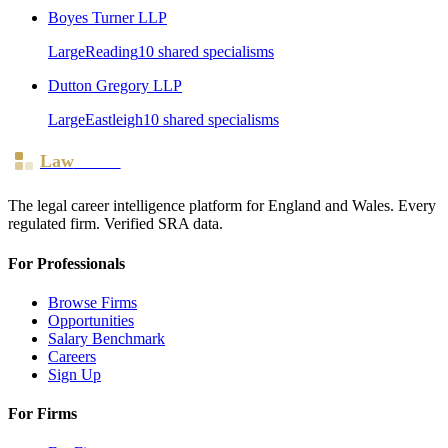
Boyes Turner LLP
Large
Reading
10
shared specialism
s
Dutton Gregory LLP
Large
Eastleigh
10
shared specialism
s
Law
Board
The legal career intelligence platform for England and Wales. Every
regulated firm. Verified SRA data.
For Professionals
Browse Firms
Opportunities
Salary Benchmark
Careers
Sign Up
For Firms