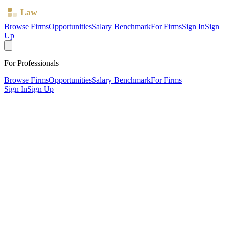
Law
Board
Browse Firms
Opportunities
Salary Benchmark
For Firms
Sign In
Sign
Up
For Professionals
Browse Firms
Opportunities
Salary Benchmark
For Firms
Sign In
Sign Up
?
Alfred James & Co Solicitors LLP
SOUTH CROYDON, Surrey ·
1 office ·
SRA ID
473566
·
Regulated since
2011
SRA Verified
Boutique (9 solicitors)