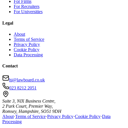
For Firms
For Recruiters
For Universities
Legal
About
Terms of Service
Privacy Policy
Cookie Policy
Data Processing
Contact
hi@lawboard.co.uk
023 8212 2051
Suite 3, NIX Business Centre,
2 Park Court, Premier Way,
Romsey, Hampshire, SO51 9DH
About
·
Terms of Service
·
Privacy Policy
·
Cookie Policy
·
Data
Processing