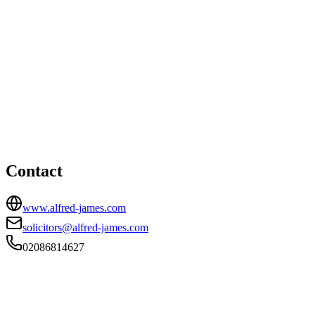
South Croydon office
HEAD OFFICE
Alfred James House, 406A Brighton Road, South Croydon,
Surrey, CR2 6AN
02086814627
solicitors@alfred-james.com
Contact
www.alfred-james.com
solicitors@alfred-james.com
02086814627