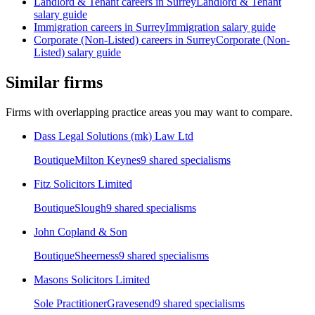
Landlord & Tenant
careers in
Surrey
Landlord & Tenant
salary guide
Immigration
careers in
Surrey
Immigration
salary guide
Corporate (Non-Listed)
careers in
Surrey
Corporate (Non-
Listed)
salary guide
Similar firms
Firms with overlapping practice areas you may want to compare.
Dass Legal Solutions (mk) Law Ltd
Boutique
Milton Keynes
9
shared specialism
s
Fitz Solicitors Limited
Boutique
Slough
9
shared specialism
s
John Copland & Son
Boutique
Sheerness
9
shared specialism
s
Masons Solicitors Limited
Sole Practitioner
Gravesend
9
shared specialism
s