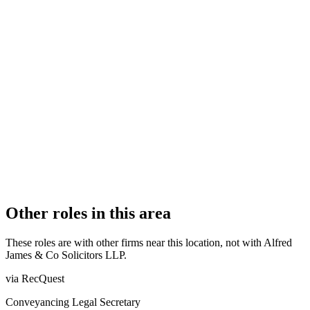
FIRM TYPE
Recognised Body
AUTHORISATION STATUS
Authorised
OFFICE COUNT
1
PRACTISING SOLICITORS
9 (Boutique)
REGISTERED OFFICE
Alfred James House, 406A Brighton Road, South Croydon,
Surrey, CR2 6AN
AUTHORISED SINCE
1 November 2011
COMPANY REG. NUMBER
OC325753
CONSTITUTION
Limited Liability Partnership
Other roles in this area
These roles are with other firms near this location, not with
Alfred
James & Co Solicitors LLP
.
via RecQuest
Conveyancing Legal Secretary