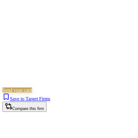
Civil Litigation
Employment
Residential Property
Landlord
& Tenant
Immigration
Corporate (Non-Listed)
Personal
Injury
Wills, Trusts & Tax
Commercial Property
Probate &
Estates
Is this your firm?
Claim this profile to add your brand, culture, and team.
Free to get started.
Claim this profile
Send your card
Save to Target Firms
Compare this firm