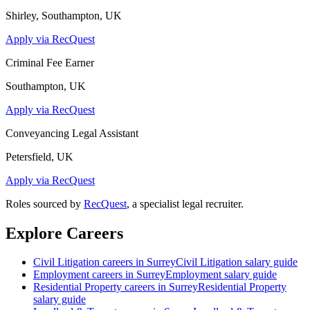
Shirley, Southampton, UK
Apply via RecQuest
Criminal Fee Earner
Southampton, UK
Apply via RecQuest
Conveyancing Legal Assistant
Petersfield, UK
Apply via RecQuest
Roles sourced by
RecQuest
, a specialist legal recruiter.
Explore Careers
Civil Litigation
careers in
Surrey
Civil Litigation
salary guide
Employment
careers in
Surrey
Employment
salary guide
Residential Property
careers in
Surrey
Residential Property
salary guide