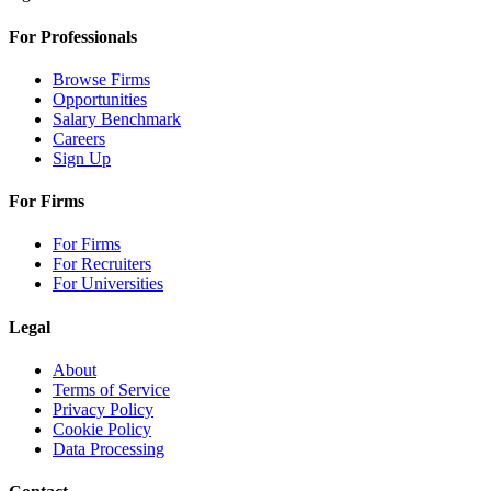
For Professionals
Browse Firms
Opportunities
Salary Benchmark
Careers
Sign Up
For Firms
For Firms
For Recruiters
For Universities
Legal
About
Terms of Service
Privacy Policy
Cookie Policy
Data Processing