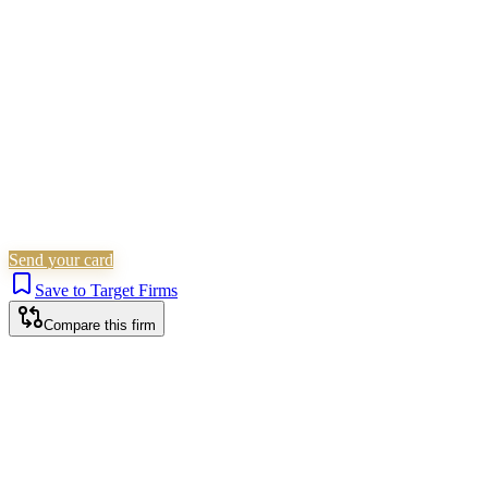
Children Law
Family & Matrimonial
Is this your firm?
Claim this profile to add your brand, culture, and team.
Free to get started.
Claim this profile
Send your card
Save to Target Firms
Compare this firm