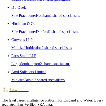
D J Quelch
Sole Practitioner
Horsham
2
shared specialism
s
Hitchman & Co
Sole Practitioner
Dartford
2
shared specialism
s
Curwens LLP
Mid-size
Hoddesdon
2
shared specialism
s
Paris Smith LLP
Large
Southampton
2
shared specialism
s
Amd Solicitors Limited
Mid-size
Bristol
2
shared specialism
s
Law
Board
The legal career intelligence platform for England and Wales. Every
regulated firm. Verified SRA data.