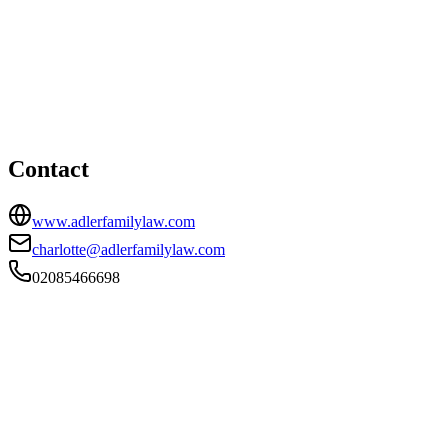
Kingston Upon Thames office
HEAD OFFICE
4 Castle Street, Kingston Upon Thames, Surrey, KT1 1SS
02085466698
charlotte@adlerfamilylaw.com
Contact
www.adlerfamilylaw.com
charlotte@adlerfamilylaw.com
02085466698
FIRM TYPE
Recognised Body
AUTHORISATION STATUS
Authorised