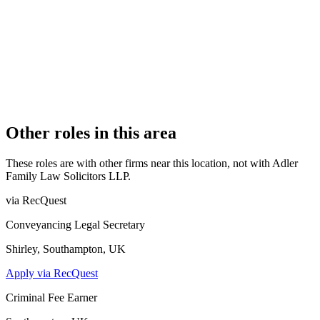
OFFICE COUNT
1
PRACTISING SOLICITORS
5 (Boutique)
REGISTERED OFFICE
4 Castle Street, Kingston Upon Thames, Surrey, KT1 1SS
AUTHORISED SINCE
27 January 2017
CONSTITUTION
Limited Liability Partnership
Other roles in this area
These roles are with other firms near this location, not with
Adler
Family Law Solicitors LLP
.
via RecQuest
Conveyancing Legal Secretary
Shirley, Southampton, UK
Apply via RecQuest
Criminal Fee Earner