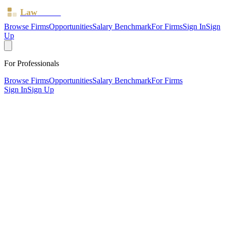
Law
Board
Browse Firms
Opportunities
Salary Benchmark
For Firms
Sign In
Sign
Up
For Professionals
Browse Firms
Opportunities
Salary Benchmark
For Firms
Sign In
Sign Up
?
Adler Family Law Solicitors LLP
KINGSTON UPON THAMES, Surrey ·
1 office ·
SRA ID
635193
· Regulated since
2017
SRA Verified
Boutique (5 solicitors)