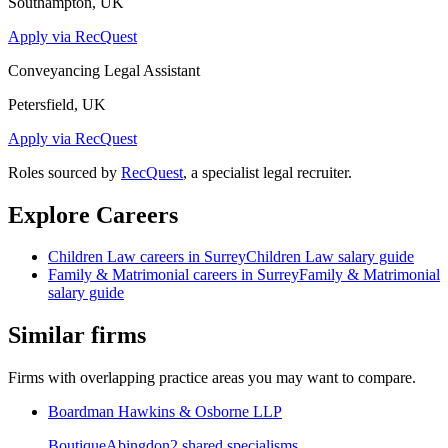
Southampton, UK
Apply via RecQuest
Conveyancing Legal Assistant
Petersfield, UK
Apply via RecQuest
Roles sourced by
RecQuest
, a specialist legal recruiter.
Explore Careers
Children Law
careers in
Surrey
Children Law
salary guide
Family & Matrimonial
careers in
Surrey
Family & Matrimonial
salary guide
Similar firms
Firms with overlapping practice areas you may want to compare.
Boardman Hawkins & Osborne LLP
Boutique
Abingdon
2
shared specialism
s