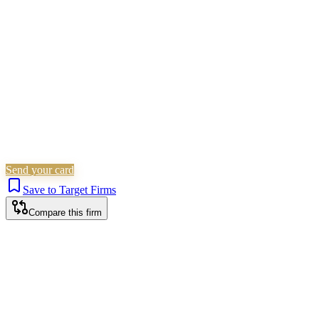
Children Law
Family & Matrimonial
Immigration
Is this your firm?
Claim this profile to add your brand, culture, and team.
Free to get started.
Claim this profile
Send your card
Save to Target Firms
Compare this firm