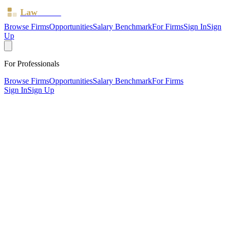
Law
Board
Browse Firms
Opportunities
Salary Benchmark
For Firms
Sign In
Sign
Up
For Professionals
Browse Firms
Opportunities
Salary Benchmark
For Firms
Sign In
Sign Up
?
Adamir Solicitors LTD
London, Haringey ·
1 office ·
SRA ID
650951
· Regulated since
2018
SRA Verified
Sole Practitioner (1 solicitor)