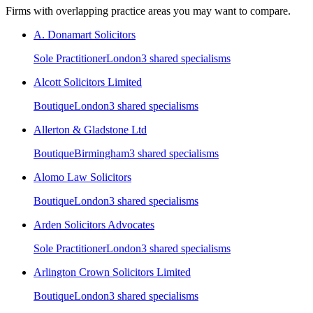
Firms with overlapping practice areas you may want to compare.
A. Donamart Solicitors
Sole Practitioner
London
3
shared specialism
s
Alcott Solicitors Limited
Boutique
London
3
shared specialism
s
Allerton & Gladstone Ltd
Boutique
Birmingham
3
shared specialism
s
Alomo Law Solicitors
Boutique
London
3
shared specialism
s
Arden Solicitors Advocates
Sole Practitioner
London
3
shared specialism
s
Arlington Crown Solicitors Limited
Boutique
London
3
shared specialism
s