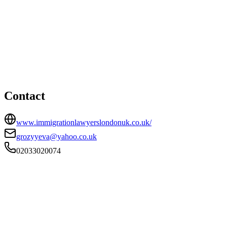
London office
HEAD OFFICE
5 Norman Road, Unit 1, Haringey, London, Haringey, N15
4ND
02033020074
grozyyeva@yahoo.co.uk
Contact
www.immigrationlawyerslondonuk.co.uk/
grozyyeva@yahoo.co.uk
02033020074
FIRM TYPE
Recognised Body
AUTHORISATION STATUS