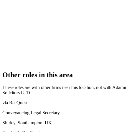
Authorised
OFFICE COUNT
1
PRACTISING SOLICITORS
1 (Sole Practitioner)
REGISTERED OFFICE
5 Norman Road, Unit 1, Haringey, London, Haringey, N15
4ND
AUTHORISED SINCE
4 September 2018
COMPANY REG. NUMBER
11456848
CONSTITUTION
Company Limited by Shares
Other roles in this area
These roles are with other firms near this location, not with
Adamir
Solicitors LTD
.
via RecQuest
Conveyancing Legal Secretary
Shirley, Southampton, UK