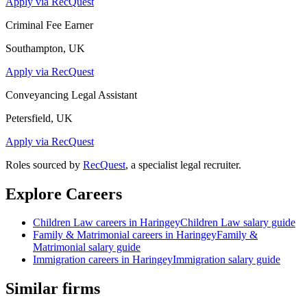
Apply via RecQuest
Criminal Fee Earner
Southampton, UK
Apply via RecQuest
Conveyancing Legal Assistant
Petersfield, UK
Apply via RecQuest
Roles sourced by
RecQuest
, a specialist legal recruiter.
Explore Careers
Children Law
careers in
Haringey
Children Law
salary guide
Family & Matrimonial
careers in
Haringey
Family &
Matrimonial
salary guide
Immigration
careers in
Haringey
Immigration
salary guide
Similar firms