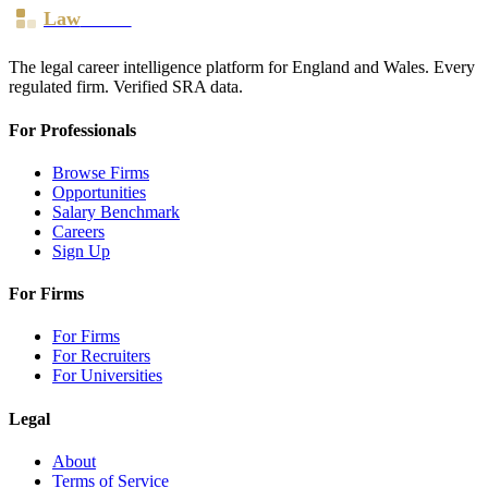
Law
Board
The legal career intelligence platform for England and Wales. Every
regulated firm. Verified SRA data.
For Professionals
Browse Firms
Opportunities
Salary Benchmark
Careers
Sign Up
For Firms
For Firms
For Recruiters
For Universities
Legal
About
Terms of Service