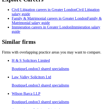
Civil Litigation
careers in
Greater London
Civil Litigation
salary guide
Family & Matrimonial
careers in
Greater London
Family &
Matrimonial
salary guide
Immigration
careers in
Greater London
Immigration
salary
guide
Similar firms
Firms with overlapping practice areas you may want to compare.
H & S Solicitors Limited
Boutique
London
3
shared specialism
s
Law Valley Solicitors Ltd
Boutique
London
3
shared specialism
s
Wilson Barca LLP
Boutique
London
3
shared specialism
s