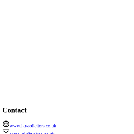
Birmingham office
Office 5, Heath Court, 489 Coventry Road, Small Heath,
Birmingham, B10 0JS
01212470387
info@jkrsolicitors.co.uk
London office
HEAD OFFICE
25 Whitechapel Road, London, Greater London, E1 1DU
02072477292
areza_uk@yahoo.co.uk
Contact
www.jkr-solicitors.co.uk