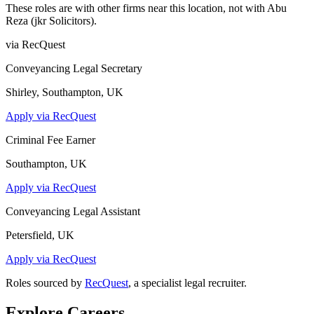
These roles are with other firms near this location, not with
Abu
Reza (jkr Solicitors)
.
via RecQuest
Conveyancing Legal Secretary
Shirley, Southampton, UK
Apply via RecQuest
Criminal Fee Earner
Southampton, UK
Apply via RecQuest
Conveyancing Legal Assistant
Petersfield, UK
Apply via RecQuest
Roles sourced by
RecQuest
, a specialist legal recruiter.
Explore Careers