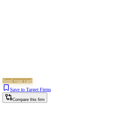
Civil Litigation
Family & Matrimonial
Immigration
Is this your firm?
Claim this profile to add your brand, culture, and team.
Free to get started.
Claim this profile
Send your card
Save to Target Firms
Compare this firm