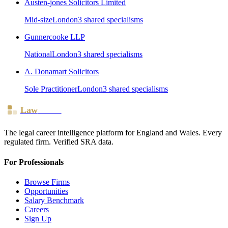
Austen-jones Solicitors Limited
Mid-size
London
3
shared specialism
s
Gunnercooke LLP
National
London
3
shared specialism
s
A. Donamart Solicitors
Sole Practitioner
London
3
shared specialism
s
Law
Board
The legal career intelligence platform for England and Wales. Every
regulated firm. Verified SRA data.
For Professionals
Browse Firms
Opportunities
Salary Benchmark
Careers
Sign Up