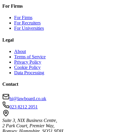
For Firms
For Firms
For Recruiters
For Universities
Legal
About
Terms of Service
Privacy Policy
Cookie Policy
Data Processing
Contact
hi@lawboard.co.uk
023 8212 2051
Suite 3, NIX Business Centre,
2 Park Court, Premier Way,
Romsey, Hampshire, SO51 9DH