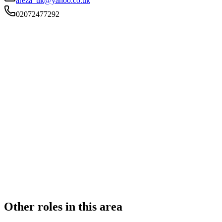
areza_uk@yahoo.co.uk
02072477292
FIRM TYPE
RECSOLE
AUTHORISATION STATUS
Authorised
OFFICE COUNT
2
PRACTISING SOLICITORS
4 (Boutique)
REGISTERED OFFICE
25 Whitechapel Road, London, Greater London, E1 1DU
ADDITIONAL OFFICES
Birmingham
AUTHORISED SINCE
1 November 2015
CONSTITUTION
Sole Practice
Other roles in this area