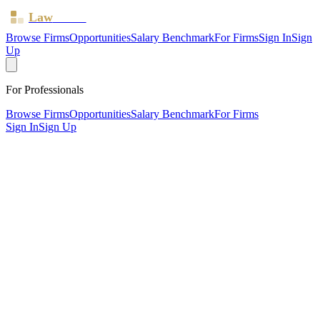
Law
Board
Browse Firms
Opportunities
Salary Benchmark
For Firms
Sign In
Sign
Up
For Professionals
Browse Firms
Opportunities
Salary Benchmark
For Firms
Sign In
Sign Up
?
Abu Reza (jkr Solicitors)
Also known as:
JKR SOLICITORS
London, Greater London ·
2 offices ·
SRA ID
624791
·
Regulated since
2015
SRA Verified
Boutique (4 solicitors)