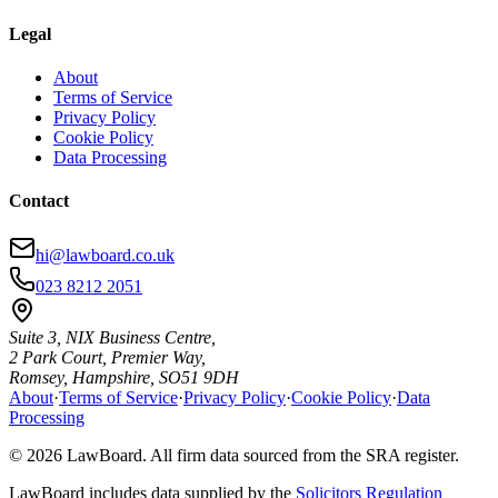
Legal
About
Terms of Service
Privacy Policy
Cookie Policy
Data Processing
Contact
hi@lawboard.co.uk
023 8212 2051
Suite 3, NIX Business Centre,
2 Park Court, Premier Way,
Romsey, Hampshire, SO51 9DH
About
·
Terms of Service
·
Privacy Policy
·
Cookie Policy
·
Data
Processing
© 2026 LawBoard. All firm data sourced from the SRA register.
LawBoard includes data supplied by the
Solicitors Regulation