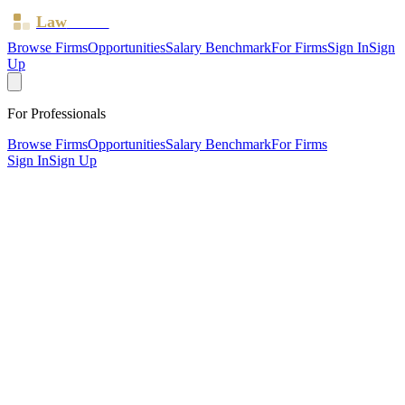
Law
Board
Browse Firms
Opportunities
Salary Benchmark
For Firms
Sign In
Sign
Up
For Professionals
Browse Firms
Opportunities
Salary Benchmark
For Firms
Sign In
Sign Up
?
A2 Solicitors
London, Greater London ·
1 office ·
SRA ID
364505
·
Regulated since
2011
SRA Verified
Boutique (4 solicitors)