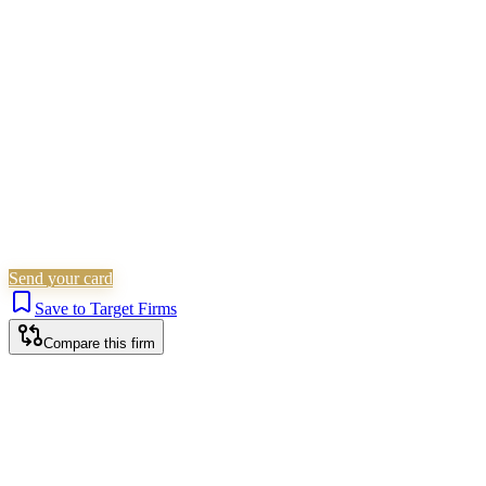
Civil Litigation
Family & Matrimonial
Landlord &
Tenant
Immigration
Probate & Estates
Criminal Law
Is this your firm?
Claim this profile to add your brand, culture, and team.
Free to get started.
Claim this profile
Send your card
Save to Target Firms
Compare this firm