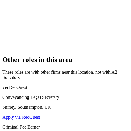
Authorised
OFFICE COUNT
1
PRACTISING SOLICITORS
4 (Boutique)
REGISTERED OFFICE
111 Asylum Road, London, Greater London, SE15 2LB
AUTHORISED SINCE
1 November 2011
CONSTITUTION
Partnership
Other roles in this area
These roles are with other firms near this location, not with
A2
Solicitors
.
via RecQuest
Conveyancing Legal Secretary
Shirley, Southampton, UK
Apply via RecQuest
Criminal Fee Earner