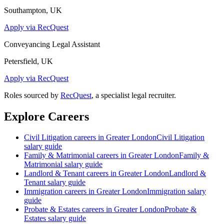
Southampton, UK
Apply via RecQuest
Conveyancing Legal Assistant
Petersfield, UK
Apply via RecQuest
Roles sourced by
RecQuest
, a specialist legal recruiter.
Explore Careers
Civil Litigation
careers in
Greater London
Civil Litigation
salary guide
Family & Matrimonial
careers in
Greater London
Family &
Matrimonial
salary guide
Landlord & Tenant
careers in
Greater London
Landlord &
Tenant
salary guide
Immigration
careers in
Greater London
Immigration
salary
guide
Probate & Estates
careers in
Greater London
Probate &
Estates
salary guide