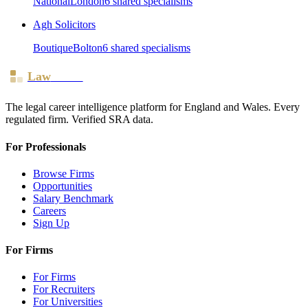
National
London
6
shared specialism
s
Agh Solicitors
Boutique
Bolton
6
shared specialism
s
Law
Board
The legal career intelligence platform for England and Wales. Every
regulated firm. Verified SRA data.
For Professionals
Browse Firms
Opportunities
Salary Benchmark
Careers
Sign Up
For Firms
For Firms
For Recruiters
For Universities