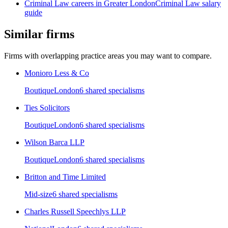
Criminal Law
careers in
Greater London
Criminal Law
salary
guide
Similar firms
Firms with overlapping practice areas you may want to compare.
Monioro Less & Co
Boutique
London
6
shared specialism
s
Ties Solicitors
Boutique
London
6
shared specialism
s
Wilson Barca LLP
Boutique
London
6
shared specialism
s
Britton and Time Limited
Mid-size
6
shared specialism
s
Charles Russell Speechlys LLP