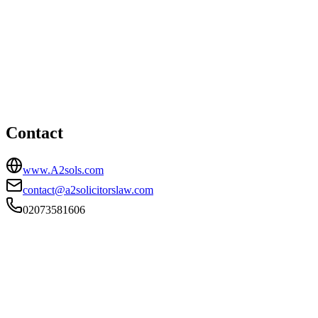
London office
HEAD OFFICE
111 Asylum Road, London, Greater London, SE15 2LB
02073581606
contact@a2solicitorslaw.com
Contact
www.A2sols.com
contact@a2solicitorslaw.com
02073581606
FIRM TYPE
Recognised Body
AUTHORISATION STATUS