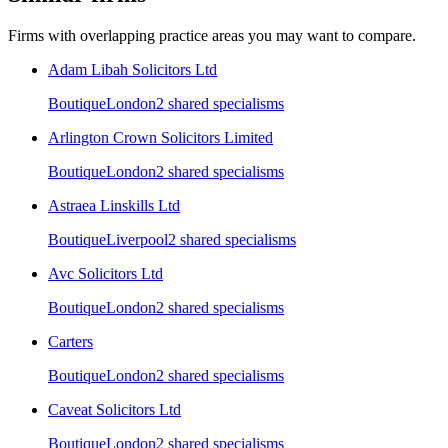
Firms with overlapping practice areas you may want to compare.
Adam Libah Solicitors Ltd
Boutique
London
2
shared specialism
s
Arlington Crown Solicitors Limited
Boutique
London
2
shared specialism
s
Astraea Linskills Ltd
Boutique
Liverpool
2
shared specialism
s
Avc Solicitors Ltd
Boutique
London
2
shared specialism
s
Carters
Boutique
London
2
shared specialism
s
Caveat Solicitors Ltd
Boutique
London
2
shared specialism
s