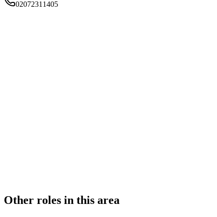
02072311405
FIRM TYPE
Recognised Body
AUTHORISATION STATUS
Authorised
OFFICE COUNT
2
PRACTISING SOLICITORS
4 (Boutique)
REGISTERED OFFICE
Suite K205 Kala , Biscuit Factory , Business Complex, 100
Drummond Road , London, SE16 4DG
ADDITIONAL OFFICES
N/A
AUTHORISED SINCE
1 November 2011
CONSTITUTION
Partnership
Other roles in this area