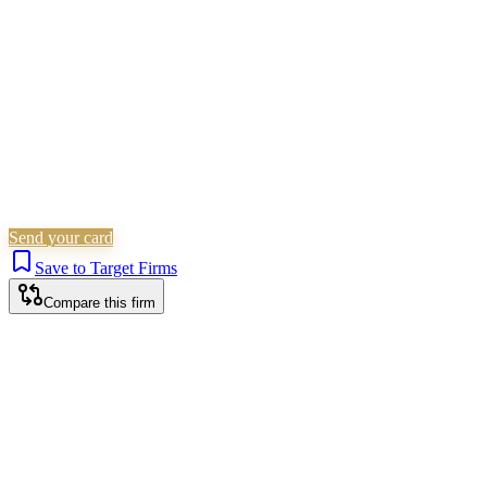
Is this your firm?
Claim this profile to add your brand, culture, and team.
Free to get started.
Claim this profile
Send your card
Save to Target Firms
Compare this firm