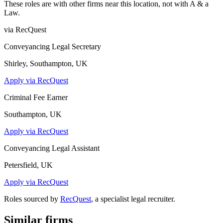
These roles are with other firms near this location, not with
A & a
Law
.
via RecQuest
Conveyancing Legal Secretary
Shirley, Southampton, UK
Apply via RecQuest
Criminal Fee Earner
Southampton, UK
Apply via RecQuest
Conveyancing Legal Assistant
Petersfield, UK
Apply via RecQuest
Roles sourced by
RecQuest
, a specialist legal recruiter.
Similar firms