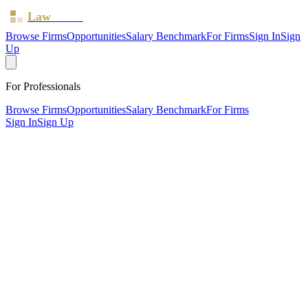
Law
Board
Browse Firms
Opportunities
Salary Benchmark
For Firms
Sign In
Sign
Up
For Professionals
Browse Firms
Opportunities
Salary Benchmark
For Firms
Sign In
Sign Up
?
A & a Law
London ·
2 offices ·
SRA ID
541093
· Regulated since
2011
SRA Verified
Boutique (4 solicitors)
Family & Matrimonial
Criminal Law