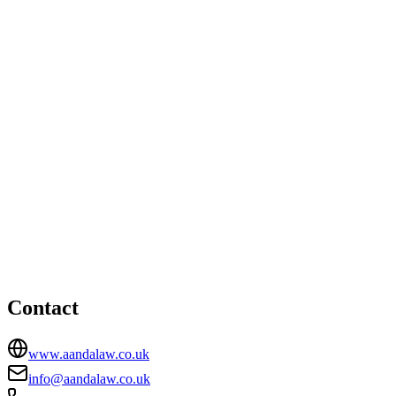
Office
Office 145 1st Floor, Interchange Building , 81-85 Station
Road , CR0 2RD
02072311405
info@aandalaw.co.uk
London office
HEAD OFFICE
Suite K205 Kala , Biscuit Factory , Business Complex, 100
Drummond Road , London, SE16 4DG
02072311405
info@aandalaw.co.uk
Contact
www.aandalaw.co.uk
info@aandalaw.co.uk