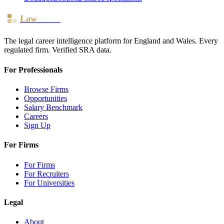
Law
Board
The legal career intelligence platform for England and Wales. Every
regulated firm. Verified SRA data.
For Professionals
Browse Firms
Opportunities
Salary Benchmark
Careers
Sign Up
For Firms
For Firms
For Recruiters
For Universities
Legal
About