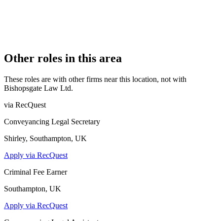
15 July 2016
COMPANY REG. NUMBER
10196089
CONSTITUTION
Company Limited by Shares
Other roles in this area
These roles are with other firms near this location, not with
Bishopsgate Law Ltd
.
via RecQuest
Conveyancing Legal Secretary
Shirley, Southampton, UK
Apply via RecQuest
Criminal Fee Earner
Southampton, UK
Apply via RecQuest