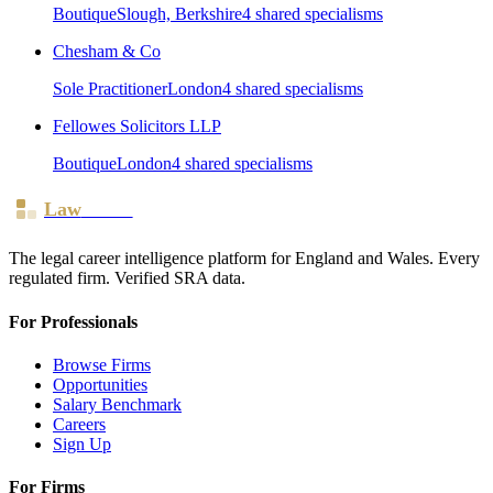
Boutique
Slough, Berkshire
4
shared specialism
s
Chesham & Co
Sole Practitioner
London
4
shared specialism
s
Fellowes Solicitors LLP
Boutique
London
4
shared specialism
s
Law
Board
The legal career intelligence platform for England and Wales. Every
regulated firm. Verified SRA data.
For Professionals
Browse Firms
Opportunities
Salary Benchmark
Careers
Sign Up
For Firms