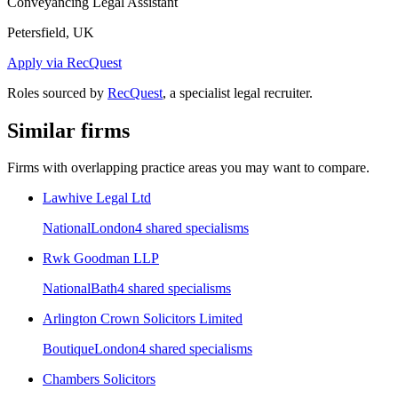
Conveyancing Legal Assistant
Petersfield, UK
Apply via RecQuest
Roles sourced by
RecQuest
, a specialist legal recruiter.
Similar firms
Firms with overlapping practice areas you may want to compare.
Lawhive Legal Ltd
National
London
4
shared specialism
s
Rwk Goodman LLP
National
Bath
4
shared specialism
s
Arlington Crown Solicitors Limited
Boutique
London
4
shared specialism
s
Chambers Solicitors