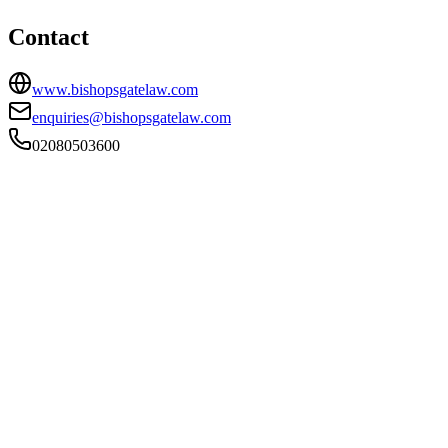
Contact
www.bishopsgatelaw.com
enquiries@bishopsgatelaw.com
02080503600
FIRM TYPE
Recognised Body
AUTHORISATION STATUS
Authorised
OFFICE COUNT
3
PRACTISING SOLICITORS
62 (Large)
REGISTERED OFFICE
1 Norton Folgate, London, E1 6DB
ADDITIONAL OFFICES
Northampton, Potters Bar
AUTHORISED SINCE