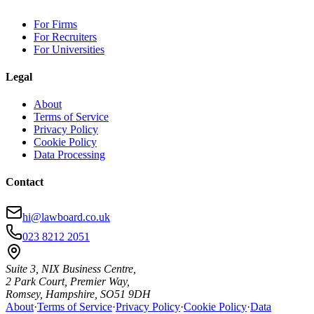
For Firms
For Recruiters
For Universities
Legal
About
Terms of Service
Privacy Policy
Cookie Policy
Data Processing
Contact
hi@lawboard.co.uk
023 8212 2051
Suite 3, NIX Business Centre,
2 Park Court, Premier Way,
Romsey, Hampshire, SO51 9DH
About
·
Terms of Service
·
Privacy Policy
·
Cookie Policy
·
Data