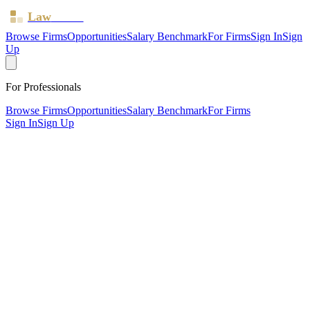
Law
Board
Browse Firms
Opportunities
Salary Benchmark
For Firms
Sign In
Sign
Up
For Professionals
Browse Firms
Opportunities
Salary Benchmark
For Firms
Sign In
Sign Up
?
Bishopsgate Law Ltd
London ·
3 offices ·
SRA ID
630434
· Regulated since
2016
SRA Verified
Large (62 solicitors)
Civil Litigation
Residential Property
Wills, Trusts &