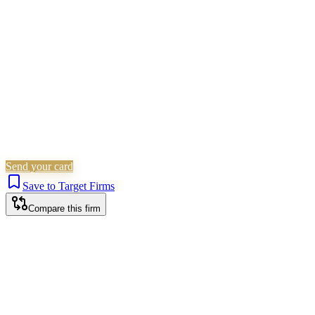
Tax
Commercial Property
Is this your firm?
Claim this profile to add your brand, culture, and team.
Free to get started.
Claim this profile
Send your card
Save to Target Firms
Compare this firm