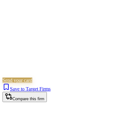
Employment
Corporate (Non-Listed)
Is this your firm?
Claim this profile to add your brand, culture, and team.
Free to get started.
Claim this profile
Send your card
Save to Target Firms
Compare this firm