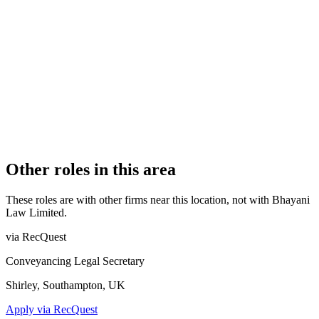
Authorised
OFFICE COUNT
1
PRACTISING SOLICITORS
5 (Boutique)
REGISTERED OFFICE
59 Shoreham Street, Sheffield, South Yorkshire, S1 4SB
AUTHORISED SINCE
28 October 2024
COMPANY REG. NUMBER
09128005
CONSTITUTION
Company Limited by Shares
Other roles in this area
These roles are with other firms near this location, not with
Bhayani
Law Limited
.
via RecQuest
Conveyancing Legal Secretary
Shirley, Southampton, UK
Apply via RecQuest