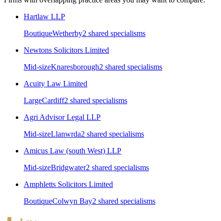
Hartlaw LLP
Boutique
Wetherby
2
shared specialism
s
Newtons Solicitors Limited
Mid-size
Knaresborough
2
shared specialism
s
Acuity Law Limited
Large
Cardiff
2
shared specialism
s
Agri Advisor Legal LLP
Mid-size
Llanwrda
2
shared specialism
s
Amicus Law (south West) LLP
Mid-size
Bridgwater
2
shared specialism
s
Amphletts Solicitors Limited
Boutique
Colwyn Bay
2
shared specialism
s