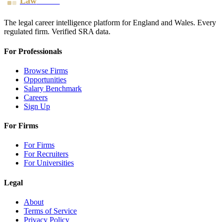
Law
Board
The legal career intelligence platform for England and Wales. Every
regulated firm. Verified SRA data.
For Professionals
Browse Firms
Opportunities
Salary Benchmark
Careers
Sign Up
For Firms
For Firms
For Recruiters
For Universities
Legal
About
Terms of Service
Privacy Policy