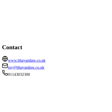
Sheffield office
HEAD OFFICE
59 Shoreham Street, Sheffield, South Yorkshire, S1 4SB
01143032300
jay@bhayanilaw.co.uk
Contact
www.bhayanilaw.co.uk
jay@bhayanilaw.co.uk
01143032300
FIRM TYPE
Licensed Body
AUTHORISATION STATUS