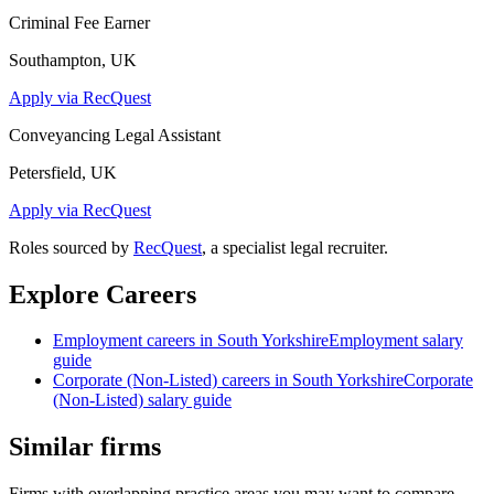
Criminal Fee Earner
Southampton, UK
Apply via RecQuest
Conveyancing Legal Assistant
Petersfield, UK
Apply via RecQuest
Roles sourced by
RecQuest
, a specialist legal recruiter.
Explore Careers
Employment
careers in
South Yorkshire
Employment
salary
guide
Corporate (Non-Listed)
careers in
South Yorkshire
Corporate
(Non-Listed)
salary guide
Similar firms
Firms with overlapping practice areas you may want to compare.