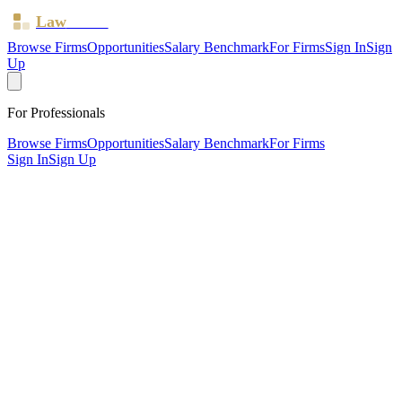
Law
Board
Browse Firms
Opportunities
Salary Benchmark
For Firms
Sign In
Sign
Up
For Professionals
Browse Firms
Opportunities
Salary Benchmark
For Firms
Sign In
Sign Up
?
Bhayani Law Limited
Also known as:
Bhayani HR & Employment Law
SHEFFIELD, South Yorkshire ·
1 office ·
SRA ID
615634
·
Regulated since
2024
SRA Verified
Boutique (5 solicitors)