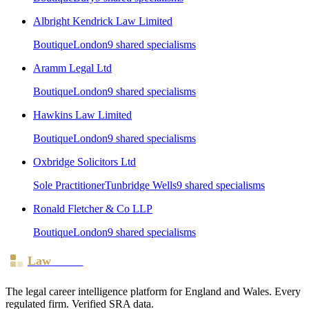
Albright Kendrick Law Limited
Boutique
London
9
shared specialism
s
Aramm Legal Ltd
Boutique
London
9
shared specialism
s
Hawkins Law Limited
Boutique
London
9
shared specialism
s
Oxbridge Solicitors Ltd
Sole Practitioner
Tunbridge Wells
9
shared specialism
s
Ronald Fletcher & Co LLP
Boutique
London
9
shared specialism
s
Law
Board
The legal career intelligence platform for England and Wales. Every
regulated firm. Verified SRA data.