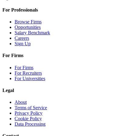
For Professionals
Browse Firms
Opportunities
Salary Benchmark
Careers
Sign Up
For Firms
For Firms
For Recruiters
For Universities
Legal
About
Terms of Service
Privacy Policy
Cookie Policy
Data Processing
Contact