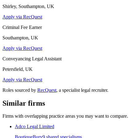
Shirley, Southampton, UK
Apply via RecQuest
Criminal Fee Earner
Southampton, UK
Apply via RecQuest
Conveyancing Legal Assistant
Petersfield, UK
Apply via RecQuest
Roles sourced by
RecQuest
, a specialist legal recruiter.
Similar firms
Firms with overlapping practice areas you may want to compare.
Adco Legal Limited
Boutique
Bury
9
shared specialism
s