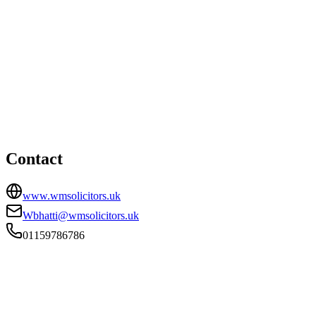
Nottingham office
58 Talbot Street, Nottingham, NG1 5GL
01159786786
Wbhatti@wmsolicitors.uk
Contact
www.wmsolicitors.uk
Wbhatti@wmsolicitors.uk
01159786786
FIRM TYPE