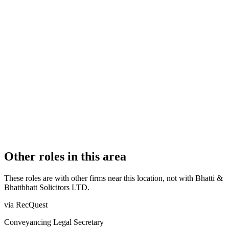
Licensed Body
AUTHORISATION STATUS
Authorised
OFFICE COUNT
2
PRACTISING SOLICITORS
3 (Boutique)
REGISTERED OFFICE
58 Talbot Street, Nottingham, NG1 5GL
ADDITIONAL OFFICES
Nottingham
AUTHORISED SINCE
29 September 2023
COMPANY REG. NUMBER
14884853
CONSTITUTION
Company Limited by Shares
Other roles in this area
These roles are with other firms near this location, not with
Bhatti &
Bhattbhatt Solicitors LTD
.
via RecQuest
Conveyancing Legal Secretary