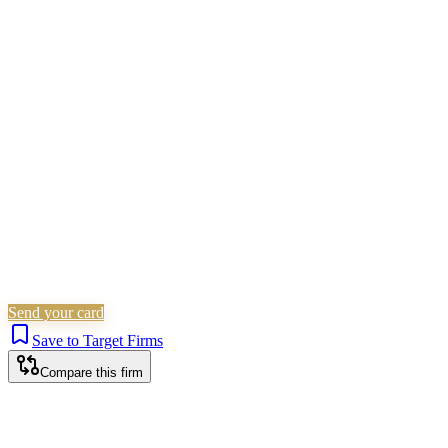
Civil Litigation
Family &
Matrimonial
Employment
Landlord &
Tenant
Immigration
Corporate (Non-Listed)
Personal
Injury
Wills, Trusts & Tax
Probate & Estates
Is this your firm?
Claim this profile to add your brand, culture, and team.
Free to get started.
Claim this profile
Send your card
Save to Target Firms
Compare this firm