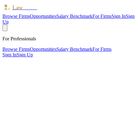
Law
Board
Browse Firms
Opportunities
Salary Benchmark
For Firms
Sign In
Sign
Up
For Professionals
Browse Firms
Opportunities
Salary Benchmark
For Firms
Sign In
Sign Up
?
Bhatti & Bhattbhatt Solicitors LTD
Also known as:
WM Solicitors
Nottingham ·
2 offices ·
SRA ID
8005350
· Regulated since
2023
SRA Verified
Boutique (3 solicitors)