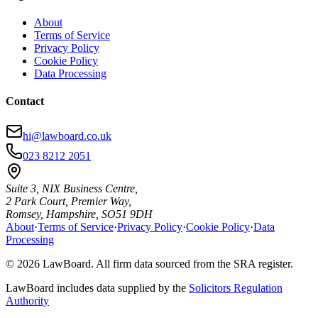
About
Terms of Service
Privacy Policy
Cookie Policy
Data Processing
Contact
hi@lawboard.co.uk
023 8212 2051
Suite 3, NIX Business Centre,
2 Park Court, Premier Way,
Romsey, Hampshire, SO51 9DH
About
·
Terms of Service
·
Privacy Policy
·
Cookie Policy
·
Data
Processing
© 2026 LawBoard. All firm data sourced from the SRA register.
LawBoard includes data supplied by the
Solicitors Regulation
Authority