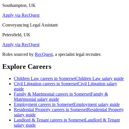
Southampton, UK
Apply via RecQuest
Conveyancing Legal Assistant
Petersfield, UK
Apply via RecQuest
Roles sourced by
RecQuest
, a specialist legal recruiter.
Explore Careers
Children Law
careers in
Somerset
Children Law
salary guide
Civil Litigation
careers in
Somerset
Civil Litigation
salary
guide
Family & Matrimonial
careers in
Somerset
Family &
Matrimonial
salary guide
Employment
careers in
Somerset
Employment
salary guide
Residential Property
careers in
Somerset
Residential Property
salary guide
Landlord & Tenant
careers in
Somerset
Landlord & Tenant
salary guide