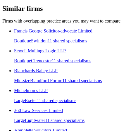
Similar firms
Firms with overlapping practice areas you may want to compare.
Francis George Solicitor-advocate Limited
Boutique
Swindon
11
shared specialism
s
Sewell Mullings Logie LLP
Boutique
Cirencester
11
shared specialism
s
Blanchards Bailey LLP
Mid-size
Blandford Forum
11
shared specialism
s
Michelmores LLP
Large
Exeter
11
shared specialism
s
360 Law Services Limited
Large
Lightwater
11
shared specialism
s
Amphletts Solicitors Limited