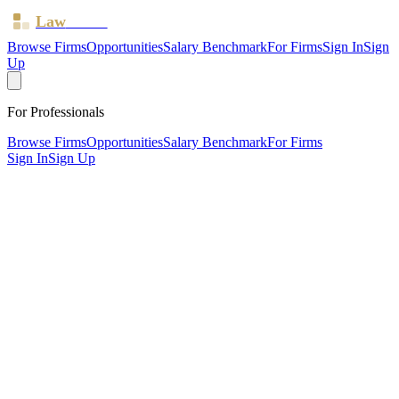
Law
Board
Browse Firms
Opportunities
Salary Benchmark
For Firms
Sign In
Sign
Up
For Professionals
Browse Firms
Opportunities
Salary Benchmark
For Firms
Sign In
Sign Up
?
Bgw Law Limited
Also known as:
Bartlett Gooding Weelen
SHEPTON MALLET, Somerset ·
3 offices ·
SRA ID
625272
·
Regulated since
2016
SRA Verified
Boutique (4 solicitors)