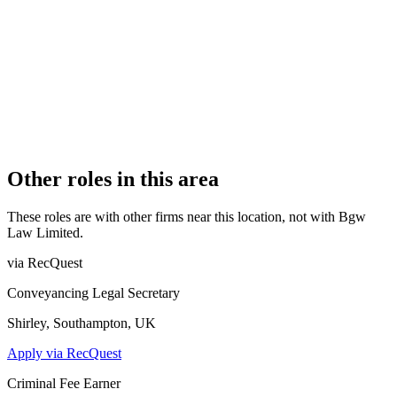
3
PRACTISING SOLICITORS
4 (Boutique)
REGISTERED OFFICE
57 High Street, Shepton Mallet, Somerset, BA4 5AQ
ADDITIONAL OFFICES
Cheddar, Castle Cary
AUTHORISED SINCE
1 January 2016
CONSTITUTION
Company Limited by Shares
Other roles in this area
These roles are with other firms near this location, not with
Bgw
Law Limited
.
via RecQuest
Conveyancing Legal Secretary
Shirley, Southampton, UK
Apply via RecQuest
Criminal Fee Earner