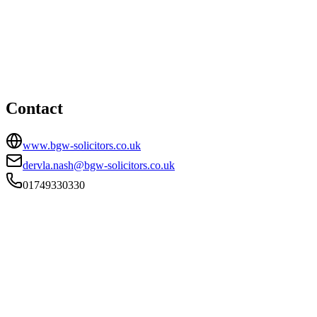
Shepton Mallet office
HEAD OFFICE
57 High Street, Shepton Mallet, Somerset, BA4 5AQ
01749330330
dervla.nash@bgw-solicitors.co.uk
Contact
www.bgw-solicitors.co.uk
dervla.nash@bgw-solicitors.co.uk
01749330330
FIRM TYPE
Recognised Body
AUTHORISATION STATUS
Authorised
OFFICE COUNT