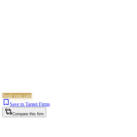
Children Law
Civil Litigation
Family &
Matrimonial
Employment
Residential Property
Landlord &
Tenant
Non-Litigation (Other)
Corporate (Non-Listed)
Wills,
Trusts & Tax
Commercial Property
Probate & Estates
Is this your firm?
Claim this profile to add your brand, culture, and team.
Free to get started.
Claim this profile
Send your card
Save to Target Firms
Compare this firm