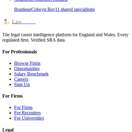
Boutique
Colwyn Bay
11
shared specialism
s
Law
Board
The legal career intelligence platform for England and Wales. Every
regulated firm. Verified SRA data.
For Professionals
Browse Firms
Opportunities
Salary Benchmark
Careers
Sign Up
For Firms
For Firms
For Recruiters
For Universities
Legal