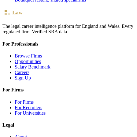
Law
Board
The legal career intelligence platform for England and Wales. Every
regulated firm. Verified SRA data.
For Professionals
Browse Firms
Opportunities
Salary Benchmark
Careers
Sign Up
For Firms
For Firms
For Recruiters
For Universities
Legal
About