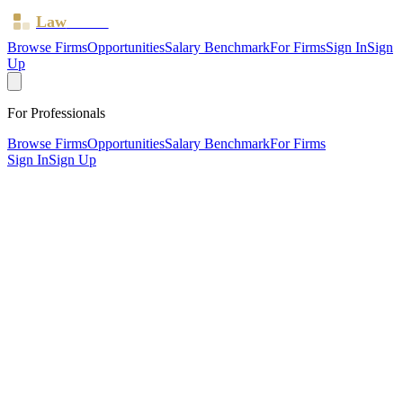
Law
Board
Browse Firms
Opportunities
Salary Benchmark
For Firms
Sign In
Sign
Up
For Professionals
Browse Firms
Opportunities
Salary Benchmark
For Firms
Sign In
Sign Up
?
Bentley Solicitors Limited
Nantwich ·
2 offices ·
SRA ID
546812
· Regulated since
2011
SRA Verified
Boutique (2 solicitors)
Civil Litigation
Personal Injury