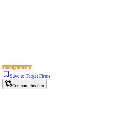
Is this your firm?
Claim this profile to add your brand, culture, and team.
Free to get started.
Claim this profile
Send your card
Save to Target Firms
Compare this firm