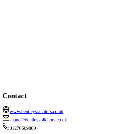
Littleport office
e-Space North, 181 Wisbech Road, Littleport,
Cambridgeshire, CB6 1RA
Nantwich office
HEAD OFFICE
Stapeley Coach House, Stapeley Technology Park, London
Road, Stapeley, Nantwich, CW5 7JW
01270509800
shane@bentleysolicitors.co.uk
Contact
www.bentleysolicitors.co.uk
shane@bentleysolicitors.co.uk
01270509800