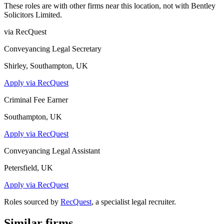
These roles are with other firms near this location, not with
Bentley
Solicitors Limited
.
via RecQuest
Conveyancing Legal Secretary
Shirley, Southampton, UK
Apply via RecQuest
Criminal Fee Earner
Southampton, UK
Apply via RecQuest
Conveyancing Legal Assistant
Petersfield, UK
Apply via RecQuest
Roles sourced by
RecQuest
, a specialist legal recruiter.
Similar firms