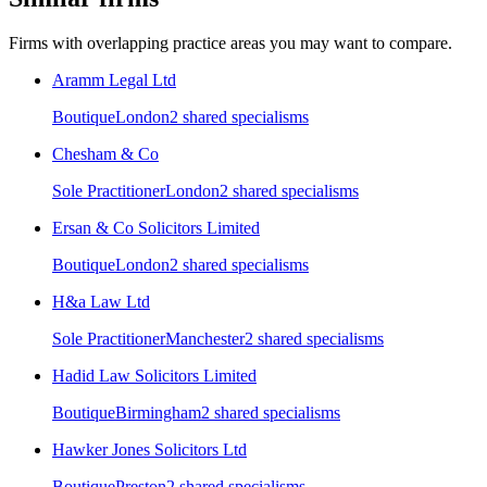
Firms with overlapping practice areas you may want to compare.
Aramm Legal Ltd
Boutique
London
2
shared specialism
s
Chesham & Co
Sole Practitioner
London
2
shared specialism
s
Ersan & Co Solicitors Limited
Boutique
London
2
shared specialism
s
H&a Law Ltd
Sole Practitioner
Manchester
2
shared specialism
s
Hadid Law Solicitors Limited
Boutique
Birmingham
2
shared specialism
s
Hawker Jones Solicitors Ltd
Boutique
Preston
2
shared specialism
s