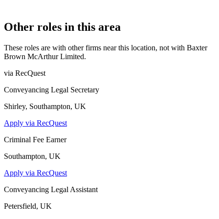
Company Limited by Shares
Other roles in this area
These roles are with other firms near this location, not with
Baxter
Brown McArthur Limited
.
via RecQuest
Conveyancing Legal Secretary
Shirley, Southampton, UK
Apply via RecQuest
Criminal Fee Earner
Southampton, UK
Apply via RecQuest
Conveyancing Legal Assistant
Petersfield, UK