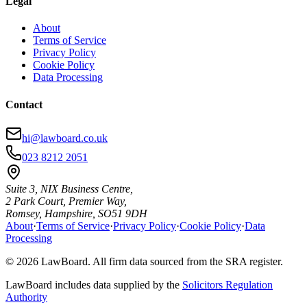
Legal
About
Terms of Service
Privacy Policy
Cookie Policy
Data Processing
Contact
hi@lawboard.co.uk
023 8212 2051
Suite 3, NIX Business Centre,
2 Park Court, Premier Way,
Romsey, Hampshire, SO51 9DH
About
·
Terms of Service
·
Privacy Policy
·
Cookie Policy
·
Data
Processing
© 2026 LawBoard. All firm data sourced from the SRA register.
LawBoard includes data supplied by the
Solicitors Regulation
Authority