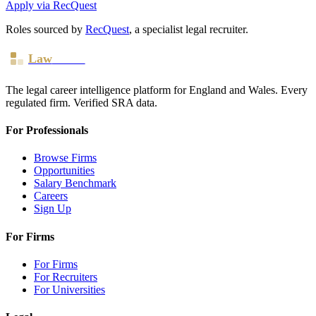
Apply via RecQuest
Roles sourced by
RecQuest
, a specialist legal recruiter.
Law
Board
The legal career intelligence platform for England and Wales. Every
regulated firm. Verified SRA data.
For Professionals
Browse Firms
Opportunities
Salary Benchmark
Careers
Sign Up
For Firms
For Firms
For Recruiters
For Universities