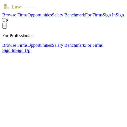
Law
Board
Browse Firms
Opportunities
Salary Benchmark
For Firms
Sign In
Sign
Up
For Professionals
Browse Firms
Opportunities
Salary Benchmark
For Firms
Sign In
Sign Up
?
Baxter Brown McArthur Limited
London ·
1 office ·
SRA ID
836428
· Regulated since
2022
SRA Verified
Boutique (6 solicitors)
Criminal Law