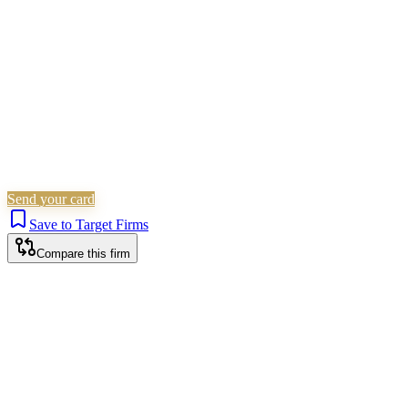
Is this your firm?
Claim this profile to add your brand, culture, and team.
Free to get started.
Claim this profile
Send your card
Save to Target Firms
Compare this firm