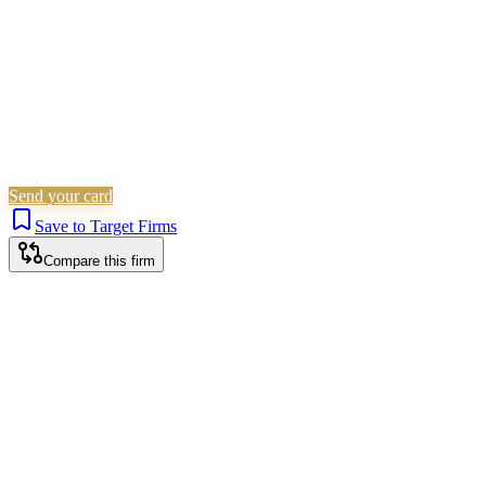
Send your card
Save to Target Firms
Compare this firm
Worthing office
9 Ardsheal Road, Worthing, BN14 7RN