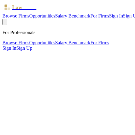
Law
Board
Browse Firms
Opportunities
Salary Benchmark
For Firms
Sign In
Sign 
For Professionals
Browse Firms
Opportunities
Salary Benchmark
For Firms
Sign In
Sign Up
?
Bate & Albon Limited
Brighton ·
5 offices ·
SRA ID
618095
· Regulated since
2015
SRA Verified
Mid-size (21 solicitors)
Civil Litigation
Family & Matrimonial
Residential Property
Landlord