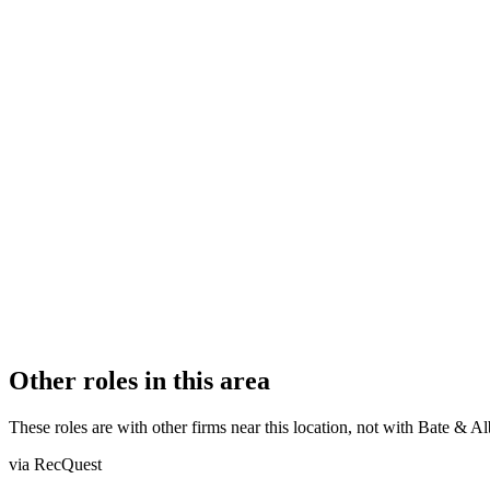
FIRM TYPE
Recognised Body
AUTHORISATION STATUS
Authorised
OFFICE COUNT
5
PRACTISING SOLICITORS
21 (Mid-size)
REGISTERED OFFICE
23-24 Marlborough Place, Brighton, BN1 1UB
ADDITIONAL OFFICES
Worthing, Chichester, Eastbourne, Lewes
AUTHORISED SINCE
17 April 2015
CONSTITUTION
Company Limited by Shares
Other roles in this area
These roles are with other firms near this location, not with
Bate & Al
via RecQuest