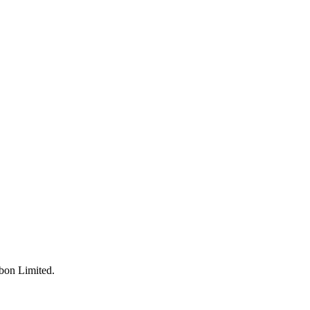
bon Limited
.