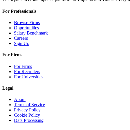
For Professionals
Browse Firms
Opportunities
Salary Benchmark
Careers
Sign Up
For Firms
For Firms
For Recruiters
For Universities
Legal
About
Terms of Service
Privacy Policy
Cookie Policy
Data Processing