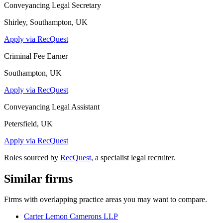
Conveyancing Legal Secretary
Shirley, Southampton, UK
Apply via RecQuest
Criminal Fee Earner
Southampton, UK
Apply via RecQuest
Conveyancing Legal Assistant
Petersfield, UK
Apply via RecQuest
Roles sourced by
RecQuest
, a specialist legal recruiter.
Similar firms
Firms with overlapping practice areas you may want to compare.
Carter Lemon Camerons LLP