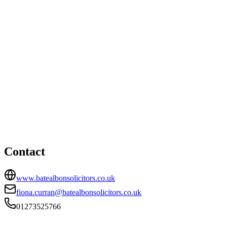
Lewes office
Station House, Cooksbridge Station, Cooksbridge, Lewes, BN8 4SW
01273483455
Brighton office
HEAD OFFICE
23-24 Marlborough Place, Brighton, BN1 1UB
01273525766
carl.bate@batealbonsolicitors.co.uk
Contact
www.batealbonsolicitors.co.uk
fiona.curran@batealbonsolicitors.co.uk
01273525766