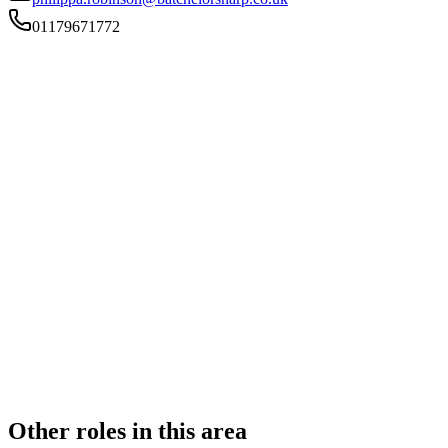
01179671772
FIRM TYPE
Recognised Body
AUTHORISATION STATUS
Authorised
OFFICE COUNT
2
PRACTISING SOLICITORS
4 (Boutique)
REGISTERED OFFICE
377-381 Two Mile Hill Road, Kingswood, Bristol, ., BS15
1AD
ADDITIONAL OFFICES
Bristol
AUTHORISED SINCE
1 November 2011
CONSTITUTION
Partnership
Other roles in this area