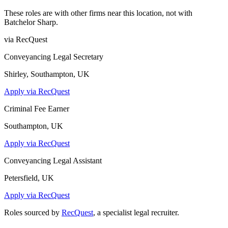
These roles are with other firms near this location, not with
Batchelor Sharp
.
via RecQuest
Conveyancing Legal Secretary
Shirley, Southampton, UK
Apply via RecQuest
Criminal Fee Earner
Southampton, UK
Apply via RecQuest
Conveyancing Legal Assistant
Petersfield, UK
Apply via RecQuest
Roles sourced by
RecQuest
, a specialist legal recruiter.