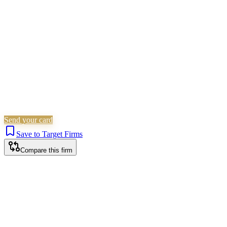
Property
Probate & Estates
Is this your firm?
Claim this profile to add your brand, culture, and team.
Free to get started.
Claim this profile
Send your card
Save to Target Firms
Compare this firm