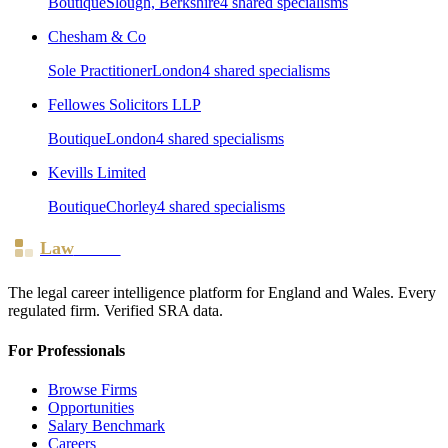
Boutique
Slough, Berkshire
4
shared specialism
s
Chesham & Co
Sole Practitioner
London
4
shared specialism
s
Fellowes Solicitors LLP
Boutique
London
4
shared specialism
s
Kevills Limited
Boutique
Chorley
4
shared specialism
s
Law
Board
The legal career intelligence platform for England and Wales. Every
regulated firm. Verified SRA data.
For Professionals
Browse Firms
Opportunities
Salary Benchmark
Careers