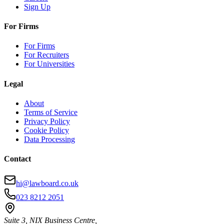
Sign Up
For Firms
For Firms
For Recruiters
For Universities
Legal
About
Terms of Service
Privacy Policy
Cookie Policy
Data Processing
Contact
hi@lawboard.co.uk
023 8212 2051
Suite 3, NIX Business Centre,