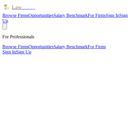
Law
Board
Browse Firms
Opportunities
Salary Benchmark
For Firms
Sign In
Sign
Up
For Professionals
Browse Firms
Opportunities
Salary Benchmark
For Firms
Sign In
Sign Up
?
Batchelor Sharp
BRISTOL, . ·
2 offices ·
SRA ID
46711
· Regulated since
2011
SRA Verified
Boutique (4 solicitors)
Residential Property
Wills, Trusts & Tax
Commercial