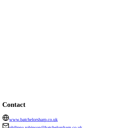
Bristol office
Unit 3, Badminton Court, Station Road, Yate, Bristol, South
Gloucestershire, BS37 5HZ
01454319100
paul.taylor@batchelorsharp.co.uk
Bristol office
HEAD OFFICE
377-381 Two Mile Hill Road, Kingswood, Bristol, ., BS15
1AD
01179671772
philippa.robinson@batchelorsharp.co.uk
Contact
www.batchelorsharp.co.uk
philippa.robinson@batchelorsharp.co.uk