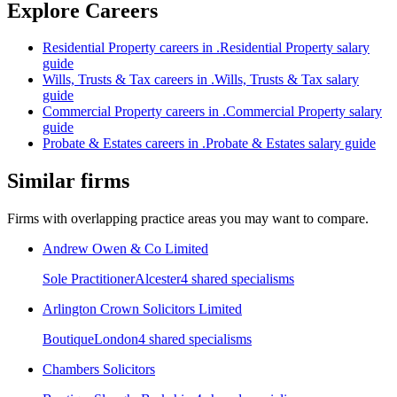
Explore Careers
Residential Property
careers in
.
Residential Property
salary
guide
Wills, Trusts & Tax
careers in
.
Wills, Trusts & Tax
salary
guide
Commercial Property
careers in
.
Commercial Property
salary
guide
Probate & Estates
careers in
.
Probate & Estates
salary guide
Similar firms
Firms with overlapping practice areas you may want to compare.
Andrew Owen & Co Limited
Sole Practitioner
Alcester
4
shared specialism
s
Arlington Crown Solicitors Limited
Boutique
London
4
shared specialism
s
Chambers Solicitors