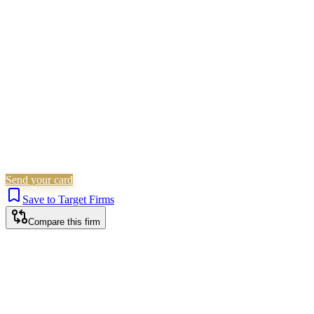
Family & Matrimonial
Residential Property
Wills, Trusts &
Tax
Probate & Estates
Is this your firm?
Claim this profile to add your brand, culture, and team.
Free to get started.
Claim this profile
Send your card
Save to Target Firms
Compare this firm