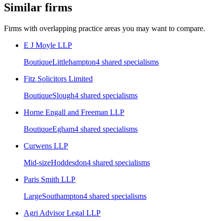
Similar firms
Firms with overlapping practice areas you may want to compare.
E J Moyle LLP
Boutique
Littlehampton
4
shared specialism
s
Fitz Solicitors Limited
Boutique
Slough
4
shared specialism
s
Horne Engall and Freeman LLP
Boutique
Egham
4
shared specialism
s
Curwens LLP
Mid-size
Hoddesdon
4
shared specialism
s
Paris Smith LLP
Large
Southampton
4
shared specialism
s
Agri Advisor Legal LLP