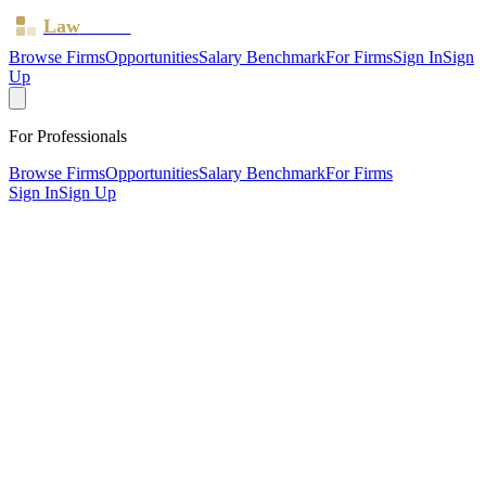
Law
Board
Browse Firms
Opportunities
Salary Benchmark
For Firms
Sign In
Sign
Up
For Professionals
Browse Firms
Opportunities
Salary Benchmark
For Firms
Sign In
Sign Up
?
Barry & Co
PEVENSEY, East Sussex ·
1 office ·
SRA ID
541234
·
Regulated since
2015
SRA Verified
Boutique (2 solicitors)