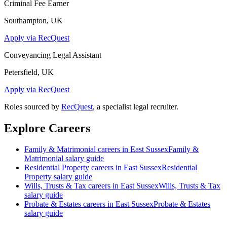
Criminal Fee Earner
Southampton, UK
Apply via RecQuest
Conveyancing Legal Assistant
Petersfield, UK
Apply via RecQuest
Roles sourced by
RecQuest
, a specialist legal recruiter.
Explore Careers
Family & Matrimonial
careers in
East Sussex
Family &
Matrimonial
salary guide
Residential Property
careers in
East Sussex
Residential
Property
salary guide
Wills, Trusts & Tax
careers in
East Sussex
Wills, Trusts & Tax
salary guide
Probate & Estates
careers in
East Sussex
Probate & Estates
salary guide