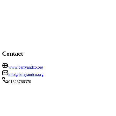
Pevensey office
HEAD OFFICE
Bay Terrace, Pevensey Bay, Pevensey, East Sussex, BN24
6EE
01323766370
info@barryandco.org
Contact
www.barryandco.org
info@barryandco.org
01323766370
FIRM TYPE
RECSOLE