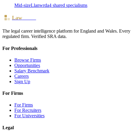
Mid-size
Llanwrda
4
shared specialism
s
Law
Board
The legal career intelligence platform for England and Wales. Every
regulated firm. Verified SRA data.
For Professionals
Browse Firms
Opportunities
Salary Benchmark
Careers
Sign Up
For Firms
For Firms
For Recruiters
For Universities
Legal