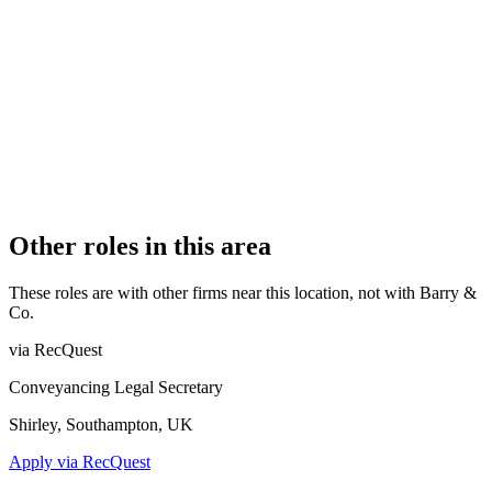
AUTHORISATION STATUS
Authorised
OFFICE COUNT
1
PRACTISING SOLICITORS
2 (Boutique)
REGISTERED OFFICE
Bay Terrace, Pevensey Bay, Pevensey, East Sussex, BN24 6EE
AUTHORISED SINCE
1 November 2015
CONSTITUTION
Sole Practice
Other roles in this area
These roles are with other firms near this location, not with
Barry &
Co
.
via RecQuest
Conveyancing Legal Secretary
Shirley, Southampton, UK
Apply via RecQuest