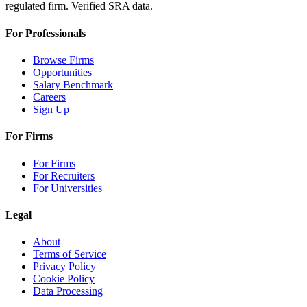
regulated firm. Verified SRA data.
For Professionals
Browse Firms
Opportunities
Salary Benchmark
Careers
Sign Up
For Firms
For Firms
For Recruiters
For Universities
Legal
About
Terms of Service
Privacy Policy
Cookie Policy
Data Processing