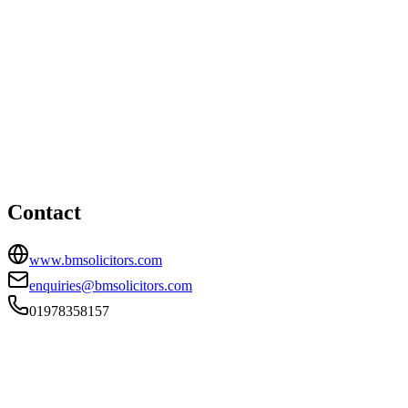
Wrexham office
HEAD OFFICE
45 St. Georges Crescent, Wrexham, Conwy, LL13 8DB
01978358157
enquiries@bmsolicitors.com
Contact
www.bmsolicitors.com
enquiries@bmsolicitors.com
01978358157