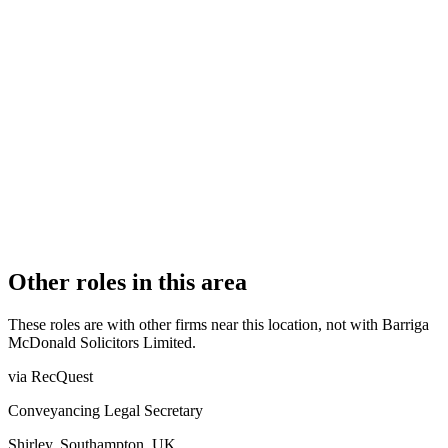
FIRM TYPE
Recognised Body
AUTHORISATION STATUS
Authorised
OFFICE COUNT
1
PRACTISING SOLICITORS
2 (Boutique)
REGISTERED OFFICE
45 St. Georges Crescent, Wrexham, Conwy, LL13 8DB
AUTHORISED SINCE
1 November 2011
COMPANY REG. NUMBER
7611009
CONSTITUTION
Company Limited by Shares
Other roles in this area
These roles are with other firms near this location, not with
Barriga
McDonald Solicitors Limited
.
via RecQuest
Conveyancing Legal Secretary
Shirley, Southampton, UK