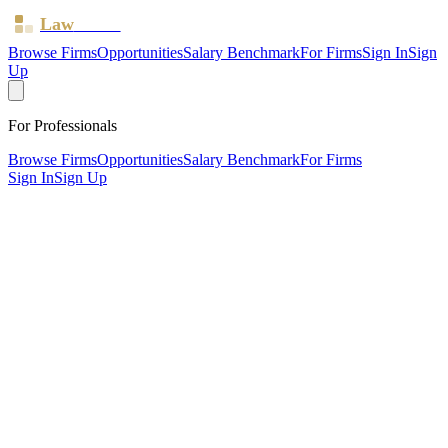
Law
Board
Browse Firms
Opportunities
Salary Benchmark
For Firms
Sign In
Sign
Up
For Professionals
Browse Firms
Opportunities
Salary Benchmark
For Firms
Sign In
Sign Up
?
Barriga McDonald Solicitors
Limited
Also known as:
BM Solicitors (Practising style for Barriga
McDonald Solicitors)
WREXHAM, Conwy ·
1 office ·
SRA ID
560561
· Regulated
since
2011