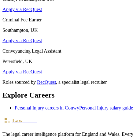
Apply via RecQuest
Criminal Fee Earner
Southampton, UK
Apply via RecQuest
Conveyancing Legal Assistant
Petersfield, UK
Apply via RecQuest
Roles sourced by
RecQuest
, a specialist legal recruiter.
Explore Careers
Personal Injury
careers in
Conwy
Personal Injury
salary guide
Law
Board
The legal career intelligence platform for England and Wales. Every