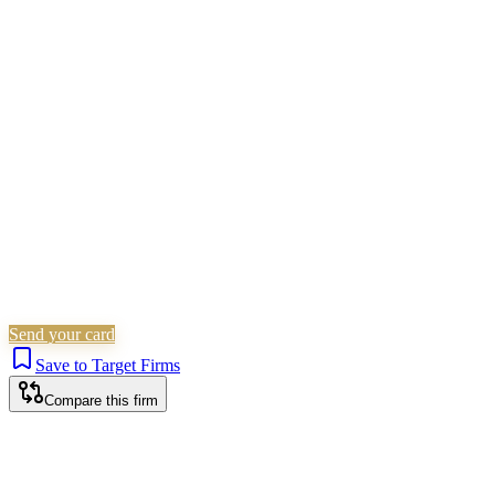
SRA Verified
Boutique (2 solicitors)
Personal Injury
Is this your firm?
Claim this profile to add your brand, culture, and team.
Free to get started.
Claim this profile
Send your card
Save to Target Firms
Compare this firm