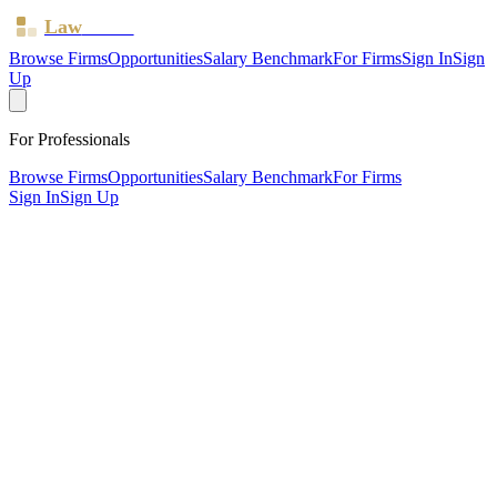
Law
Board
Browse Firms
Opportunities
Salary Benchmark
For Firms
Sign In
Sign
Up
For Professionals
Browse Firms
Opportunities
Salary Benchmark
For Firms
Sign In
Sign Up
?
Bansal & Co
SOUTHALL, MIDDLESEX ·
1 office ·
SRA ID
173781
·
Regulated since
2015
SRA Verified
Sole Practitioner (1 solicitor)