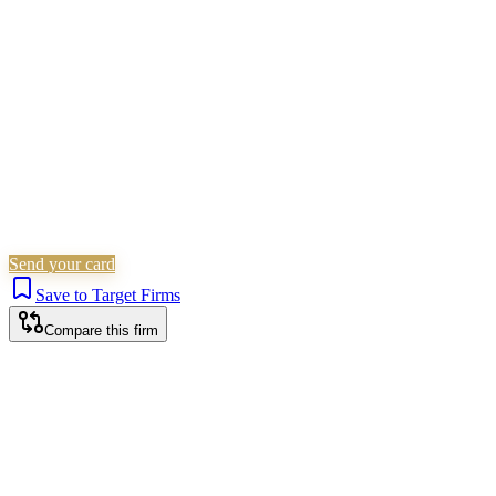
Probate & Estates
Is this your firm?
Claim this profile to add your brand, culture, and team.
Free to get started.
Claim this profile
Send your card
Save to Target Firms
Compare this firm