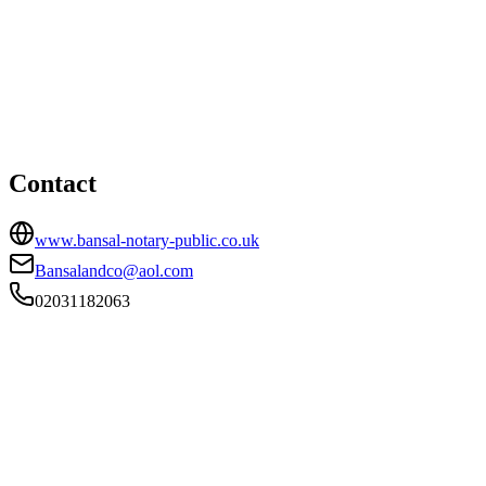
Southall office
HEAD OFFICE
92a The Broadway, Southall, Middlesex, UB1 1QF
02031182063
Bansalandco@aol.com
Contact
www.bansal-notary-public.co.uk
Bansalandco@aol.com
02031182063
FIRM TYPE
RECSOLE
AUTHORISATION STATUS
Authorised