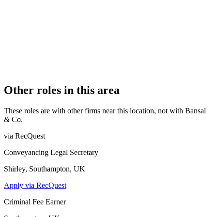
OFFICE COUNT
1
PRACTISING SOLICITORS
1 (Sole Practitioner)
REGISTERED OFFICE
92a The Broadway, Southall, Middlesex, UB1 1QF
AUTHORISED SINCE
1 November 2015
CONSTITUTION
Sole Practice
Other roles in this area
These roles are with other firms near this location, not with
Bansal
& Co
.
via RecQuest
Conveyancing Legal Secretary
Shirley, Southampton, UK
Apply via RecQuest
Criminal Fee Earner