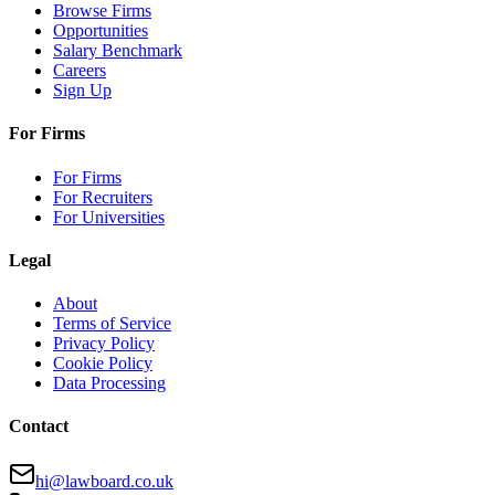
Browse Firms
Opportunities
Salary Benchmark
Careers
Sign Up
For Firms
For Firms
For Recruiters
For Universities
Legal
About
Terms of Service
Privacy Policy
Cookie Policy
Data Processing
Contact
hi@lawboard.co.uk