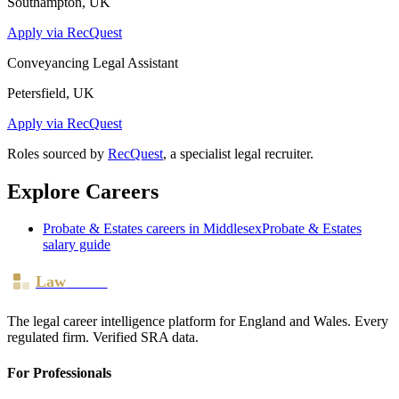
Southampton, UK
Apply via RecQuest
Conveyancing Legal Assistant
Petersfield, UK
Apply via RecQuest
Roles sourced by
RecQuest
, a specialist legal recruiter.
Explore Careers
Probate & Estates
careers in
Middlesex
Probate & Estates
salary guide
Law
Board
The legal career intelligence platform for England and Wales. Every
regulated firm. Verified SRA data.
For Professionals