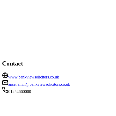
Blackburn office
HEAD OFFICE
Bank View House, 55 Preston New Road, Blackburn,
Lancashire, BB2 6AY
01254660000
anser.amin@bankviewsolicitors.co.uk
Contact
www.bankviewsolicitors.co.uk
anser.amin@bankviewsolicitors.co.uk
01254660000