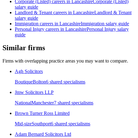
Corporate (Listed)
careers in
Lancashire
Corporate (Listed)
salary guide
Landlord & Tenant
careers in
Lancashire
Landlord & Tenant
salary guide
Immigration
careers in
Lancashire
Immigration
salary guide
Personal Injury
careers in
Lancashire
Personal Injury
salary
guide
Similar firms
Firms with overlapping practice areas you may want to compare.
Agh Solicitors
Boutique
Bolton
6
shared specialism
s
Jmw Solicitors LLP
National
Manchester
7
shared specialism
s
Brown Turner Ross Limited
Mid-size
Southport
6
shared specialism
s
Adam Bernard Solicitors Ltd