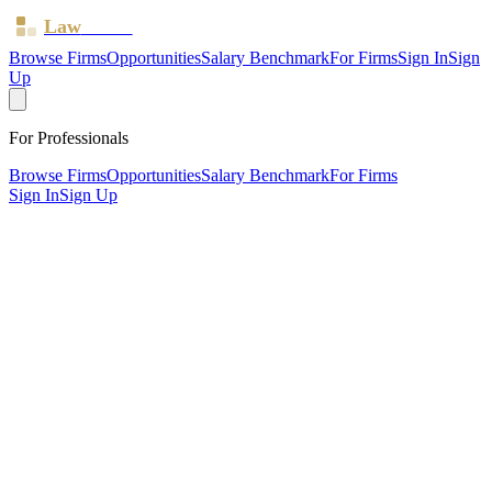
Law
Board
Browse Firms
Opportunities
Salary Benchmark
For Firms
Sign In
Sign
Up
For Professionals
Browse Firms
Opportunities
Salary Benchmark
For Firms
Sign In
Sign Up
?
Bank View Solicitors Limited
Also known as:
Bank View Advocacy
Blackburn, Lancashire ·
1 office ·
SRA ID
637135
· Regulated
since
2017
SRA Verified
Boutique (6 solicitors)