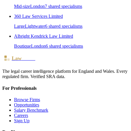
Mid-size
London
7
shared specialism
s
360 Law Services Limited
Large
Lightwater
6
shared specialism
s
Albright Kendrick Law Limited
Boutique
London
6
shared specialism
s
Law
Board
The legal career intelligence platform for England and Wales. Every
regulated firm. Verified SRA data.
For Professionals
Browse Firms
Opportunities
Salary Benchmark
Careers
Sign Up