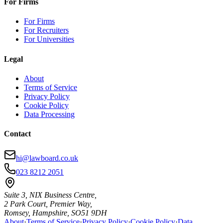
For Firms
For Firms
For Recruiters
For Universities
Legal
About
Terms of Service
Privacy Policy
Cookie Policy
Data Processing
Contact
hi@lawboard.co.uk
023 8212 2051
Suite 3, NIX Business Centre,
2 Park Court, Premier Way,
Romsey, Hampshire, SO51 9DH
About
·
Terms of Service
·
Privacy Policy
·
Cookie Policy
·
Data