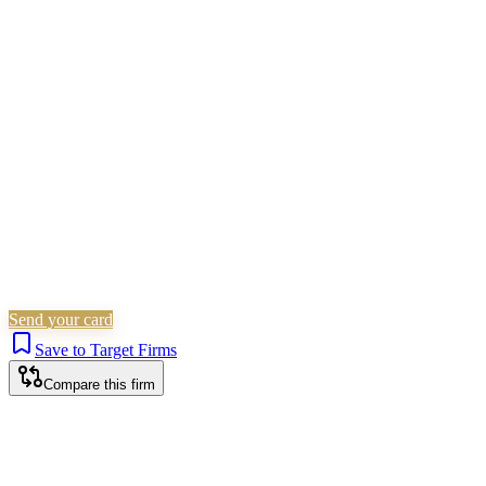
Civil Litigation
Residential Property
Corporate
(Listed)
Landlord & Tenant
Immigration
Personal
Injury
Criminal Law
Is this your firm?
Claim this profile to add your brand, culture, and team.
Free to get started.
Claim this profile
Send your card
Save to Target Firms
Compare this firm