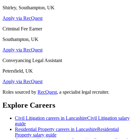
Shirley, Southampton, UK
Apply via RecQuest
Criminal Fee Earner
Southampton, UK
Apply via RecQuest
Conveyancing Legal Assistant
Petersfield, UK
Apply via RecQuest
Roles sourced by
RecQuest
, a specialist legal recruiter.
Explore Careers
Civil Litigation
careers in
Lancashire
Civil Litigation
salary
guide
Residential Property
careers in
Lancashire
Residential
Property
salary guide