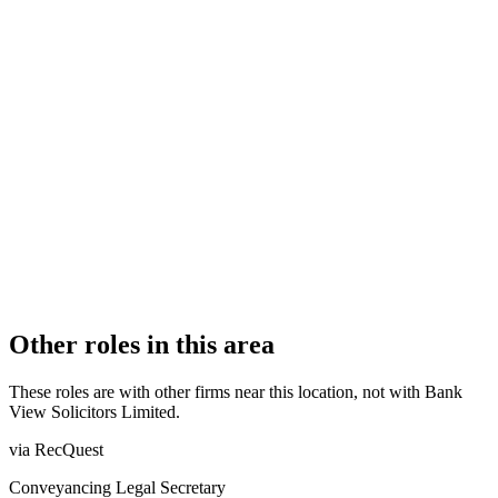
FIRM TYPE
Licensed Body
AUTHORISATION STATUS
Authorised
OFFICE COUNT
1
PRACTISING SOLICITORS
6 (Boutique)
REGISTERED OFFICE
Bank View House, 55 Preston New Road, Blackburn,
Lancashire, BB2 6AY
AUTHORISED SINCE
24 March 2017
COMPANY REG. NUMBER
10600848
CONSTITUTION
Company Limited by Shares
Other roles in this area
These roles are with other firms near this location, not with
Bank
View Solicitors Limited
.
via RecQuest
Conveyancing Legal Secretary