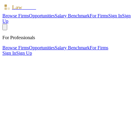
Law
Board
Browse Firms
Opportunities
Salary Benchmark
For Firms
Sign In
Sign
Up
For Professionals
Browse Firms
Opportunities
Salary Benchmark
For Firms
Sign In
Sign Up
?
Baker Botts UKk) LLP
LONDON ·
2 offices ·
SRA ID
472037
· Regulated since
2011
SRA Verified
Large (54 solicitors)
Civil Litigation
Corporate (Listed)
Intellectual Property