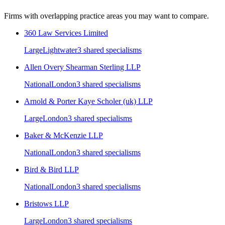
Firms with overlapping practice areas you may want to compare.
360 Law Services Limited
Large
Lightwater
3
shared specialism
s
Allen Overy Shearman Sterling LLP
National
London
3
shared specialism
s
Arnold & Porter Kaye Scholer (uk) LLP
Large
London
3
shared specialism
s
Baker & McKenzie LLP
National
London
3
shared specialism
s
Bird & Bird LLP
National
London
3
shared specialism
s
Bristows LLP
Large
London
3
shared specialism
s