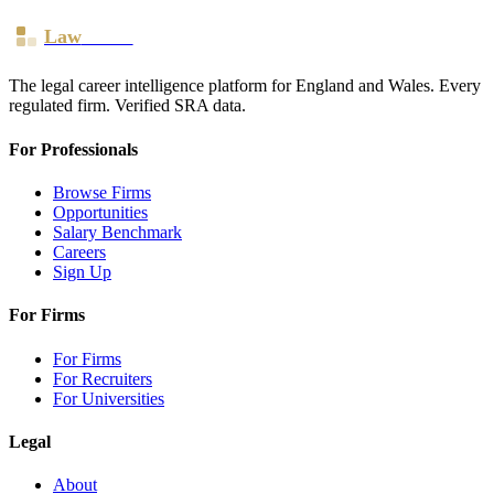
Law
Board
The legal career intelligence platform for England and Wales. Every
regulated firm. Verified SRA data.
For Professionals
Browse Firms
Opportunities
Salary Benchmark
Careers
Sign Up
For Firms
For Firms
For Recruiters
For Universities
Legal
About