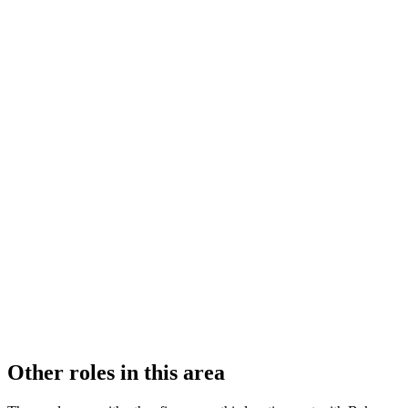
FIRM TYPE
Recognised Body
AUTHORISATION STATUS
Authorised
OFFICE COUNT
2
PRACTISING SOLICITORS
54 (Large)
REGISTERED OFFICE
Level 30, 20 Fenchurch Street, London, EC3M 3BY
ADDITIONAL OFFICES
Singapore
AUTHORISED SINCE
1 November 2011
COMPANY REG. NUMBER
OC333302
CONSTITUTION
Limited Liability Partnership
Other roles in this area