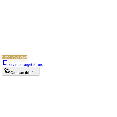
Is this your firm?
Claim this profile to add your brand, culture, and team.
Free to get started.
Claim this profile
Send your card
Save to Target Firms
Compare this firm