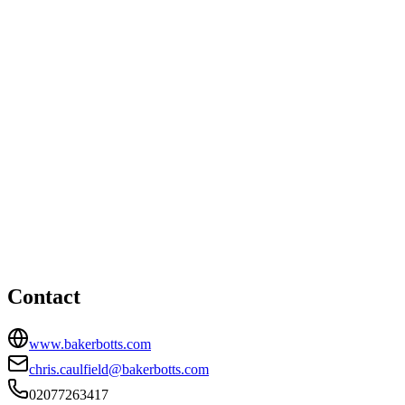
Singapore office
8 Marina View, Asia Square Tower, Level 43, Singapore,
Singapore
65464071078
London office
HEAD OFFICE
Level 30, 20 Fenchurch Street, London, EC3M 3BY
02077263417
chris.caulfield@bakerbotts.com
Contact
www.bakerbotts.com
chris.caulfield@bakerbotts.com
02077263417