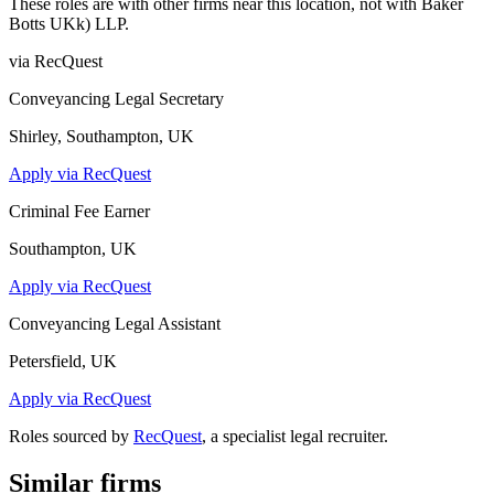
These roles are with other firms near this location, not with
Baker
Botts UKk) LLP
.
via RecQuest
Conveyancing Legal Secretary
Shirley, Southampton, UK
Apply via RecQuest
Criminal Fee Earner
Southampton, UK
Apply via RecQuest
Conveyancing Legal Assistant
Petersfield, UK
Apply via RecQuest
Roles sourced by
RecQuest
, a specialist legal recruiter.
Similar firms