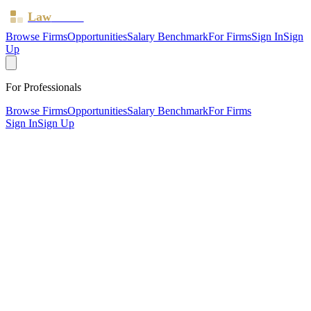
Law
Board
Browse Firms
Opportunities
Salary Benchmark
For Firms
Sign In
Sign
Up
For Professionals
Browse Firms
Opportunities
Salary Benchmark
For Firms
Sign In
Sign Up
?
Bailey Nicholson Grayson
WOODFORD GREEN, Essex ·
2 offices ·
SRA ID
285415
·
Regulated since
2011
SRA Verified
Boutique (5 solicitors)