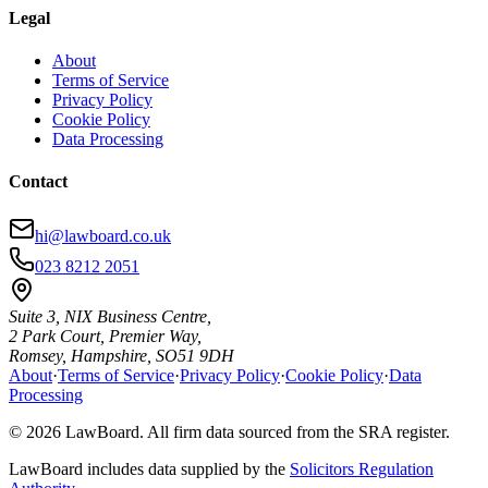
Legal
About
Terms of Service
Privacy Policy
Cookie Policy
Data Processing
Contact
hi@lawboard.co.uk
023 8212 2051
Suite 3, NIX Business Centre,
2 Park Court, Premier Way,
Romsey, Hampshire, SO51 9DH
About
·
Terms of Service
·
Privacy Policy
·
Cookie Policy
·
Data
Processing
© 2026 LawBoard. All firm data sourced from the SRA register.
LawBoard includes data supplied by the
Solicitors Regulation