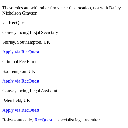
These roles are with other firms near this location, not with
Bailey
Nicholson Grayson
.
via RecQuest
Conveyancing Legal Secretary
Shirley, Southampton, UK
Apply via RecQuest
Criminal Fee Earner
Southampton, UK
Apply via RecQuest
Conveyancing Legal Assistant
Petersfield, UK
Apply via RecQuest
Roles sourced by
RecQuest
, a specialist legal recruiter.