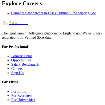
Explore Careers
Criminal Law
careers in
Essex
Criminal Law
salary guide
Law
Board
The legal career intelligence platform for England and Wales. Every
regulated firm. Verified SRA data.
For Professionals
Browse Firms
Opportunities
Salary Benchmark
Careers
Sign Up
For Firms
For Firms
For Recruiters
For Universities