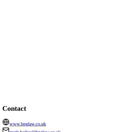
Ware office
Unit T9, The Maltings, Roydon Road, Stanstead Abbotts,
Ware, Hertfordshire, SG12 8UU
08449396889
mail@bnglaw.co.uk
Woodford Green office
HEAD OFFICE
Unit 1b Bourne Court, Unity Trading Estate, Southend
Road, Woodford Green, Essex, IG8 8HD
02084182900
mark.bailey@bnglaw.co.uk
Contact
www.bnglaw.co.uk