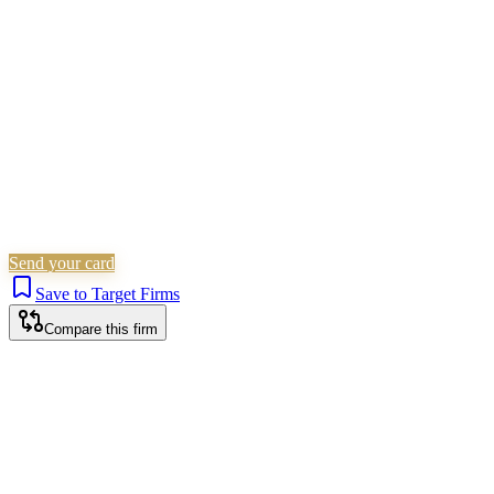
Criminal Law
Is this your firm?
Claim this profile to add your brand, culture, and team.
Free to get started.
Claim this profile
Send your card
Save to Target Firms
Compare this firm