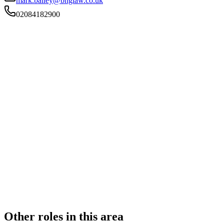
mark.bailey@bnglaw.co.uk
02084182900
FIRM TYPE
Recognised Body
AUTHORISATION STATUS
Authorised
OFFICE COUNT
2
PRACTISING SOLICITORS
5 (Boutique)
REGISTERED OFFICE
Unit 1b Bourne Court, Unity Trading Estate, Southend
Road, Woodford Green, Essex, IG8 8HD
ADDITIONAL OFFICES
Ware
AUTHORISED SINCE
1 November 2011
CONSTITUTION
Partnership
Other roles in this area