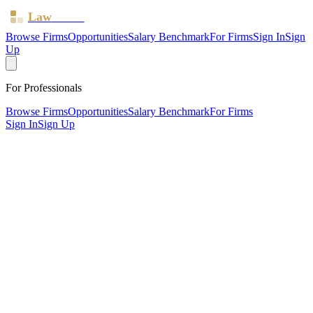
Law
Board
Browse Firms
Opportunities
Salary Benchmark
For Firms
Sign In
Sign
Up
For Professionals
Browse Firms
Opportunities
Salary Benchmark
For Firms
Sign In
Sign Up
?
B a Chappell & Co
CHELMSFORD, Essex ·
1 office ·
SRA ID
568201
· Regulated
since
2012
SRA Verified
Boutique (2 solicitors)