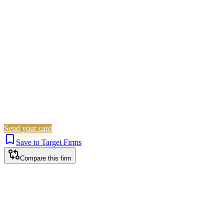
Family & Matrimonial
Non-Litigation (Other)
Social
Welfare
Wills, Trusts & Tax
Probate & Estates
Is this your firm?
Claim this profile to add your brand, culture, and team.
Free to get started.
Claim this profile
Send your card
Save to Target Firms
Compare this firm