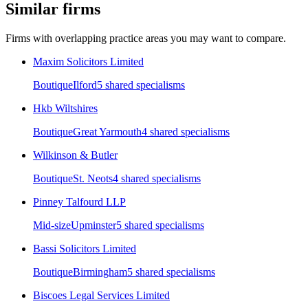
Similar firms
Firms with overlapping practice areas you may want to compare.
Maxim Solicitors Limited
Boutique
Ilford
5
shared specialism
s
Hkb Wiltshires
Boutique
Great Yarmouth
4
shared specialism
s
Wilkinson & Butler
Boutique
St. Neots
4
shared specialism
s
Pinney Talfourd LLP
Mid-size
Upminster
5
shared specialism
s
Bassi Solicitors Limited
Boutique
Birmingham
5
shared specialism
s
Biscoes Legal Services Limited