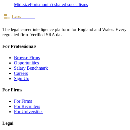
Mid-size
Portsmouth
5
shared specialism
s
Law
Board
The legal career intelligence platform for England and Wales. Every
regulated firm. Verified SRA data.
For Professionals
Browse Firms
Opportunities
Salary Benchmark
Careers
Sign Up
For Firms
For Firms
For Recruiters
For Universities
Legal