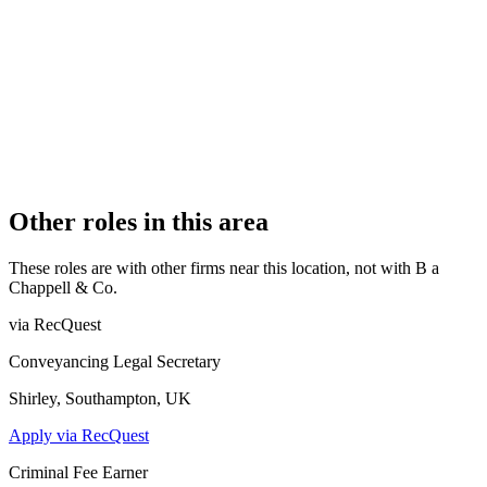
Authorised
OFFICE COUNT
1
PRACTISING SOLICITORS
2 (Boutique)
REGISTERED OFFICE
115 Longstomps Avenue, Chelmsford, Essex, CM2 9BZ
AUTHORISED SINCE
7 August 2012
CONSTITUTION
Partnership
Other roles in this area
These roles are with other firms near this location, not with
B a
Chappell & Co
.
via RecQuest
Conveyancing Legal Secretary
Shirley, Southampton, UK
Apply via RecQuest
Criminal Fee Earner