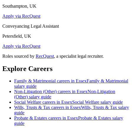
Southampton, UK
Apply via RecQuest
Conveyancing Legal Assistant
Petersfield, UK
Apply via RecQuest
Roles sourced by
RecQuest
, a specialist legal recruiter.
Explore Careers
Family & Matrimonial
careers in
Essex
Family & Matrimonial
salary guide
Non-Litigation (Other)
careers in
Essex
Non-Litigation
(Other)
salary guide
Social Welfare
careers in
Essex
Social Welfare
salary guide
Wills, Trusts & Tax
careers in
Essex
Wills, Trusts & Tax
salary
guide
Probate & Estates
careers in
Essex
Probate & Estates
salary
guide