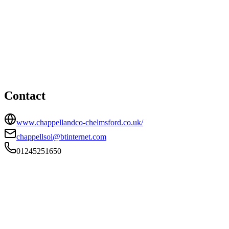
Chelmsford office
HEAD OFFICE
115 Longstomps Avenue, Chelmsford, Essex, CM2 9BZ
01245251650
chappellsol@btinternet.com
Contact
www.chappellandco-chelmsford.co.uk/
chappellsol@btinternet.com
01245251650
FIRM TYPE
Recognised Body
AUTHORISATION STATUS