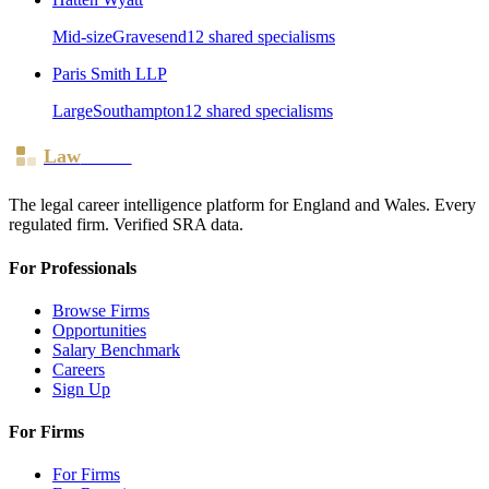
Mid-size
Gravesend
12
shared specialism
s
Paris Smith LLP
Large
Southampton
12
shared specialism
s
Law
Board
The legal career intelligence platform for England and Wales. Every
regulated firm. Verified SRA data.
For Professionals
Browse Firms
Opportunities
Salary Benchmark
Careers
Sign Up
For Firms
For Firms