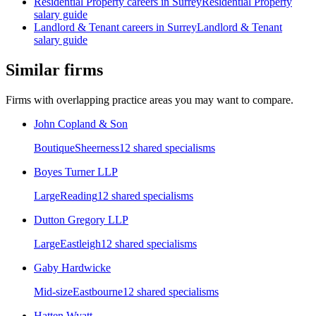
Residential Property
careers in
Surrey
Residential Property
salary guide
Landlord & Tenant
careers in
Surrey
Landlord & Tenant
salary guide
Similar firms
Firms with overlapping practice areas you may want to compare.
John Copland & Son
Boutique
Sheerness
12
shared specialism
s
Boyes Turner LLP
Large
Reading
12
shared specialism
s
Dutton Gregory LLP
Large
Eastleigh
12
shared specialism
s
Gaby Hardwicke
Mid-size
Eastbourne
12
shared specialism
s
Hatten Wyatt