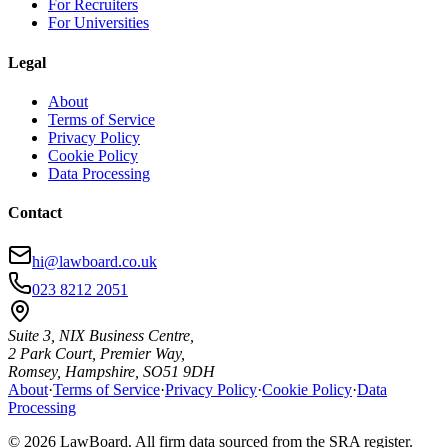
For Recruiters
For Universities
Legal
About
Terms of Service
Privacy Policy
Cookie Policy
Data Processing
Contact
hi@lawboard.co.uk
023 8212 2051
Suite 3, NIX Business Centre,
2 Park Court, Premier Way,
Romsey, Hampshire, SO51 9DH
About
·
Terms of Service
·
Privacy Policy
·
Cookie Policy
·
Data
Processing
© 2026 LawBoard. All firm data sourced from the SRA register.