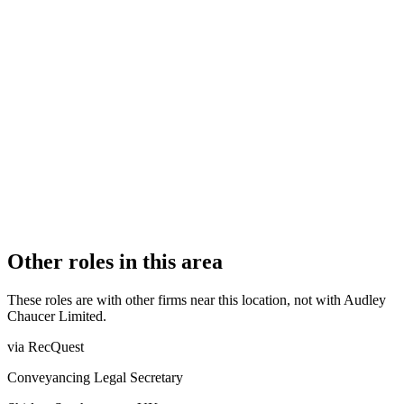
FIRM TYPE
Recognised Body
AUTHORISATION STATUS
Authorised
OFFICE COUNT
1
PRACTISING SOLICITORS
4 (Boutique)
REGISTERED OFFICE
Bewley House, Park Road, Esher, Surrey, KT10 8NP
AUTHORISED SINCE
8 December 2017
COMPANY REG. NUMBER
10696124
CONSTITUTION
Company Limited by Shares
Other roles in this area
These roles are with other firms near this location, not with
Audley
Chaucer Limited
.
via RecQuest
Conveyancing Legal Secretary