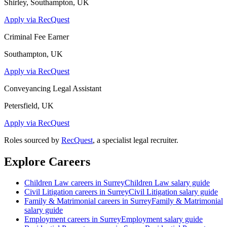
Shirley, Southampton, UK
Apply via RecQuest
Criminal Fee Earner
Southampton, UK
Apply via RecQuest
Conveyancing Legal Assistant
Petersfield, UK
Apply via RecQuest
Roles sourced by
RecQuest
, a specialist legal recruiter.
Explore Careers
Children Law
careers in
Surrey
Children Law
salary guide
Civil Litigation
careers in
Surrey
Civil Litigation
salary guide
Family & Matrimonial
careers in
Surrey
Family & Matrimonial
salary guide
Employment
careers in
Surrey
Employment
salary guide