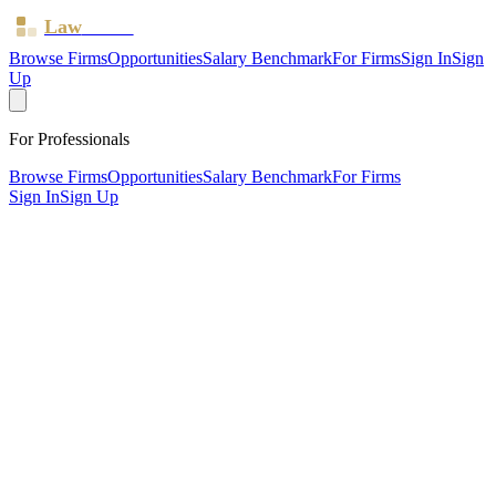
Law
Board
Browse Firms
Opportunities
Salary Benchmark
For Firms
Sign In
Sign
Up
For Professionals
Browse Firms
Opportunities
Salary Benchmark
For Firms
Sign In
Sign Up
?
Audley Chaucer Limited
Esher, Surrey ·
1 office ·
SRA ID
644223
· Regulated since
2017
SRA Verified
Boutique (4 solicitors)