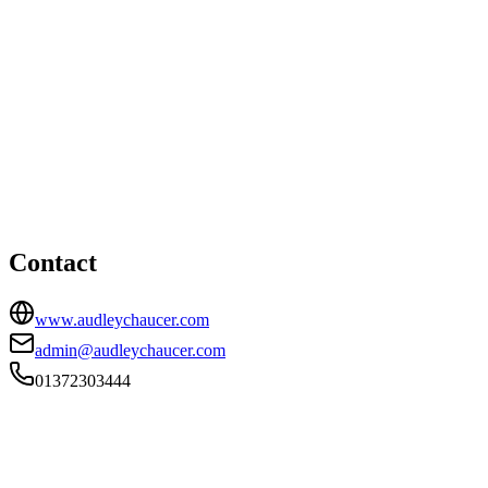
Esher office
HEAD OFFICE
Bewley House, Park Road, Esher, Surrey, KT10 8NP
01372303444
admin@audleychaucer.com
Contact
www.audleychaucer.com
admin@audleychaucer.com
01372303444