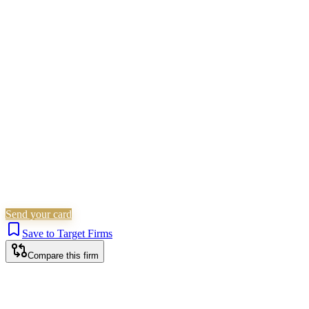
Children Law
Civil Litigation
Family &
Matrimonial
Employment
Residential Property
Landlord &
Tenant
Corporate (Non-Listed)
Planning
Personal
Injury
Wills, Trusts & Tax
Commercial Property
Probate &
Estates
Criminal Law
Is this your firm?
Claim this profile to add your brand, culture, and team.
Free to get started.
Claim this profile
Send your card
Save to Target Firms
Compare this firm