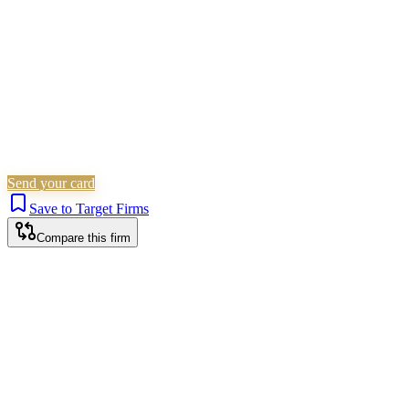
Send your card
Save to Target Firms
Compare this firm
Harrow office