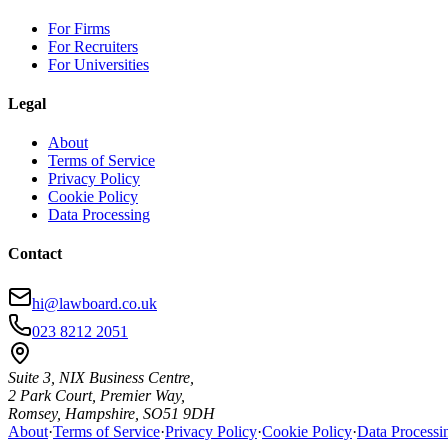
For Firms
For Recruiters
For Universities
Legal
About
Terms of Service
Privacy Policy
Cookie Policy
Data Processing
Contact
hi@lawboard.co.uk
023 8212 2051
Suite 3, NIX Business Centre,
2 Park Court, Premier Way,
Romsey, Hampshire, SO51 9DH
About
·
Terms of Service
·
Privacy Policy
·
Cookie Policy
·
Data Processi