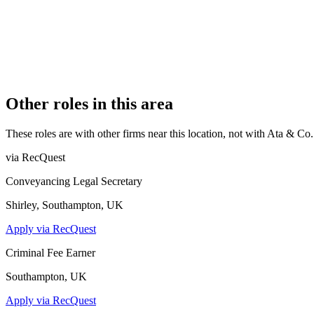
7 (Boutique)
REGISTERED OFFICE
First Floor, 345 Station Road, Harrow, HA1 2AA
AUTHORISED SINCE
1 November 2015
CONSTITUTION
Sole Practice
Other roles in this area
These roles are with other firms near this location, not with
Ata & Co
.
via RecQuest
Conveyancing Legal Secretary
Shirley, Southampton, UK
Apply via RecQuest
Criminal Fee Earner
Southampton, UK
Apply via RecQuest