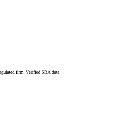
egulated firm. Verified SRA data.