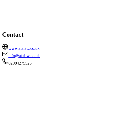
HEAD OFFICE
First Floor, 345 Station Road, Harrow, HA1 2AA
02084275525
info@atalaw.co.uk
Contact
www.atalaw.co.uk
info@atalaw.co.uk
02084275525
FIRM TYPE
RECSOLE
AUTHORISATION STATUS
Authorised
OFFICE COUNT
1
PRACTISING SOLICITORS