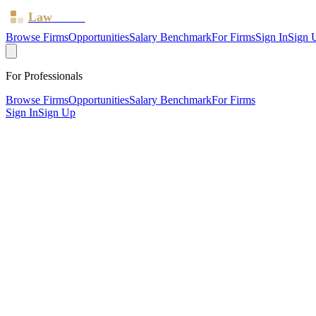
Law
Board
Browse Firms
Opportunities
Salary Benchmark
For Firms
Sign In
Sign 
For Professionals
Browse Firms
Opportunities
Salary Benchmark
For Firms
Sign In
Sign Up
?
Ata & Co
Also known as:
AtaLaw
Harrow ·
1 office ·
SRA ID
607600
· Regulated since
2015
SRA Verified
Boutique (7 solicitors)
Discrimination & Human Rights
Residential Property
Immigration
W