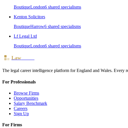
Boutique
London
6
shared specialism
s
Kenton Solicitors
Boutique
Harrow
6
shared specialism
s
Lf Legal Ltd
Boutique
London
6
shared specialism
s
Law
Board
The legal career intelligence platform for England and Wales. Every r
For Professionals
Browse Firms
Opportunities
Salary Benchmark
Careers
Sign Up
For Firms