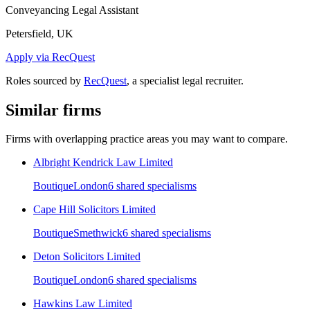
Conveyancing Legal Assistant
Petersfield, UK
Apply via RecQuest
Roles sourced by
RecQuest
, a specialist legal recruiter.
Similar firms
Firms with overlapping practice areas you may want to compare.
Albright Kendrick Law Limited
Boutique
London
6
shared specialism
s
Cape Hill Solicitors Limited
Boutique
Smethwick
6
shared specialism
s
Deton Solicitors Limited
Boutique
London
6
shared specialism
s
Hawkins Law Limited