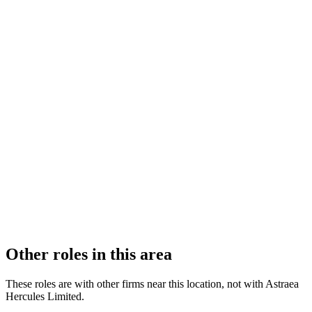
FIRM TYPE
Recognised Body
AUTHORISATION STATUS
Authorised
OFFICE COUNT
2
PRACTISING SOLICITORS
3 (Boutique)
REGISTERED OFFICE
Radclyffe House, 66-68 Hagley Road, Birmingham, B16 8PF
ADDITIONAL OFFICES
London
AUTHORISED SINCE
1 November 2024
COMPANY REG. NUMBER
15816426
CONSTITUTION
Company Limited by Shares
Other roles in this area
These roles are with other firms near this location, not with
Astraea
Hercules Limited
.