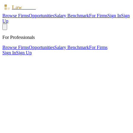
Law
Board
Browse Firms
Opportunities
Salary Benchmark
For Firms
Sign In
Sign
Up
For Professionals
Browse Firms
Opportunities
Salary Benchmark
For Firms
Sign In
Sign Up
?
Astraea Hercules Limited
Also known as:
AH Solicitors
Birmingham ·
2 offices ·
SRA ID
8008873
· Regulated since
2024
SRA Verified
Boutique (3 solicitors)