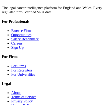
The legal career intelligence platform for England and Wales. Every
regulated firm. Verified SRA data.
For Professionals
Browse Firms
Opportunities
Salary Benchmark
Careers
Sign Up
For Firms
For Firms
For Recruiters
For Universities
Legal
About
Terms of Service
Privacy Policy