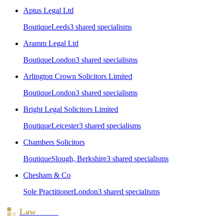
Aptus Legal Ltd
Boutique
Leeds
3
shared specialism
s
Aramm Legal Ltd
Boutique
London
3
shared specialism
s
Arlington Crown Solicitors Limited
Boutique
London
3
shared specialism
s
Bright Legal Solicitors Limited
Boutique
Leicester
3
shared specialism
s
Chambers Solicitors
Boutique
Slough, Berkshire
3
shared specialism
s
Chesham & Co
Sole Practitioner
London
3
shared specialism
s
Law
Board