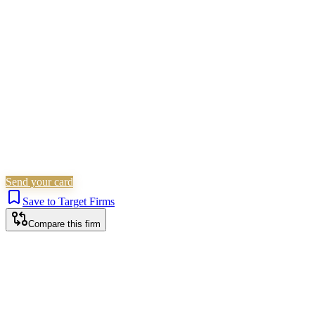
Family & Matrimonial
Immigration
Wills, Trusts & Tax
Is this your firm?
Claim this profile to add your brand, culture, and team.
Free to get started.
Claim this profile
Send your card
Save to Target Firms
Compare this firm