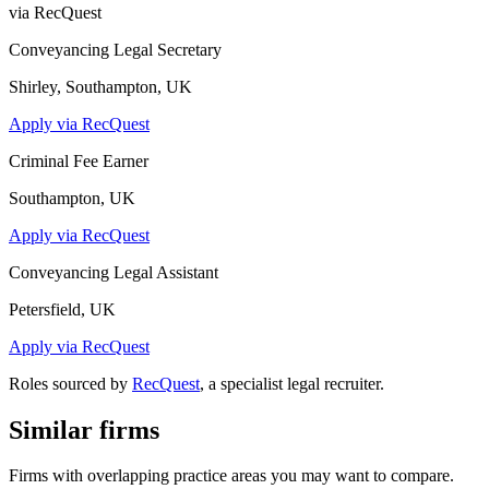
via RecQuest
Conveyancing Legal Secretary
Shirley, Southampton, UK
Apply via RecQuest
Criminal Fee Earner
Southampton, UK
Apply via RecQuest
Conveyancing Legal Assistant
Petersfield, UK
Apply via RecQuest
Roles sourced by
RecQuest
, a specialist legal recruiter.
Similar firms
Firms with overlapping practice areas you may want to compare.