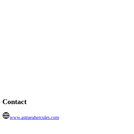
London office
Devonshire House, One Mayfair Place, London, W1J 8AJ
01217148400
Birmingham office
HEAD OFFICE
Radclyffe House, 66-68 Hagley Road, Birmingham, B16
8PF
Contact
www.astraeahercules.com