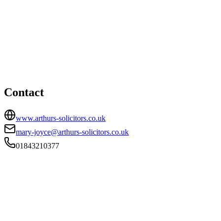
Birchington office
HEAD OFFICE
Laburnum House, 2 Station Road, Birchington, CT7 9DQ
01843210377
mary-joyce@arthurs-solicitors.co.uk
Contact
www.arthurs-solicitors.co.uk
mary-joyce@arthurs-solicitors.co.uk
01843210377
FIRM TYPE
Recognised Body
AUTHORISATION STATUS