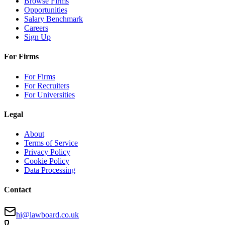
Browse Firms
Opportunities
Salary Benchmark
Careers
Sign Up
For Firms
For Firms
For Recruiters
For Universities
Legal
About
Terms of Service
Privacy Policy
Cookie Policy
Data Processing
Contact
hi@lawboard.co.uk