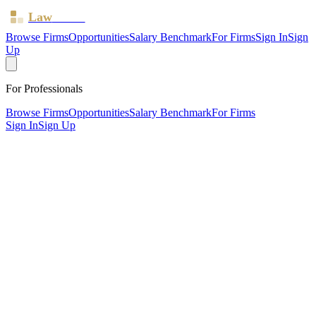
Law
Board
Browse Firms
Opportunities
Salary Benchmark
For Firms
Sign In
Sign
Up
For Professionals
Browse Firms
Opportunities
Salary Benchmark
For Firms
Sign In
Sign Up
?
Arthurs Insaidoo & Asmah LTD
Also known as:
ARTHURS SOLICITORS
Birchington ·
1 office ·
SRA ID
645877
· Regulated since
2018
SRA Verified
Boutique (7 solicitors)