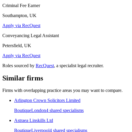
Criminal Fee Earner
Southampton, UK
Apply via RecQuest
Conveyancing Legal Assistant
Petersfield, UK
Apply via RecQuest
Roles sourced by
RecQuest
, a specialist legal recruiter.
Similar firms
Firms with overlapping practice areas you may want to compare.
Arlington Crown Solicitors Limited
Boutique
London
4
shared specialism
s
Astraea Linskills Ltd
Boutique
Liverpool
4
shared specialism
s