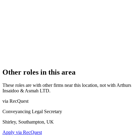
Authorised
OFFICE COUNT
1
PRACTISING SOLICITORS
7 (Boutique)
REGISTERED OFFICE
Laburnum House, 2 Station Road, Birchington, CT7 9DQ
AUTHORISED SINCE
8 February 2018
COMPANY REG. NUMBER
10703967
CONSTITUTION
Company Limited by Shares
Other roles in this area
These roles are with other firms near this location, not with
Arthurs
Insaidoo & Asmah LTD
.
via RecQuest
Conveyancing Legal Secretary
Shirley, Southampton, UK
Apply via RecQuest