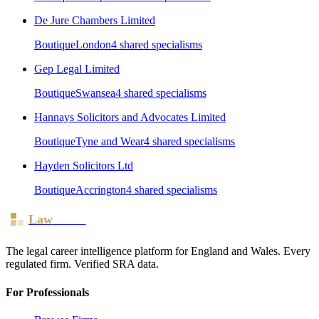
De Jure Chambers Limited
Boutique
London
4
shared specialism
s
Gep Legal Limited
Boutique
Swansea
4
shared specialism
s
Hannays Solicitors and Advocates Limited
Boutique
Tyne and Wear
4
shared specialism
s
Hayden Solicitors Ltd
Boutique
Accrington
4
shared specialism
s
Law
Board
The legal career intelligence platform for England and Wales. Every
regulated firm. Verified SRA data.
For Professionals