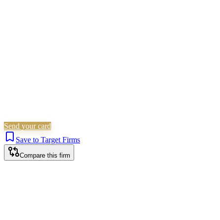
Children Law
Family & Matrimonial
Wills, Trusts &
Tax
Probate & Estates
Is this your firm?
Claim this profile to add your brand, culture, and team.
Free to get started.
Claim this profile
Send your card
Save to Target Firms
Compare this firm