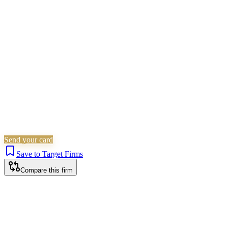
Children Law
Civil Litigation
Family &
Matrimonial
Employment
Residential Property
Personal
Injury
Wills, Trusts & Tax
Commercial Property
Is this your firm?
Claim this profile to add your brand, culture, and team.
Free to get started.
Claim this profile
Send your card
Save to Target Firms
Compare this firm