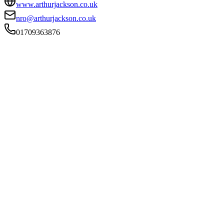
www.arthurjackson.co.uk
nro@arthurjackson.co.uk
01709363876
FIRM TYPE
Recognised Body
AUTHORISATION STATUS
Authorised
OFFICE COUNT
2
PRACTISING SOLICITORS
4 (Boutique)
REGISTERED OFFICE
4 Ash Mount, Doncaster Gate, Rotherham, South Yorkshire,
S65 1DQ
ADDITIONAL OFFICES
Rotherham
AUTHORISED SINCE
1 November 2011
CONSTITUTION
Partnership