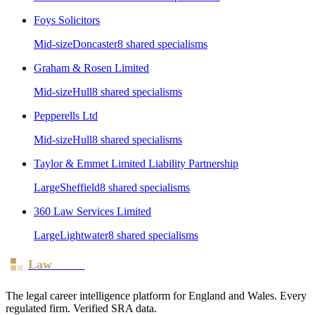
Foys Solicitors
Mid-size
Doncaster
8
shared specialism
s
Graham & Rosen Limited
Mid-size
Hull
8
shared specialism
s
Pepperells Ltd
Mid-size
Hull
8
shared specialism
s
Taylor & Emmet Limited Liability Partnership
Large
Sheffield
8
shared specialism
s
360 Law Services Limited
Large
Lightwater
8
shared specialism
s
Law
Board
The legal career intelligence platform for England and Wales. Every
regulated firm. Verified SRA data.