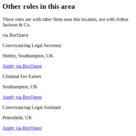
Other roles in this area
These roles are with other firms near this location, not with
Arthur
Jackson & Co
.
via RecQuest
Conveyancing Legal Secretary
Shirley, Southampton, UK
Apply via RecQuest
Criminal Fee Earner
Southampton, UK
Apply via RecQuest
Conveyancing Legal Assistant
Petersfield, UK
Apply via RecQuest