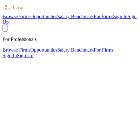
Law
Board
Browse Firms
Opportunities
Salary Benchmark
For Firms
Sign In
Sign
Up
For Professionals
Browse Firms
Opportunities
Salary Benchmark
For Firms
Sign In
Sign Up
?
Arthur Jackson & Co
ROTHERHAM, South Yorkshire ·
2 offices ·
SRA ID
51784
·
Regulated since
2011
SRA Verified
Boutique (4 solicitors)