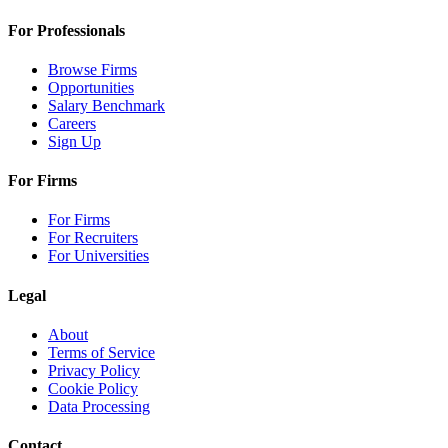
For Professionals
Browse Firms
Opportunities
Salary Benchmark
Careers
Sign Up
For Firms
For Firms
For Recruiters
For Universities
Legal
About
Terms of Service
Privacy Policy
Cookie Policy
Data Processing
Contact