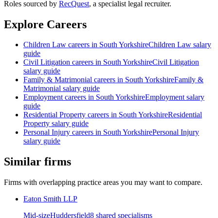
Roles sourced by
RecQuest
, a specialist legal recruiter.
Explore Careers
Children Law
careers in
South Yorkshire
Children Law
salary
guide
Civil Litigation
careers in
South Yorkshire
Civil Litigation
salary guide
Family & Matrimonial
careers in
South Yorkshire
Family &
Matrimonial
salary guide
Employment
careers in
South Yorkshire
Employment
salary
guide
Residential Property
careers in
South Yorkshire
Residential
Property
salary guide
Personal Injury
careers in
South Yorkshire
Personal Injury
salary guide
Similar firms
Firms with overlapping practice areas you may want to compare.
Eaton Smith LLP
Mid-size
Huddersfield
8
shared specialism
s