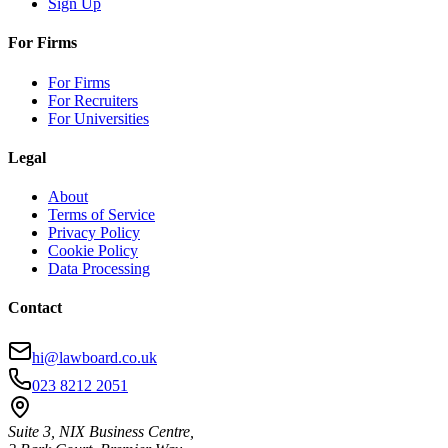
Sign Up
For Firms
For Firms
For Recruiters
For Universities
Legal
About
Terms of Service
Privacy Policy
Cookie Policy
Data Processing
Contact
hi@lawboard.co.uk
023 8212 2051
Suite 3, NIX Business Centre,