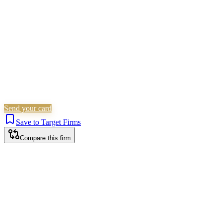
Is this your firm?
Claim this profile to add your brand, culture, and team.
Free to get started.
Claim this profile
Send your card
Save to Target Firms
Compare this firm