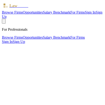
Law
Board
Browse Firms
Opportunities
Salary Benchmark
For Firms
Sign In
Sign
Up
For Professionals
Browse Firms
Opportunities
Salary Benchmark
For Firms
Sign In
Sign Up
?
Armstrongs
LONDON ·
1 office ·
SRA ID
441689
· Regulated since
2015
SRA Verified
Sole Practitioner (1 solicitor)
Civil Litigation
Employment