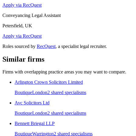
Apply via RecQuest
Conveyancing Legal Assistant
Petersfield, UK
Apply via RecQuest
Roles sourced by
RecQuest
, a specialist legal recruiter.
Similar firms
Firms with overlapping practice areas you may want to compare.
Arlington Crown Solicitors Limited
Boutique
London
2
shared specialism
s
Avc Solicitors Ltd
Boutique
London
2
shared specialism
s
Bennett Briegal LLP
Boutique
Warrington
2
shared specialism
s