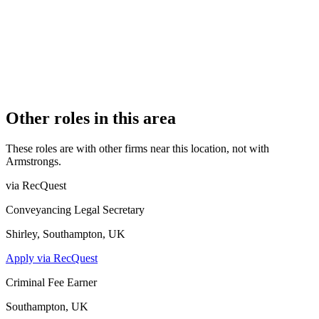
PRACTISING SOLICITORS
1 (Sole Practitioner)
REGISTERED OFFICE
167b Kingston Road, London, SW19 1LJ
AUTHORISED SINCE
1 November 2015
CONSTITUTION
Sole Practice
Other roles in this area
These roles are with other firms near this location, not with
Armstrongs
.
via RecQuest
Conveyancing Legal Secretary
Shirley, Southampton, UK
Apply via RecQuest
Criminal Fee Earner
Southampton, UK