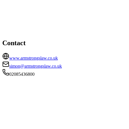
London office
HEAD OFFICE
167b Kingston Road, London, SW19 1LJ
02085436800
simon@armstrongslaw.co.uk
Contact
www.armstrongslaw.co.uk
simon@armstrongslaw.co.uk
02085436800
FIRM TYPE
RECSOLE
AUTHORISATION STATUS
Authorised
OFFICE COUNT
1