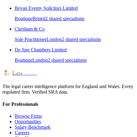
Bevan Evemy Solicitors Limited
Boutique
Bristol
2
shared specialism
s
Chesham & Co
Sole Practitioner
London
2
shared specialism
s
De Jure Chambers Limited
Boutique
London
2
shared specialism
s
Law
Board
The legal career intelligence platform for England and Wales. Every
regulated firm. Verified SRA data.
For Professionals
Browse Firms
Opportunities
Salary Benchmark
Careers