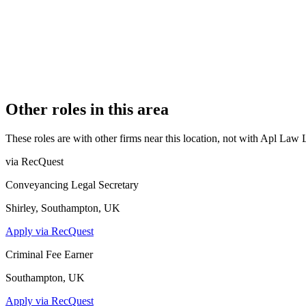
REGISTERED OFFICE
Lewis Building, 35 Bull Street, Birmingham, B4 6AF
AUTHORISED SINCE
2 March 2022
COMPANY REG. NUMBER
13106949
CONSTITUTION
Company Limited by Shares
Other roles in this area
These roles are with other firms near this location, not with
Apl Law 
via RecQuest
Conveyancing Legal Secretary
Shirley, Southampton, UK
Apply via RecQuest
Criminal Fee Earner
Southampton, UK
Apply via RecQuest