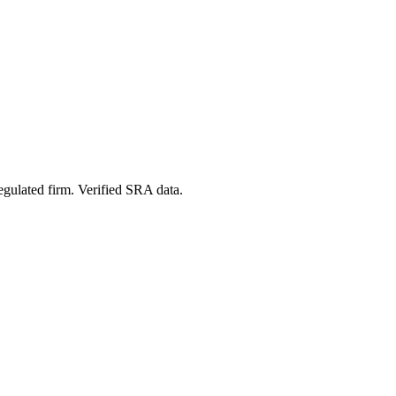
egulated firm. Verified SRA data.