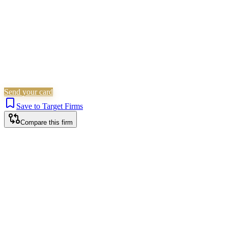
Send your card
Save to Target Firms
Compare this firm
Birmingham office
HEAD OFFICE