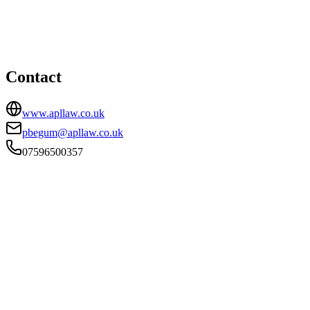
Lewis Building, 35 Bull Street, Birmingham, B4 6AF
07596500357
pbegum@apllaw.co.uk
Contact
www.apllaw.co.uk
pbegum@apllaw.co.uk
07596500357
FIRM TYPE
Recognised Body
AUTHORISATION STATUS
Authorised
OFFICE COUNT
1
PRACTISING SOLICITORS
2 (Boutique)