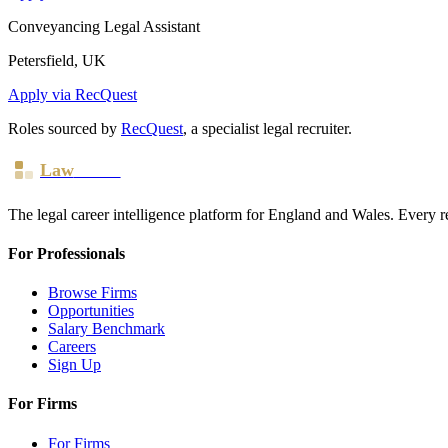
Conveyancing Legal Assistant
Petersfield, UK
Apply via RecQuest
Roles sourced by
RecQuest
, a specialist legal recruiter.
Law
Board
The legal career intelligence platform for England and Wales. Every r
For Professionals
Browse Firms
Opportunities
Salary Benchmark
Careers
Sign Up
For Firms
For Firms