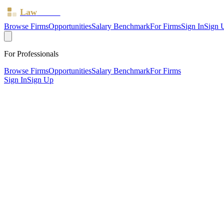
Law
Board
Browse Firms
Opportunities
Salary Benchmark
For Firms
Sign In
Sign 
For Professionals
Browse Firms
Opportunities
Salary Benchmark
For Firms
Sign In
Sign Up
?
Apl Law LTD
Birmingham ·
1 office ·
SRA ID
835882
· Regulated since
2022
SRA Verified
Boutique (2 solicitors)
Criminal Law