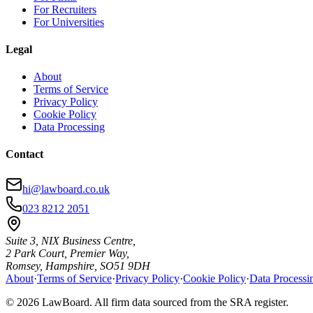
For Recruiters
For Universities
Legal
About
Terms of Service
Privacy Policy
Cookie Policy
Data Processing
Contact
hi@lawboard.co.uk
023 8212 2051
Suite 3, NIX Business Centre,
2 Park Court, Premier Way,
Romsey, Hampshire, SO51 9DH
About
·
Terms of Service
·
Privacy Policy
·
Cookie Policy
·
Data Processi
© 2026 LawBoard. All firm data sourced from the SRA register.