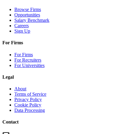
Browse Firms
Opportunities
Salary Benchmark
Careers
Sign Up
For Firms
For Firms
For Recruiters
For Universities
Legal
About
Terms of Service
Privacy Policy
Cookie Policy
Data Processing
Contact