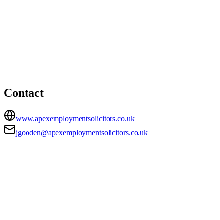
Maidstone office
HEAD OFFICE
The Masters House, College Road, Maidstone, Kent, ME15
6YQ
jgooden@apexemploymentsolicitors.co.uk
Contact
www.apexemploymentsolicitors.co.uk
jgooden@apexemploymentsolicitors.co.uk
FIRM TYPE
Recognised Body
AUTHORISATION STATUS
Authorised
OFFICE COUNT