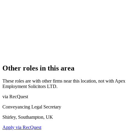
1
PRACTISING SOLICITORS
3 (Boutique)
REGISTERED OFFICE
The Masters House, College Road, Maidstone, Kent, ME15
6YQ
AUTHORISED SINCE
15 February 2019
COMPANY REG. NUMBER
11606606
CONSTITUTION
Company Limited by Shares
Other roles in this area
These roles are with other firms near this location, not with
Apex
Employment Solicitors LTD
.
via RecQuest
Conveyancing Legal Secretary
Shirley, Southampton, UK
Apply via RecQuest