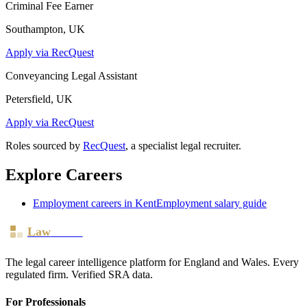
Criminal Fee Earner
Southampton, UK
Apply via RecQuest
Conveyancing Legal Assistant
Petersfield, UK
Apply via RecQuest
Roles sourced by
RecQuest
, a specialist legal recruiter.
Explore Careers
Employment
careers in
Kent
Employment
salary guide
Law
Board
The legal career intelligence platform for England and Wales. Every
regulated firm. Verified SRA data.
For Professionals