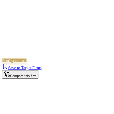
Employment
Is this your firm?
Claim this profile to add your brand, culture, and team.
Free to get started.
Claim this profile
Send your card
Save to Target Firms
Compare this firm