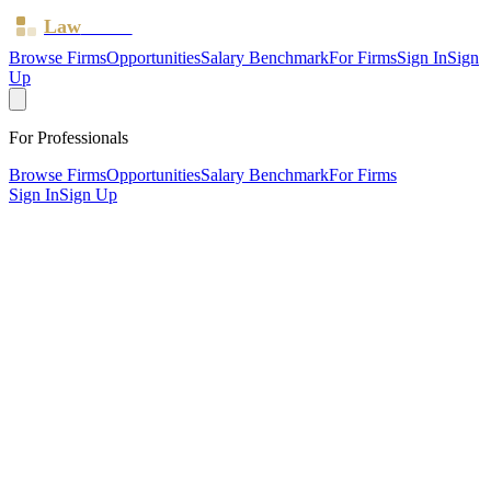
Law
Board
Browse Firms
Opportunities
Salary Benchmark
For Firms
Sign In
Sign
Up
For Professionals
Browse Firms
Opportunities
Salary Benchmark
For Firms
Sign In
Sign Up
?
Apex Employment Solicitors LTD
MAIDSTONE, Kent ·
1 office ·
SRA ID
654920
· Regulated
since
2019
SRA Verified
Boutique (3 solicitors)