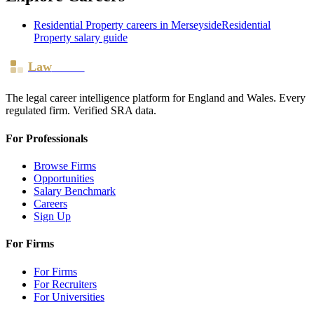
Residential Property
careers in
Merseyside
Residential
Property
salary guide
Law
Board
The legal career intelligence platform for England and Wales. Every
regulated firm. Verified SRA data.
For Professionals
Browse Firms
Opportunities
Salary Benchmark
Careers
Sign Up
For Firms
For Firms
For Recruiters
For Universities