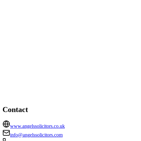
Liverpool office
17 Tarbock Road, Huyton, Liverpool, Merseyside, L36 5XN
01514806636
info@angelssolicitors.co.uk
Prescot office
HEAD OFFICE
17 Smithford Walk, Tarbock Green, Prescot, Merseyside, L35
1SF
01514806636
info@angelssolicitors.com
Contact
www.angelssolicitors.co.uk
info@angelssolicitors.com