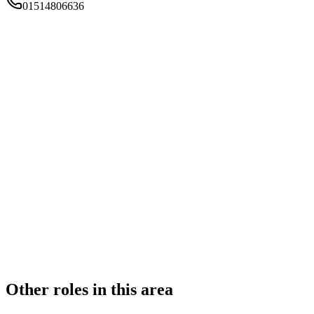
01514806636
FIRM TYPE
RECSOLE
AUTHORISATION STATUS
Authorised
OFFICE COUNT
2
PRACTISING SOLICITORS
1 (Sole Practitioner)
REGISTERED OFFICE
17 Smithford Walk, Tarbock Green, Prescot, Merseyside, L35
1SF
ADDITIONAL OFFICES
Liverpool
AUTHORISED SINCE
1 November 2015
CONSTITUTION
Sole Practice
Other roles in this area