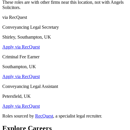
These roles are with other firms near this location, not with
Angels
Solicitors
.
via RecQuest
Conveyancing Legal Secretary
Shirley, Southampton, UK
Apply via RecQuest
Criminal Fee Earner
Southampton, UK
Apply via RecQuest
Conveyancing Legal Assistant
Petersfield, UK
Apply via RecQuest
Roles sourced by
RecQuest
, a specialist legal recruiter.
Explore Careers