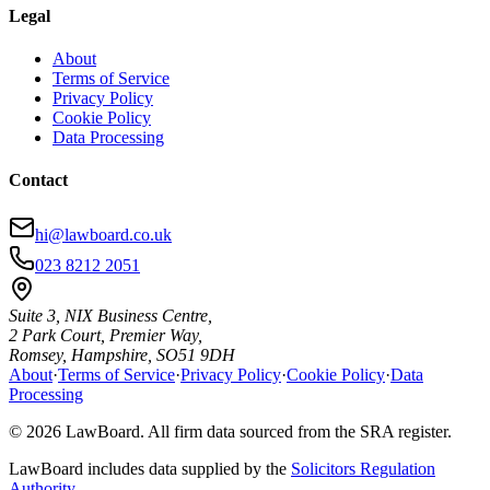
Legal
About
Terms of Service
Privacy Policy
Cookie Policy
Data Processing
Contact
hi@lawboard.co.uk
023 8212 2051
Suite 3, NIX Business Centre,
2 Park Court, Premier Way,
Romsey, Hampshire, SO51 9DH
About
·
Terms of Service
·
Privacy Policy
·
Cookie Policy
·
Data
Processing
© 2026 LawBoard. All firm data sourced from the SRA register.
LawBoard includes data supplied by the
Solicitors Regulation
Authority