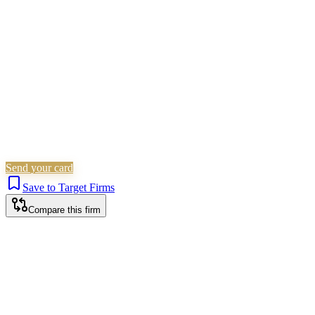
Residential Property
Is this your firm?
Claim this profile to add your brand, culture, and team.
Free to get started.
Claim this profile
Send your card
Save to Target Firms
Compare this firm