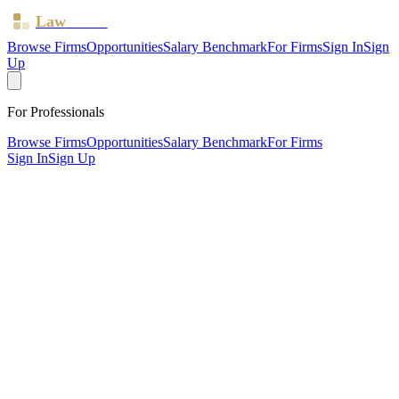
Law
Board
Browse Firms
Opportunities
Salary Benchmark
For Firms
Sign In
Sign
Up
For Professionals
Browse Firms
Opportunities
Salary Benchmark
For Firms
Sign In
Sign Up
?
Angels Solicitors
PRESCOT, Merseyside ·
2 offices ·
SRA ID
495715
·
Regulated since
2015
SRA Verified
Sole Practitioner (1 solicitor)