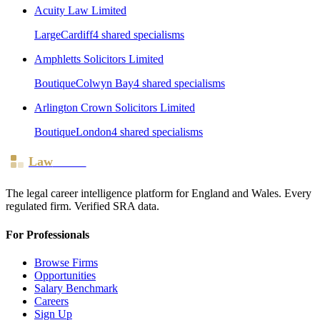
Acuity Law Limited
Large
Cardiff
4
shared specialism
s
Amphletts Solicitors Limited
Boutique
Colwyn Bay
4
shared specialism
s
Arlington Crown Solicitors Limited
Boutique
London
4
shared specialism
s
Law
Board
The legal career intelligence platform for England and Wales. Every
regulated firm. Verified SRA data.
For Professionals
Browse Firms
Opportunities
Salary Benchmark
Careers
Sign Up