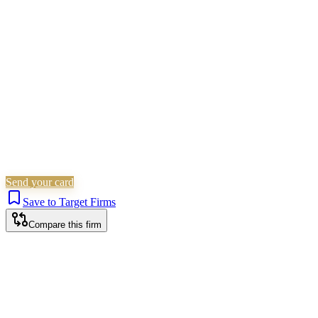
Civil Litigation
Employment
Non-Litigation
(Other)
Commercial Property
Is this your firm?
Claim this profile to add your brand, culture, and team.
Free to get started.
Claim this profile
Send your card
Save to Target Firms
Compare this firm