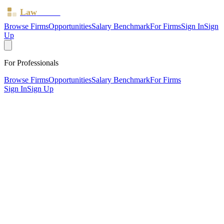
Law
Board
Browse Firms
Opportunities
Salary Benchmark
For Firms
Sign In
Sign
Up
For Professionals
Browse Firms
Opportunities
Salary Benchmark
For Firms
Sign In
Sign Up
?
Amb Law Limited
IPSWICH, Suffolk ·
2 offices ·
SRA ID
646112
· Regulated
since
2018
SRA Verified
Boutique (4 solicitors)