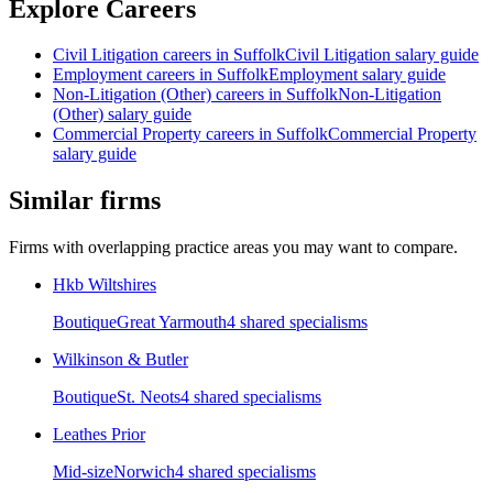
Explore Careers
Civil Litigation
careers in
Suffolk
Civil Litigation
salary guide
Employment
careers in
Suffolk
Employment
salary guide
Non-Litigation (Other)
careers in
Suffolk
Non-Litigation
(Other)
salary guide
Commercial Property
careers in
Suffolk
Commercial Property
salary guide
Similar firms
Firms with overlapping practice areas you may want to compare.
Hkb Wiltshires
Boutique
Great Yarmouth
4
shared specialism
s
Wilkinson & Butler
Boutique
St. Neots
4
shared specialism
s
Leathes Prior
Mid-size
Norwich
4
shared specialism
s