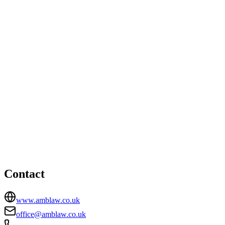
London office
46 New Broad Street, London, EC2M 1JH
02036515646
Ipswich office
HEAD OFFICE
Epsilon House, West Road, Ipswich, Suffolk, IP3 9FJ
01473276103
office@amblaw.co.uk
Contact
www.amblaw.co.uk
office@amblaw.co.uk