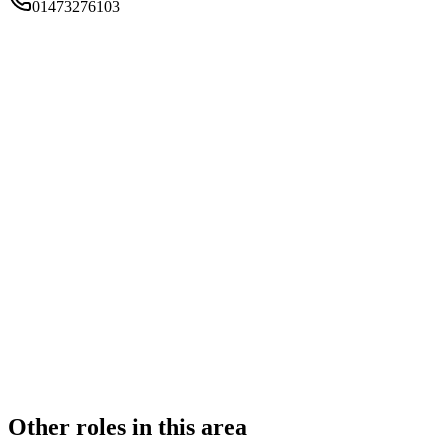
01473276103
FIRM TYPE
Recognised Body
AUTHORISATION STATUS
Authorised
OFFICE COUNT
2
PRACTISING SOLICITORS
4 (Boutique)
REGISTERED OFFICE
Epsilon House, West Road, Ipswich, Suffolk, IP3 9FJ
ADDITIONAL OFFICES
London
AUTHORISED SINCE
5 February 2018
COMPANY REG. NUMBER
08787294
CONSTITUTION
Company Limited by Shares
Other roles in this area