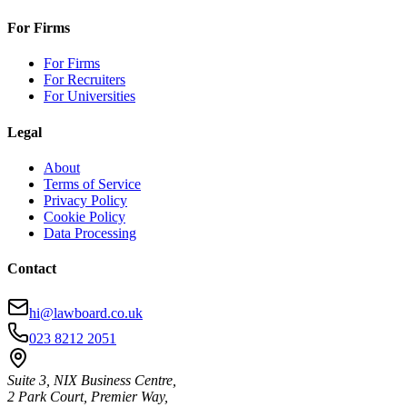
For Firms
For Firms
For Recruiters
For Universities
Legal
About
Terms of Service
Privacy Policy
Cookie Policy
Data Processing
Contact
hi@lawboard.co.uk
023 8212 2051
Suite 3, NIX Business Centre,
2 Park Court, Premier Way,