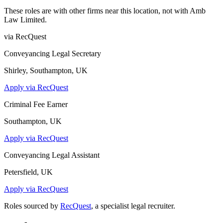
These roles are with other firms near this location, not with
Amb
Law Limited
.
via RecQuest
Conveyancing Legal Secretary
Shirley, Southampton, UK
Apply via RecQuest
Criminal Fee Earner
Southampton, UK
Apply via RecQuest
Conveyancing Legal Assistant
Petersfield, UK
Apply via RecQuest
Roles sourced by
RecQuest
, a specialist legal recruiter.