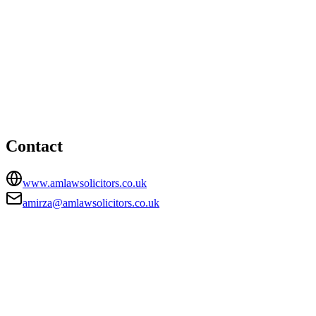
Nottingham office
HEAD OFFICE
Foxhall Lodge, Foxhall Road, Nottingham,
Nottinghamshire, NG7 6LH
amirza@amlawsolicitors.co.uk
Contact
www.amlawsolicitors.co.uk
amirza@amlawsolicitors.co.uk
FIRM TYPE
Recognised Body
AUTHORISATION STATUS
Authorised