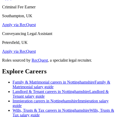
Criminal Fee Earner
Southampton, UK
Apply via RecQuest
Conveyancing Legal Assistant
Petersfield, UK
Apply via RecQuest
Roles sourced by
RecQuest
, a specialist legal recruiter.
Explore Careers
Family & Matrimonial
careers in
Nottinghamshire
Family &
Matrimonial
salary guide
Landlord & Tenant
careers in
Nottinghamshire
Landlord &
Tenant
salary guide
Immigration
careers in
Nottinghamshire
Immigration
salary
guide
Wills, Trusts & Tax
careers in
Nottinghamshire
Wills, Trusts &
Tax
salary guide