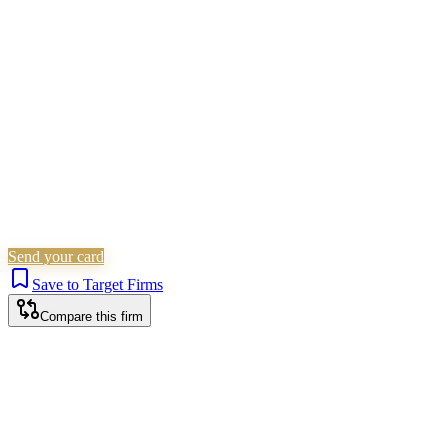
Family & Matrimonial
Landlord &
Tenant
Immigration
Wills, Trusts & Tax
Is this your firm?
Claim this profile to add your brand, culture, and team.
Free to get started.
Claim this profile
Send your card
Save to Target Firms
Compare this firm