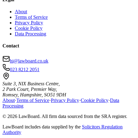
About
Terms of Service
Privacy Policy
Cookie Policy
Data Processing
Contact
hi@lawboard.co.uk
023 8212 2051
Suite 3, NIX Business Centre,
2 Park Court, Premier Way,
Romsey, Hampshire, SO51 9DH
About
·
Terms of Service
·
Privacy Policy
·
Cookie Policy
·
Data
Processing
© 2026 LawBoard. All firm data sourced from the SRA register.
LawBoard includes data supplied by the
Solicitors Regulation
Authority