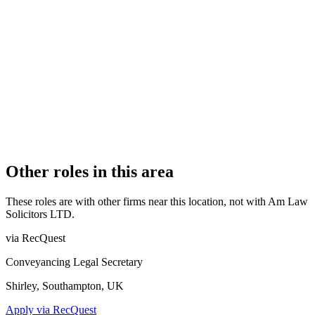
OFFICE COUNT
1
PRACTISING SOLICITORS
1 (Sole Practitioner)
REGISTERED OFFICE
Foxhall Lodge, Foxhall Road, Nottingham, Nottinghamshire,
NG7 6LH
AUTHORISED SINCE
13 February 2013
COMPANY REG. NUMBER
8034677
CONSTITUTION
Company Limited by Shares
Other roles in this area
These roles are with other firms near this location, not with
Am Law
Solicitors LTD
.
via RecQuest
Conveyancing Legal Secretary
Shirley, Southampton, UK
Apply via RecQuest