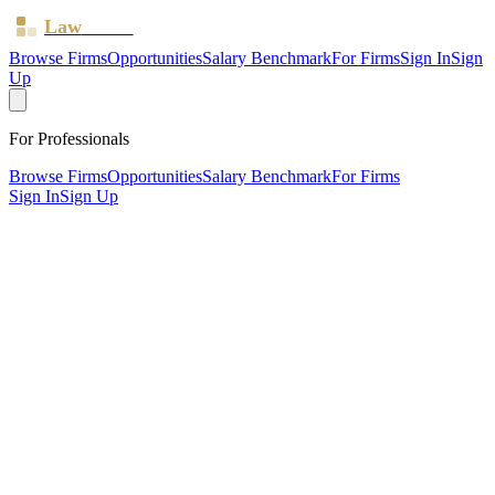
Law
Board
Browse Firms
Opportunities
Salary Benchmark
For Firms
Sign In
Sign
Up
For Professionals
Browse Firms
Opportunities
Salary Benchmark
For Firms
Sign In
Sign Up
?
Am Law Solicitors LTD
NOTTINGHAM, Nottinghamshire ·
1 office ·
SRA ID
573577
· Regulated since
2013
SRA Verified
Sole Practitioner (1 solicitor)