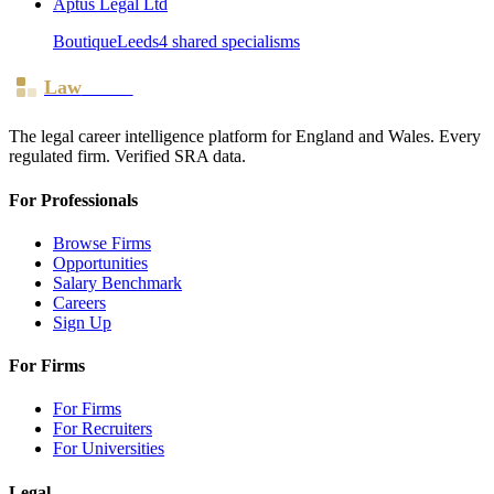
Aptus Legal Ltd
Boutique
Leeds
4
shared specialism
s
Law
Board
The legal career intelligence platform for England and Wales. Every
regulated firm. Verified SRA data.
For Professionals
Browse Firms
Opportunities
Salary Benchmark
Careers
Sign Up
For Firms
For Firms
For Recruiters
For Universities
Legal