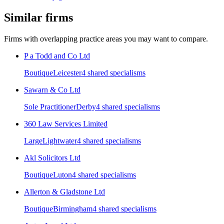
Similar firms
Firms with overlapping practice areas you may want to compare.
P a Todd and Co Ltd
Boutique
Leicester
4
shared specialism
s
Sawarn & Co Ltd
Sole Practitioner
Derby
4
shared specialism
s
360 Law Services Limited
Large
Lightwater
4
shared specialism
s
Akl Solicitors Ltd
Boutique
Luton
4
shared specialism
s
Allerton & Gladstone Ltd
Boutique
Birmingham
4
shared specialism
s