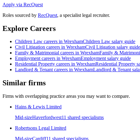
Apply via RecQuest
Roles sourced by
RecQuest
, a specialist legal recruiter.
Explore Careers
Children Law
careers in
Wrexham
Children Law
salary guide
Civil Litigation
careers in
Wrexham
Civil Litigation
salary guid
Family & Matrimonial
careers in
Wrexham
Family & Matrimoni
Employment
careers in
Wrexham
Employment
salary guide
Residential Property
careers in
Wrexham
Residential Property
sa
Landlord & Tenant
careers in
Wrexham
Landlord & Tenant
sala
Similar firms
Firms with overlapping practice areas you may want to compare.
Hains & Lewis Limited
Mid-size
Haverfordwest
11
shared specialism
s
Robertsons Legal Limited
Mid-size
Cardiff
11
shared specialism
s