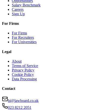
Opportunities
Salary Benchmark
Careers
Sign Up
For Firms
For Firms
For Recruiters
For Universities
Legal
About
Terms of Service
Privacy Policy
Cookie Policy
Data Processing
Contact
hi@lawboard.co.uk
023 8212 2051