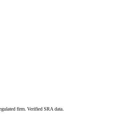
egulated firm. Verified SRA data.