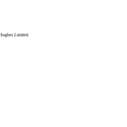
 Hughes Limited
.