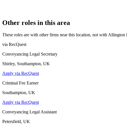
7831162
CONSTITUTION
Company Limited by Shares
Other roles in this area
These roles are with other firms near this location, not with
Allington
via RecQuest
Conveyancing Legal Secretary
Shirley, Southampton, UK
Apply via RecQuest
Criminal Fee Earner
Southampton, UK
Apply via RecQuest
Conveyancing Legal Assistant
Petersfield, UK