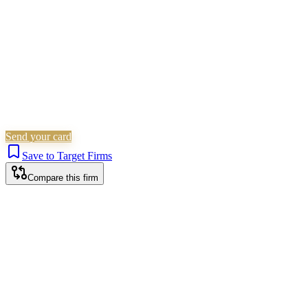
Send your card
Save to Target Firms
Compare this firm
Chester office