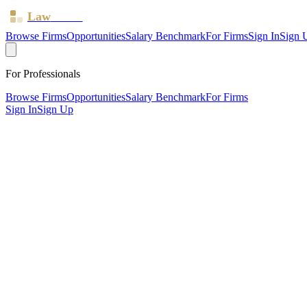
Law
Board
Browse Firms
Opportunities
Salary Benchmark
For Firms
Sign In
Sign 
For Professionals
Browse Firms
Opportunities
Salary Benchmark
For Firms
Sign In
Sign Up
?
Allington Hughes Limited
WREXHAM, Wrexham ·
3 offices ·
SRA ID
597867
· Regulated since
SRA Verified
Mid-size (30 solicitors)
Children Law
Civil Litigation
Family & Matrimonial
Employment
Estates
Criminal Law