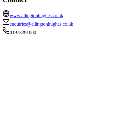
www.allingtonhughes.co.uk
enquiries@allingtonhughes.co.uk
01978291000
FIRM TYPE
Recognised Body
AUTHORISATION STATUS
Authorised
OFFICE COUNT
3
PRACTISING SOLICITORS
30 (Mid-size)
REGISTERED OFFICE
10 Grosvenor Road, Wrexham, Wrexham, LL11 1SD
ADDITIONAL OFFICES
Chester, Llanrwst
AUTHORISED SINCE
12 August 2013
COMPANY REG. NUMBER