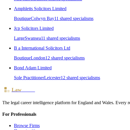
Amphletts Solicitors Limited
Boutique
Colwyn Bay
11
shared specialism
s
Jcp Solicitors Limited
Large
Swansea
11
shared specialism
s
B a International Solicitors Ltd
Boutique
London
12
shared specialism
s
Bond Adam Limited
Sole Practitioner
Leicester
12
shared specialism
s
Law
Board
The legal career intelligence platform for England and Wales. Every r
For Professionals
Browse Firms