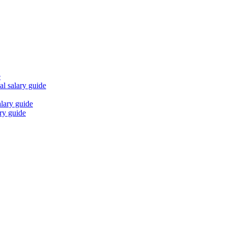
e
al
salary guide
lary guide
ry guide