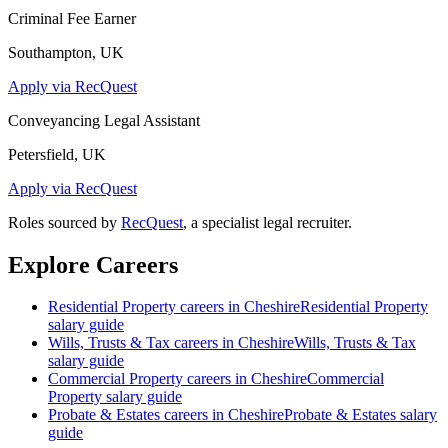
Criminal Fee Earner
Southampton, UK
Apply via RecQuest
Conveyancing Legal Assistant
Petersfield, UK
Apply via RecQuest
Roles sourced by
RecQuest
, a specialist legal recruiter.
Explore Careers
Residential Property
careers in
Cheshire
Residential Property
salary guide
Wills, Trusts & Tax
careers in
Cheshire
Wills, Trusts & Tax
salary guide
Commercial Property
careers in
Cheshire
Commercial
Property
salary guide
Probate & Estates
careers in
Cheshire
Probate & Estates
salary
guide