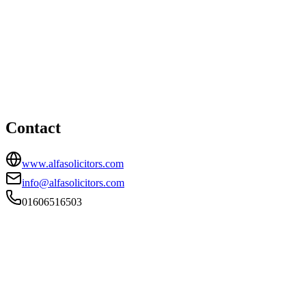
Northwich office
HEAD OFFICE
Winnington Hall, Northwich, Cheshire, CW8 4DU
01606516503
info@alfasolicitors.com
Contact
www.alfasolicitors.com
info@alfasolicitors.com
01606516503
FIRM TYPE
Recognised Body
AUTHORISATION STATUS