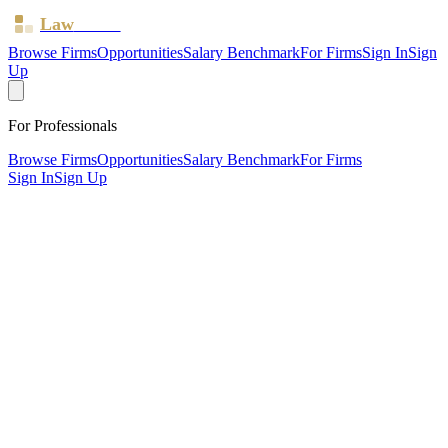
Law
Board
Browse Firms
Opportunities
Salary Benchmark
For Firms
Sign In
Sign
Up
For Professionals
Browse Firms
Opportunities
Salary Benchmark
For Firms
Sign In
Sign Up
?
Alfa Solicitors Limited
Northwich, Cheshire ·
1 office ·
SRA ID
8000883
· Regulated
since
2022
SRA Verified
Sole Practitioner (1 solicitor)