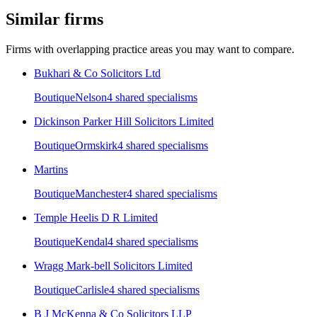
Similar firms
Firms with overlapping practice areas you may want to compare.
Bukhari & Co Solicitors Ltd
Boutique
Nelson
4
shared specialism
s
Dickinson Parker Hill Solicitors Limited
Boutique
Ormskirk
4
shared specialism
s
Martins
Boutique
Manchester
4
shared specialism
s
Temple Heelis D R Limited
Boutique
Kendal
4
shared specialism
s
Wragg Mark-bell Solicitors Limited
Boutique
Carlisle
4
shared specialism
s
B J McKenna & Co Solicitors LLP