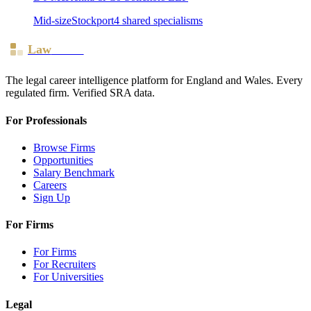
Mid-size
Stockport
4
shared specialism
s
Law
Board
The legal career intelligence platform for England and Wales. Every
regulated firm. Verified SRA data.
For Professionals
Browse Firms
Opportunities
Salary Benchmark
Careers
Sign Up
For Firms
For Firms
For Recruiters
For Universities
Legal