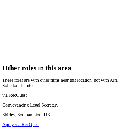
Authorised
OFFICE COUNT
1
PRACTISING SOLICITORS
1 (Sole Practitioner)
REGISTERED OFFICE
Winnington Hall, Northwich, Cheshire, CW8 4DU
AUTHORISED SINCE
21 June 2022
COMPANY REG. NUMBER
13840811
CONSTITUTION
Company Limited by Shares
Other roles in this area
These roles are with other firms near this location, not with
Alfa
Solicitors Limited
.
via RecQuest
Conveyancing Legal Secretary
Shirley, Southampton, UK
Apply via RecQuest