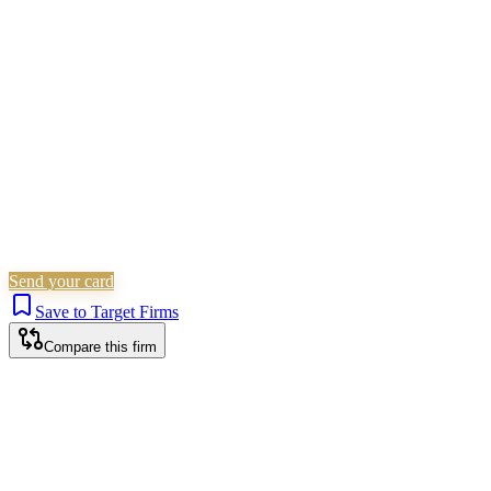
Residential Property
Wills, Trusts & Tax
Commercial
Property
Probate & Estates
Is this your firm?
Claim this profile to add your brand, culture, and team.
Free to get started.
Claim this profile
Send your card
Save to Target Firms
Compare this firm