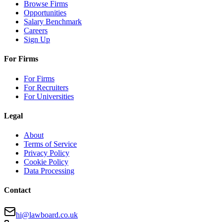
Browse Firms
Opportunities
Salary Benchmark
Careers
Sign Up
For Firms
For Firms
For Recruiters
For Universities
Legal
About
Terms of Service
Privacy Policy
Cookie Policy
Data Processing
Contact
hi@lawboard.co.uk