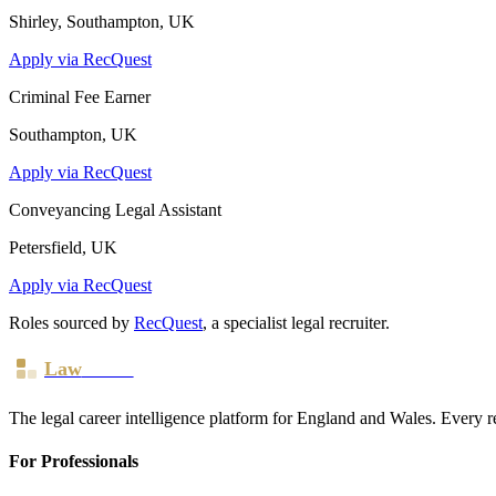
Shirley, Southampton, UK
Apply via RecQuest
Criminal Fee Earner
Southampton, UK
Apply via RecQuest
Conveyancing Legal Assistant
Petersfield, UK
Apply via RecQuest
Roles sourced by
RecQuest
, a specialist legal recruiter.
Law
Board
The legal career intelligence platform for England and Wales. Every r
For Professionals