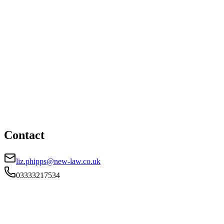
01174503130
liz.phipps@new-law.co.uk
Cardiff office
HEAD OFFICE
Helmont House, Churchill Way, Cardiff, CF10 2HE
03333217534
liz.phipps@new-law.co.uk
Contact
liz.phipps@new-law.co.uk
03333217534