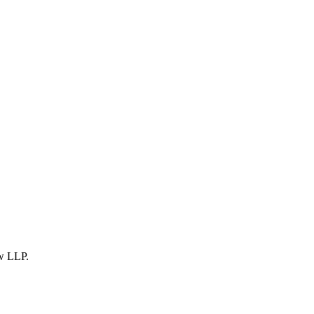
w LLP
.