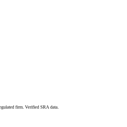
egulated firm. Verified SRA data.