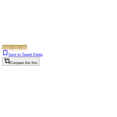
Send your card
Save to Target Firms
Compare this firm
Bristol office
The Quorum, 4th Floor North, Bond Street South, Bristol, BS1 3AE