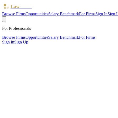
Law
Board
Browse Firms
Opportunities
Salary Benchmark
For Firms
Sign In
Sign 
For Professionals
Browse Firms
Opportunities
Salary Benchmark
For Firms
Sign In
Sign Up
?
Ageas Law LLP
Cardiff ·
2 offices ·
SRA ID
596712
· Regulated since
2013
SRA Verified
Boutique (4 solicitors)
Personal Injury