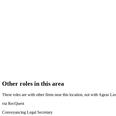
FIRM TYPE
Licensed Body
AUTHORISATION STATUS
Authorised
OFFICE COUNT
2
PRACTISING SOLICITORS
4 (Boutique)
REGISTERED OFFICE
Helmont House, Churchill Way, Cardiff, CF10 2HE
ADDITIONAL OFFICES
Bristol
AUTHORISED SINCE
1 April 2013
COMPANY REG. NUMBER
OC377215
CONSTITUTION
Limited Liability Partnership
Other roles in this area
These roles are with other firms near this location, not with
Ageas La
via RecQuest
Conveyancing Legal Secretary