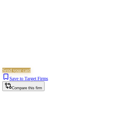
Personal Injury
Is this your firm?
Claim this profile to add your brand, culture, and team.
Free to get started.
Claim this profile
Send your card
Save to Target Firms
Compare this firm