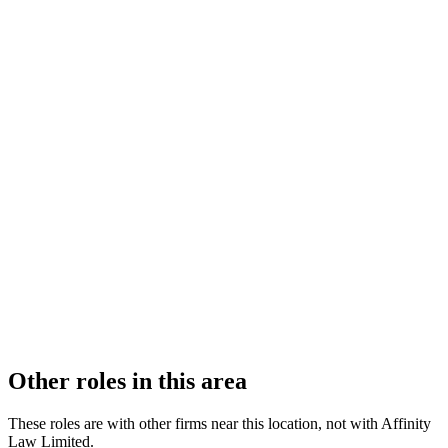
FIRM TYPE
Recognised Body
AUTHORISATION STATUS
Authorised
OFFICE COUNT
2
PRACTISING SOLICITORS
4 (Boutique)
REGISTERED OFFICE
100 New Walk, Leicester, Leicestershire, LE1 7EA
ADDITIONAL OFFICES
Derby
AUTHORISED SINCE
1 November 2011
COMPANY REG. NUMBER
6598441
CONSTITUTION
Company Limited by Shares
Other roles in this area
These roles are with other firms near this location, not with
Affinity
Law Limited
.