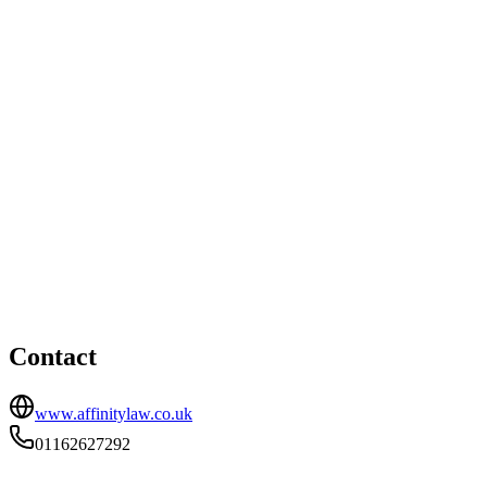
Derby office
8 Vernon Street, Derby, DE1 1FR
nicola@affinitylaw.co.uk
Leicester office
HEAD OFFICE
100 New Walk, Leicester, Leicestershire, LE1 7EA
01162627292
Contact
www.affinitylaw.co.uk
01162627292