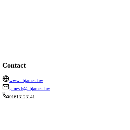
Manchester office
HEAD OFFICE
72-74 Oldham Road, Manchester, Lancashire, M4 5EB
01613123141
james.b@abjames.law
Contact
www.abjames.law
james.b@abjames.law
01613123141
FIRM TYPE