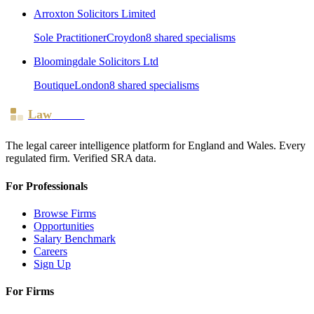
Arroxton Solicitors Limited
Sole Practitioner
Croydon
8
shared specialism
s
Bloomingdale Solicitors Ltd
Boutique
London
8
shared specialism
s
Law
Board
The legal career intelligence platform for England and Wales. Every
regulated firm. Verified SRA data.
For Professionals
Browse Firms
Opportunities
Salary Benchmark
Careers
Sign Up
For Firms