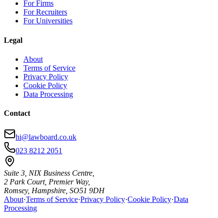
For Firms
For Recruiters
For Universities
Legal
About
Terms of Service
Privacy Policy
Cookie Policy
Data Processing
Contact
hi@lawboard.co.uk
023 8212 2051
Suite 3, NIX Business Centre,
2 Park Court, Premier Way,
Romsey, Hampshire, SO51 9DH
About
·
Terms of Service
·
Privacy Policy
·
Cookie Policy
·
Data
Processing