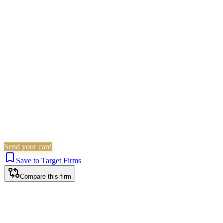
Family & Matrimonial
Residential Property
Landlord &
Tenant
Immigration
Arbitration & ADR
Wills, Trusts &
Tax
Commercial Property
Criminal Law
Is this your firm?
Claim this profile to add your brand, culture, and team.
Free to get started.
Claim this profile
Send your card
Save to Target Firms
Compare this firm