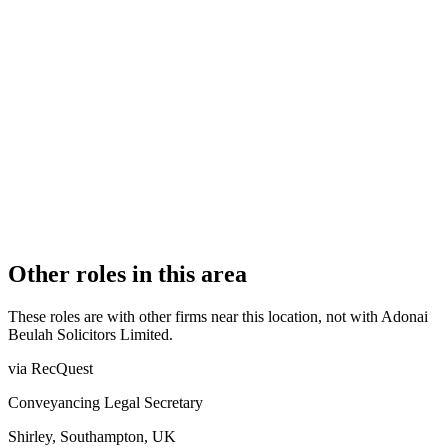
Recognised Body
AUTHORISATION STATUS
Authorised
OFFICE COUNT
1
PRACTISING SOLICITORS
4 (Boutique)
REGISTERED OFFICE
72-74 Oldham Road, Manchester, Lancashire, M4 5EB
AUTHORISED SINCE
22 November 2016
COMPANY REG. NUMBER
10360555
CONSTITUTION
Company Limited by Shares
Other roles in this area
These roles are with other firms near this location, not with
Adonai
Beulah Solicitors Limited
.
via RecQuest
Conveyancing Legal Secretary
Shirley, Southampton, UK