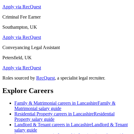
Apply via RecQuest
Criminal Fee Earner
Southampton, UK
Apply via RecQuest
Conveyancing Legal Assistant
Petersfield, UK
Apply via RecQuest
Roles sourced by
RecQuest
, a specialist legal recruiter.
Explore Careers
Family & Matrimonial
careers in
Lancashire
Family &
Matrimonial
salary guide
Residential Property
careers in
Lancashire
Residential
Property
salary guide
Landlord & Tenant
careers in
Lancashire
Landlord & Tenant
salary guide