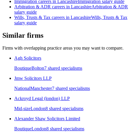
Immigration
careers in
Lancashire
Immigration
salary guide
Arbitration & ADR
careers in
Lancashire
Arbitration & ADR
salary guide
Wills, Trusts & Tax
careers in
Lancashire
Wills, Trusts & Tax
salary guide
Similar firms
Firms with overlapping practice areas you may want to compare.
Agh Solicitors
Boutique
Bolton
7
shared specialism
s
Jmw Solicitors LLP
National
Manchester
7
shared specialism
s
Ackroyd Legal (london) LLP
Mid-size
London
8
shared specialism
s
Alexander Shaw Solicitors Limited
Boutique
London
8
shared specialism
s