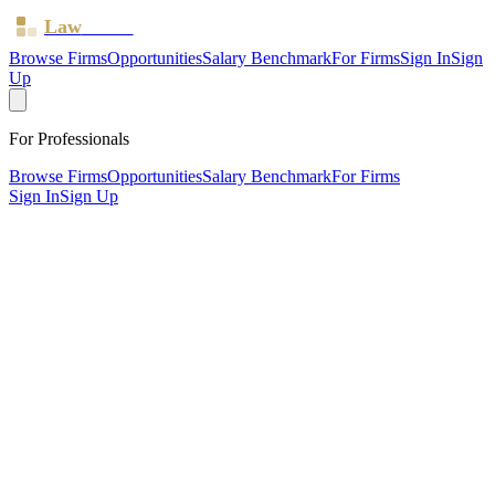
Law
Board
Browse Firms
Opportunities
Salary Benchmark
For Firms
Sign In
Sign
Up
For Professionals
Browse Firms
Opportunities
Salary Benchmark
For Firms
Sign In
Sign Up
?
Adonai Beulah Solicitors Limited
Also known as:
AB JAMES SOLICITORS
MANCHESTER, Lancashire ·
1 office ·
SRA ID
634982
·
Regulated since
2016
SRA Verified
Boutique (4 solicitors)