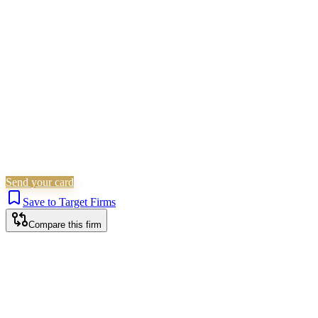
Family & Matrimonial
Residential Property
Personal
Injury
Commercial Property
Is this your firm?
Claim this profile to add your brand, culture, and team.
Free to get started.
Claim this profile
Send your card
Save to Target Firms
Compare this firm