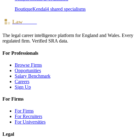
Boutique
Kendal
4
shared specialism
s
Law
Board
The legal career intelligence platform for England and Wales. Every
regulated firm. Verified SRA data.
For Professionals
Browse Firms
Opportunities
Salary Benchmark
Careers
Sign Up
For Firms
For Firms
For Recruiters
For Universities
Legal