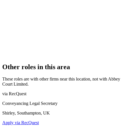
Authorised
OFFICE COUNT
1
PRACTISING SOLICITORS
2 (Boutique)
REGISTERED OFFICE
112 Abbey Street, Accrington, Lancashire, BB5 1EE
AUTHORISED SINCE
1 August 2012
COMPANY REG. NUMBER
8000891
CONSTITUTION
Company Limited by Shares
Other roles in this area
These roles are with other firms near this location, not with
Abbey
Court Limited
.
via RecQuest
Conveyancing Legal Secretary
Shirley, Southampton, UK
Apply via RecQuest