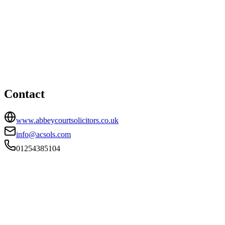
Accrington office
HEAD OFFICE
112 Abbey Street, Accrington, Lancashire, BB5 1EE
01254385104
info@acsols.com
Contact
www.abbeycourtsolicitors.co.uk
info@acsols.com
01254385104
FIRM TYPE
Recognised Body
AUTHORISATION STATUS