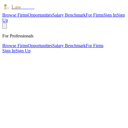
Law
Board
Browse Firms
Opportunities
Salary Benchmark
For Firms
Sign In
Sign
Up
For Professionals
Browse Firms
Opportunities
Salary Benchmark
For Firms
Sign In
Sign Up
?
Abbey Court Limited
ACCRINGTON, Lancashire ·
1 office ·
SRA ID
568011
·
Regulated since
2012
SRA Verified
Boutique (2 solicitors)