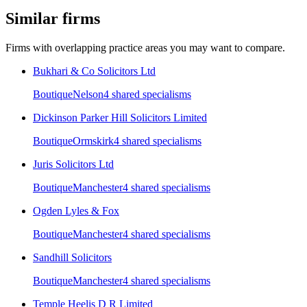
Similar firms
Firms with overlapping practice areas you may want to compare.
Bukhari & Co Solicitors Ltd
Boutique
Nelson
4
shared specialism
s
Dickinson Parker Hill Solicitors Limited
Boutique
Ormskirk
4
shared specialism
s
Juris Solicitors Ltd
Boutique
Manchester
4
shared specialism
s
Ogden Lyles & Fox
Boutique
Manchester
4
shared specialism
s
Sandhill Solicitors
Boutique
Manchester
4
shared specialism
s
Temple Heelis D R Limited