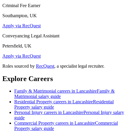
Criminal Fee Earner
Southampton, UK
Apply via RecQuest
Conveyancing Legal Assistant
Petersfield, UK
Apply via RecQuest
Roles sourced by
RecQuest
, a specialist legal recruiter.
Explore Careers
Family & Matrimonial
careers in
Lancashire
Family &
Matrimonial
salary guide
Residential Property
careers in
Lancashire
Residential
Property
salary guide
Personal Injury
careers in
Lancashire
Personal Injury
salary
guide
Commercial Property
careers in
Lancashire
Commercial
Property
salary guide