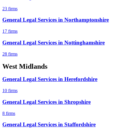
23
firms
General Legal Services
in
Northamptonshire
17
firms
General Legal Services
in
Nottinghamshire
28
firms
West Midlands
General Legal Services
in
Herefordshire
10
firms
General Legal Services
in
Shropshire
8
firms
General Legal Services
in
Staffordshire