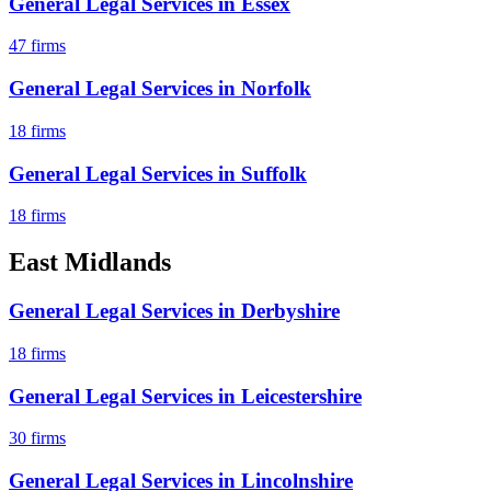
General Legal Services
in
Essex
47
firms
General Legal Services
in
Norfolk
18
firms
General Legal Services
in
Suffolk
18
firms
East Midlands
General Legal Services
in
Derbyshire
18
firms
General Legal Services
in
Leicestershire
30
firms
General Legal Services
in
Lincolnshire