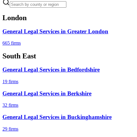
London
General Legal Services
in
Greater London
665
firms
South East
General Legal Services
in
Bedfordshire
19
firms
General Legal Services
in
Berkshire
32
firms
General Legal Services
in
Buckinghamshire
29
firms