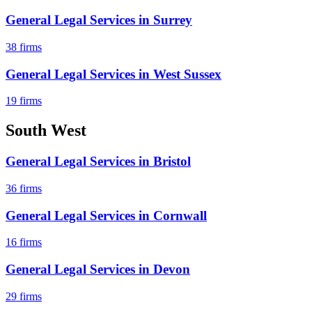
General Legal Services
in
Surrey
38
firms
General Legal Services
in
West Sussex
19
firms
South West
General Legal Services
in
Bristol
36
firms
General Legal Services
in
Cornwall
16
firms
General Legal Services
in
Devon
29
firms