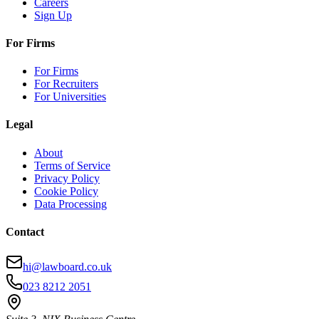
Careers
Sign Up
For Firms
For Firms
For Recruiters
For Universities
Legal
About
Terms of Service
Privacy Policy
Cookie Policy
Data Processing
Contact
hi@lawboard.co.uk
023 8212 2051