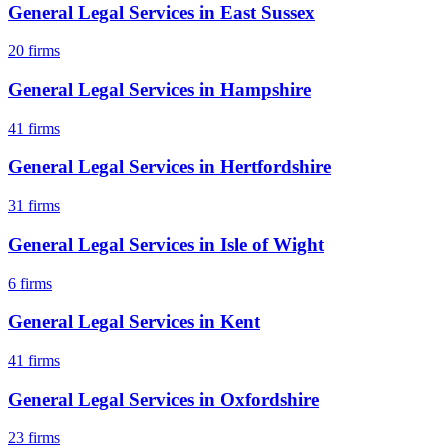
General Legal Services
in
East Sussex
20
firms
General Legal Services
in
Hampshire
41
firms
General Legal Services
in
Hertfordshire
31
firms
General Legal Services
in
Isle of Wight
6
firms
General Legal Services
in
Kent
41
firms
General Legal Services
in
Oxfordshire
23
firms