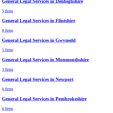
General Legal Services
in
Denbighshire
5
firms
General Legal Services
in
Flintshire
8
firms
General Legal Services
in
Gwynedd
5
firms
General Legal Services
in
Monmouthshire
3
firms
General Legal Services
in
Newport
6
firms
General Legal Services
in
Pembrokeshire
6
firms