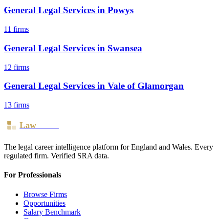
General Legal Services
in
Powys
11
firms
General Legal Services
in
Swansea
12
firms
General Legal Services
in
Vale of Glamorgan
13
firms
Law
Board
The legal career intelligence platform for England and Wales. Every
regulated firm. Verified SRA data.
For Professionals
Browse Firms
Opportunities
Salary Benchmark