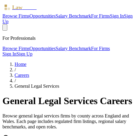
Law
Board
Browse Firms
Opportunities
Salary Benchmark
For Firms
Sign In
Sign
Up
For Professionals
Browse Firms
Opportunities
Salary Benchmark
For Firms
Sign In
Sign Up
Home
/
Careers
/
General Legal Services
General Legal Services
Careers
Browse
general legal services
firms by county across England and
Wales. Each page includes regulated firm listings, regional salary
benchmarks, and open roles.