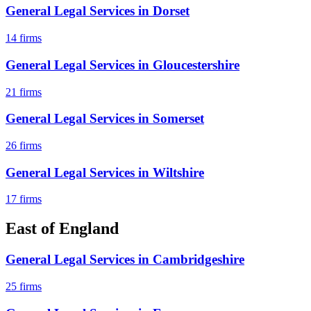
General Legal Services
in
Dorset
14
firms
General Legal Services
in
Gloucestershire
21
firms
General Legal Services
in
Somerset
26
firms
General Legal Services
in
Wiltshire
17
firms
East of England
General Legal Services
in
Cambridgeshire
25
firms