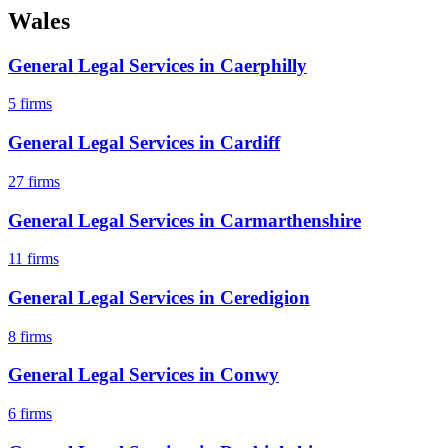
Wales
General Legal Services
in
Caerphilly
5
firms
General Legal Services
in
Cardiff
27
firms
General Legal Services
in
Carmarthenshire
11
firms
General Legal Services
in
Ceredigion
8
firms
General Legal Services
in
Conwy
6
firms