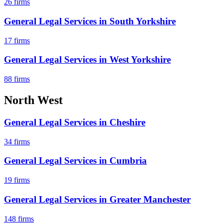
26
firms
General Legal Services
in
South Yorkshire
17
firms
General Legal Services
in
West Yorkshire
88
firms
North West
General Legal Services
in
Cheshire
34
firms
General Legal Services
in
Cumbria
19
firms
General Legal Services
in
Greater Manchester
148
firms