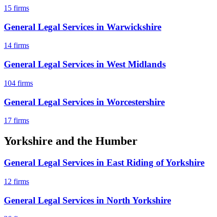
15
firms
General Legal Services
in
Warwickshire
14
firms
General Legal Services
in
West Midlands
104
firms
General Legal Services
in
Worcestershire
17
firms
Yorkshire and the Humber
General Legal Services
in
East Riding of Yorkshire
12
firms
General Legal Services
in
North Yorkshire