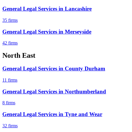
General Legal Services
in
Lancashire
35
firms
General Legal Services
in
Merseyside
42
firms
North East
General Legal Services
in
County Durham
11
firms
General Legal Services
in
Northumberland
8
firms
General Legal Services
in
Tyne and Wear
32
firms