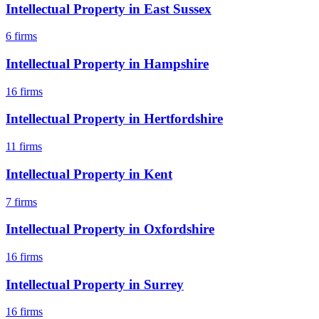
Intellectual Property
in
East Sussex
6
firms
Intellectual Property
in
Hampshire
16
firms
Intellectual Property
in
Hertfordshire
11
firms
Intellectual Property
in
Kent
7
firms
Intellectual Property
in
Oxfordshire
16
firms
Intellectual Property
in
Surrey
16
firms