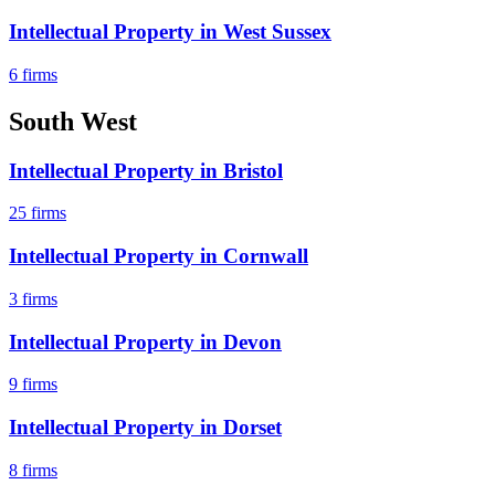
Intellectual Property
in
West Sussex
6
firms
South West
Intellectual Property
in
Bristol
25
firms
Intellectual Property
in
Cornwall
3
firms
Intellectual Property
in
Devon
9
firms
Intellectual Property
in
Dorset
8
firms