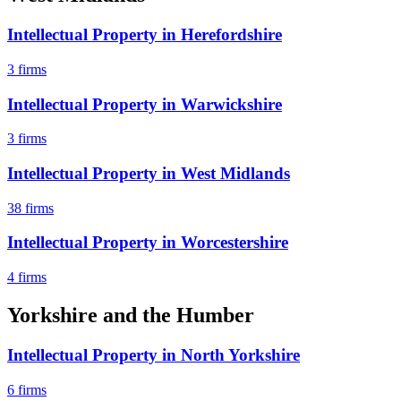
Intellectual Property
in
Herefordshire
3
firms
Intellectual Property
in
Warwickshire
3
firms
Intellectual Property
in
West Midlands
38
firms
Intellectual Property
in
Worcestershire
4
firms
Yorkshire and the Humber
Intellectual Property
in
North Yorkshire
6
firms