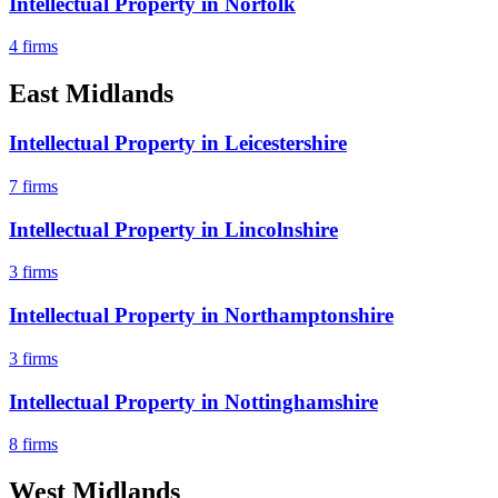
Intellectual Property
in
Norfolk
4
firms
East Midlands
Intellectual Property
in
Leicestershire
7
firms
Intellectual Property
in
Lincolnshire
3
firms
Intellectual Property
in
Northamptonshire
3
firms
Intellectual Property
in
Nottinghamshire
8
firms
West Midlands