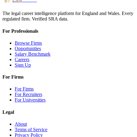
The legal career intelligence platform for England and Wales. Every
regulated firm. Verified SRA data.
For Professionals
Browse Firms
Opportunities
Salary Benchmark
Careers
Sign Up
For Firms
For Firms
For Recruiters
For Universities
Legal
About
Terms of Service
Privacy Policy