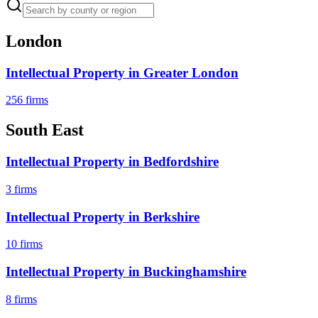
London
Intellectual Property
in
Greater London
256
firms
South East
Intellectual Property
in
Bedfordshire
3
firms
Intellectual Property
in
Berkshire
10
firms
Intellectual Property
in
Buckinghamshire
8
firms