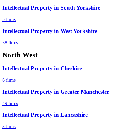
Intellectual Property
in
South Yorkshire
5
firms
Intellectual Property
in
West Yorkshire
38
firms
North West
Intellectual Property
in
Cheshire
6
firms
Intellectual Property
in
Greater Manchester
49
firms
Intellectual Property
in
Lancashire
3
firms