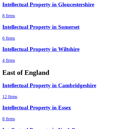
Intellectual Property
in
Gloucestershire
8
firms
Intellectual Property
in
Somerset
6
firms
Intellectual Property
in
Wiltshire
4
firms
East of England
Intellectual Property
in
Cambridgeshire
12
firms
Intellectual Property
in
Essex
8
firms