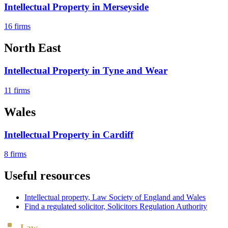
Intellectual Property
in
Merseyside
16
firms
North East
Intellectual Property
in
Tyne and Wear
11
firms
Wales
Intellectual Property
in
Cardiff
8
firms
Useful resources
Intellectual property
, Law Society of England and Wales
Find a regulated solicitor, Solicitors Regulation Authority
Law
Board