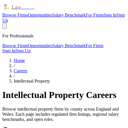
Law
Board
Browse Firms
Opportunities
Salary Benchmark
For Firms
Sign In
Sign
Up
For Professionals
Browse Firms
Opportunities
Salary Benchmark
For Firms
Sign In
Sign Up
Home
/
Careers
/
Intellectual Property
Intellectual Property
Careers
Browse
intellectual property
firms by county across England and
Wales. Each page includes regulated firm listings, regional salary
benchmarks, and open roles.