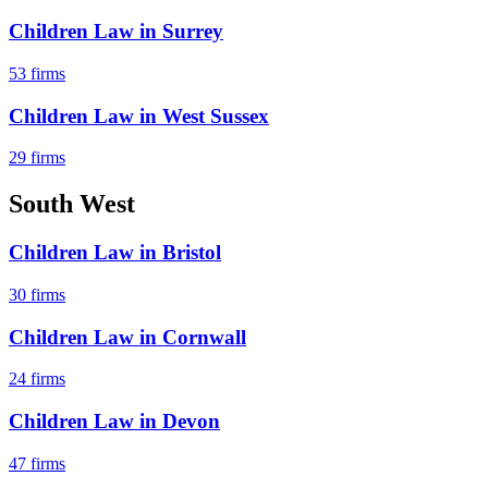
Children Law
in
Surrey
53
firms
Children Law
in
West Sussex
29
firms
South West
Children Law
in
Bristol
30
firms
Children Law
in
Cornwall
24
firms
Children Law
in
Devon
47
firms