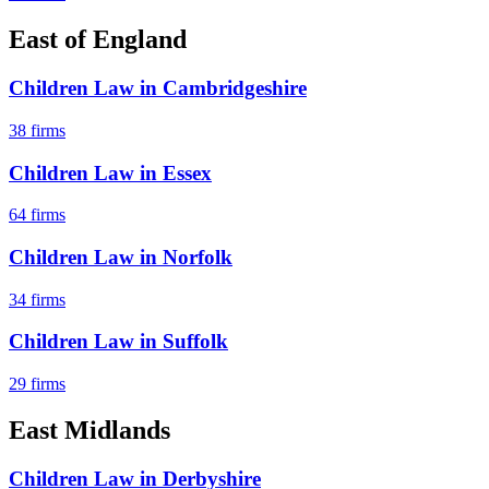
East of England
Children Law
in
Cambridgeshire
38
firms
Children Law
in
Essex
64
firms
Children Law
in
Norfolk
34
firms
Children Law
in
Suffolk
29
firms
East Midlands
Children Law
in
Derbyshire