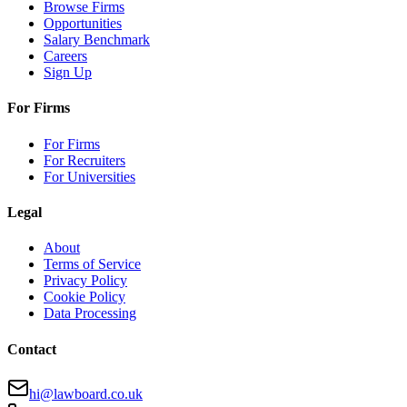
Browse Firms
Opportunities
Salary Benchmark
Careers
Sign Up
For Firms
For Firms
For Recruiters
For Universities
Legal
About
Terms of Service
Privacy Policy
Cookie Policy
Data Processing
Contact
hi@lawboard.co.uk