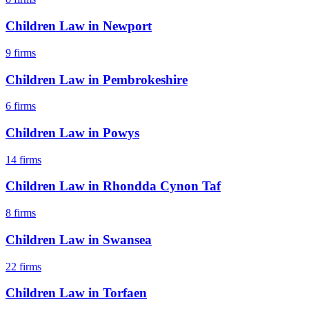
Children Law
in
Newport
9
firms
Children Law
in
Pembrokeshire
6
firms
Children Law
in
Powys
14
firms
Children Law
in
Rhondda Cynon Taf
8
firms
Children Law
in
Swansea
22
firms
Children Law
in
Torfaen