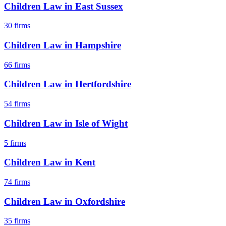
Children Law
in
East Sussex
30
firms
Children Law
in
Hampshire
66
firms
Children Law
in
Hertfordshire
54
firms
Children Law
in
Isle of Wight
5
firms
Children Law
in
Kent
74
firms
Children Law
in
Oxfordshire
35
firms