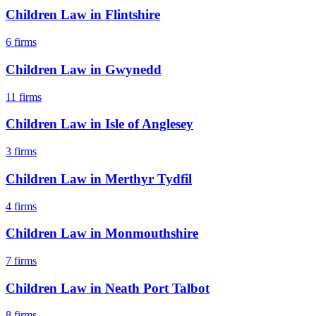
Children Law
in
Flintshire
6
firms
Children Law
in
Gwynedd
11
firms
Children Law
in
Isle of Anglesey
3
firms
Children Law
in
Merthyr Tydfil
4
firms
Children Law
in
Monmouthshire
7
firms
Children Law
in
Neath Port Talbot
8
firms