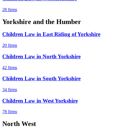
28
firms
Yorkshire and the Humber
Children Law
in
East Riding of Yorkshire
20
firms
Children Law
in
North Yorkshire
42
firms
Children Law
in
South Yorkshire
34
firms
Children Law
in
West Yorkshire
78
firms
North West