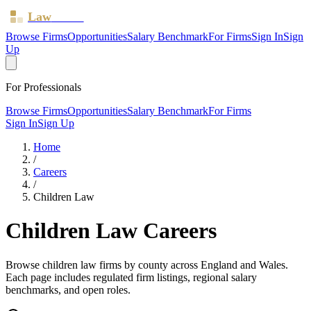
Law
Board
Browse Firms
Opportunities
Salary Benchmark
For Firms
Sign In
Sign
Up
For Professionals
Browse Firms
Opportunities
Salary Benchmark
For Firms
Sign In
Sign Up
Home
/
Careers
/
Children Law
Children Law
Careers
Browse
children law
firms by county across England and Wales.
Each page includes regulated firm listings, regional salary
benchmarks, and open roles.