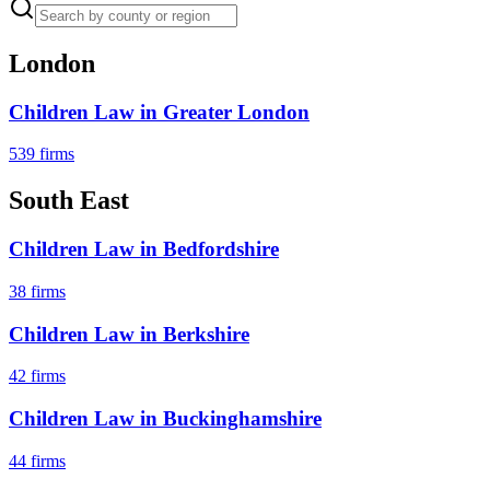
London
Children Law
in
Greater London
539
firms
South East
Children Law
in
Bedfordshire
38
firms
Children Law
in
Berkshire
42
firms
Children Law
in
Buckinghamshire
44
firms