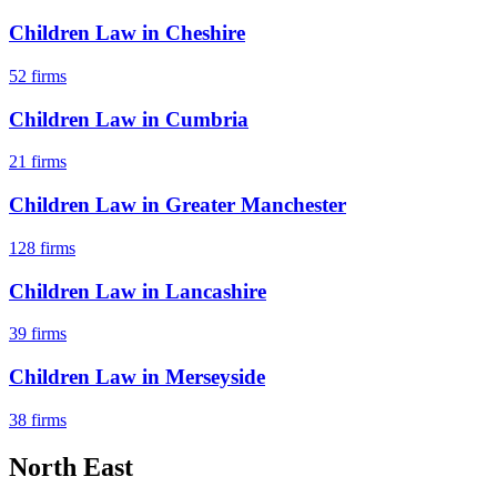
Children Law
in
Cheshire
52
firms
Children Law
in
Cumbria
21
firms
Children Law
in
Greater Manchester
128
firms
Children Law
in
Lancashire
39
firms
Children Law
in
Merseyside
38
firms
North East