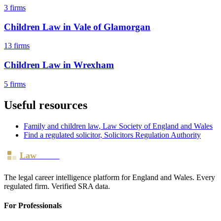
3
firms
Children Law
in
Vale of Glamorgan
13
firms
Children Law
in
Wrexham
5
firms
Useful resources
Family and children law
, Law Society of England and Wales
Find a regulated solicitor, Solicitors Regulation Authority
Law
Board
The legal career intelligence platform for England and Wales. Every
regulated firm. Verified SRA data.
For Professionals