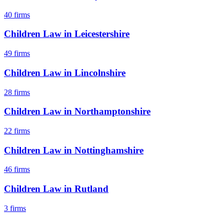
40
firms
Children Law
in
Leicestershire
49
firms
Children Law
in
Lincolnshire
28
firms
Children Law
in
Northamptonshire
22
firms
Children Law
in
Nottinghamshire
46
firms
Children Law
in
Rutland
3
firms