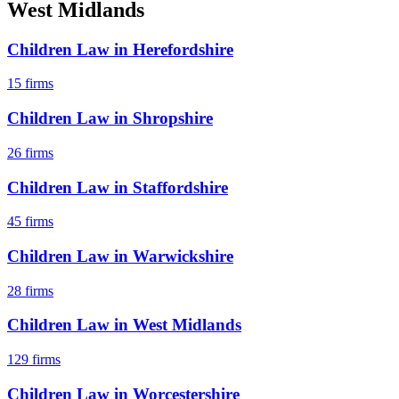
West Midlands
Children Law
in
Herefordshire
15
firms
Children Law
in
Shropshire
26
firms
Children Law
in
Staffordshire
45
firms
Children Law
in
Warwickshire
28
firms
Children Law
in
West Midlands
129
firms
Children Law
in
Worcestershire