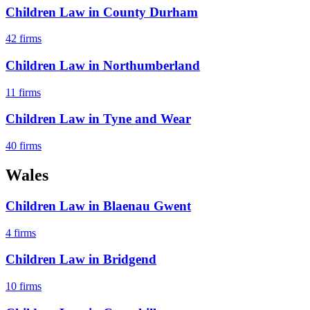
Children Law
in
County Durham
42
firms
Children Law
in
Northumberland
11
firms
Children Law
in
Tyne and Wear
40
firms
Wales
Children Law
in
Blaenau Gwent
4
firms
Children Law
in
Bridgend
10
firms