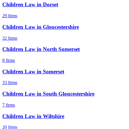
Children Law
in
Dorset
29
firms
Children Law
in
Gloucestershire
32
firms
Children Law
in
North Somerset
8
firms
Children Law
in
Somerset
33
firms
Children Law
in
South Gloucestershire
7
firms
Children Law
in
Wiltshire
20
firms