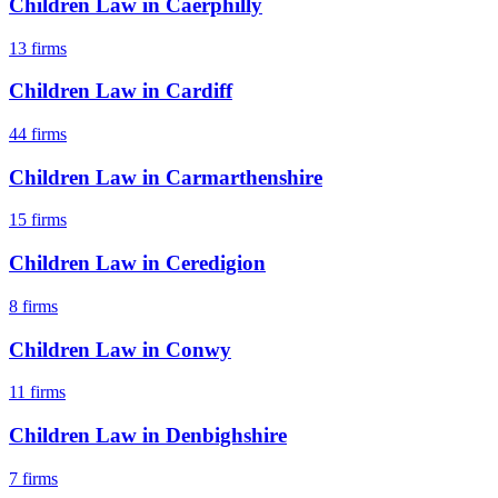
Children Law
in
Caerphilly
13
firms
Children Law
in
Cardiff
44
firms
Children Law
in
Carmarthenshire
15
firms
Children Law
in
Ceredigion
8
firms
Children Law
in
Conwy
11
firms
Children Law
in
Denbighshire
7
firms