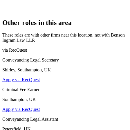
19 February 2013
CONSTITUTION
Limited Liability Partnership
Other roles in this area
These roles are with other firms near this location, not with
Benson
Ingram Law LLP
.
via RecQuest
Conveyancing Legal Secretary
Shirley, Southampton, UK
Apply via RecQuest
Criminal Fee Earner
Southampton, UK
Apply via RecQuest
Conveyancing Legal Assistant
Petersfield, UK