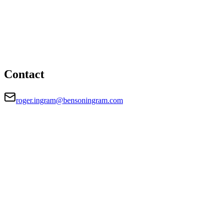
London office
HEAD OFFICE
28 Queen Street, London, EC4R 1BB
roger.ingram@bensoningram.com
Contact
roger.ingram@bensoningram.com
FIRM TYPE
Recognised Body
AUTHORISATION STATUS
Authorised
OFFICE COUNT
1
REGISTERED OFFICE
28 Queen Street, London, EC4R 1BB
AUTHORISED SINCE