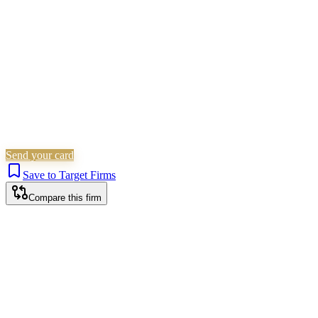
Is this your firm?
Claim this profile to add your brand, culture, and team.
Free to get started.
Claim this profile
Send your card
Save to Target Firms
Compare this firm