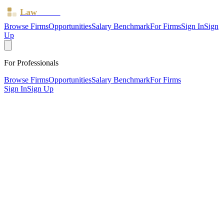
Law
Board
Browse Firms
Opportunities
Salary Benchmark
For Firms
Sign In
Sign
Up
For Professionals
Browse Firms
Opportunities
Salary Benchmark
For Firms
Sign In
Sign Up
?
Benson Ingram Law LLP
LONDON ·
1 office ·
SRA ID
569108
· Regulated since
2013
SRA Verified
Civil Litigation
Non-Litigation (Other)
Criminal Law