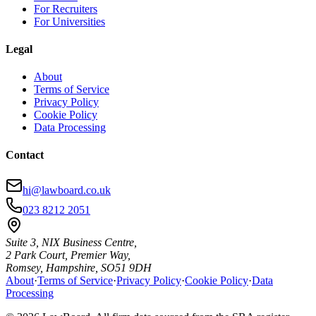
For Recruiters
For Universities
Legal
About
Terms of Service
Privacy Policy
Cookie Policy
Data Processing
Contact
hi@lawboard.co.uk
023 8212 2051
Suite 3, NIX Business Centre,
2 Park Court, Premier Way,
Romsey, Hampshire, SO51 9DH
About
·
Terms of Service
·
Privacy Policy
·
Cookie Policy
·
Data
Processing