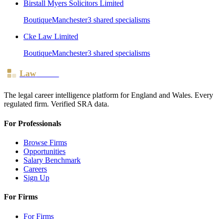
Birstall Myers Solicitors Limited
Boutique
Manchester
3
shared specialism
s
Cke Law Limited
Boutique
Manchester
3
shared specialism
s
Law
Board
The legal career intelligence platform for England and Wales. Every
regulated firm. Verified SRA data.
For Professionals
Browse Firms
Opportunities
Salary Benchmark
Careers
Sign Up
For Firms
For Firms