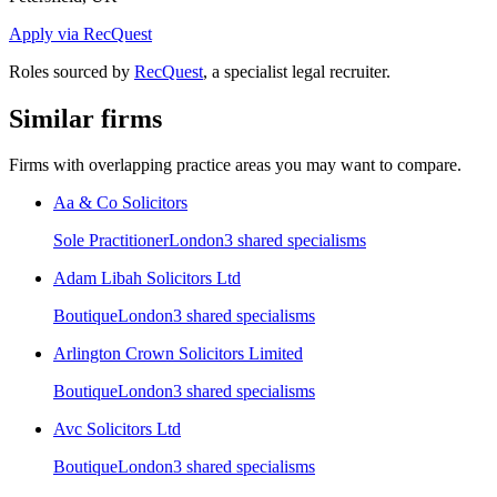
Apply via RecQuest
Roles sourced by
RecQuest
, a specialist legal recruiter.
Similar firms
Firms with overlapping practice areas you may want to compare.
Aa & Co Solicitors
Sole Practitioner
London
3
shared specialism
s
Adam Libah Solicitors Ltd
Boutique
London
3
shared specialism
s
Arlington Crown Solicitors Limited
Boutique
London
3
shared specialism
s
Avc Solicitors Ltd
Boutique
London
3
shared specialism
s